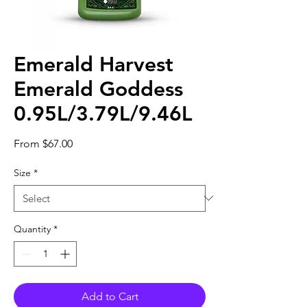
Emerald Harvest
Emerald Goddess
0.95L/3.79L/9.46L
Sale
From
$67.00
Price
Size
*
Quantity
*
Add to Cart