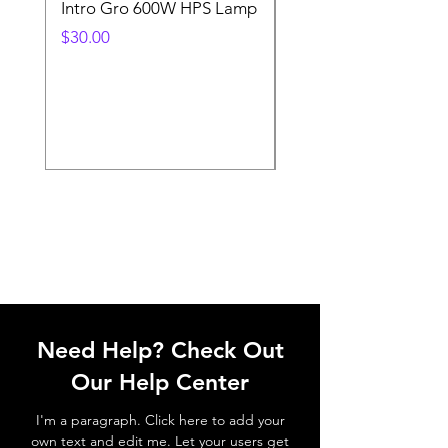
Intro Gro 600W HPS Lamp
Indoor Sun 600w HP
Lamp
Price
$30.00
Price
$45.00
Need Help? Check Out
Our Help Center
I'm a paragraph. Click here to add your
own text and edit me. Let your users get