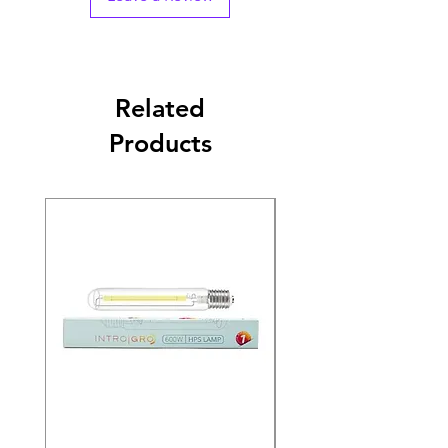
Related
Products