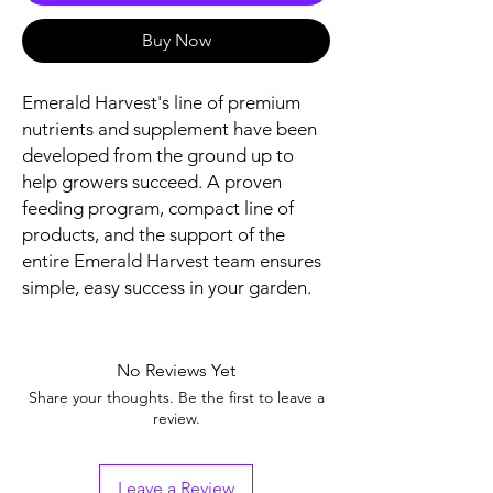
Buy Now
Emerald Harvest's line of premium
nutrients and supplement have been
developed from the ground up to
help growers succeed. A proven
feeding program, compact line of
products, and the support of the
entire Emerald Harvest team ensures
simple, easy success in your garden.
No Reviews Yet
Share your thoughts. Be the first to leave a
review.
Leave a Review