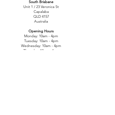
South Brisbane
Unit 1 / 23 Veronica St
Capalaba
QLD 4157
Australia
Opening Hours
Monday: 10am - 4pm
Tuesday: 10am - 4pm
Wednesday: 10am - 4pm
Thursday: 10am - 4pm
Friday: 10am - 4pm
Saturday: 10am-12pm
Sunday: Closed
North Brisbane
767 Gympie Rd
Chermside
QLD 4032
Australia
Opening Hours
Monday: 11am - 5pm
Tuesday: 11am - 5pm