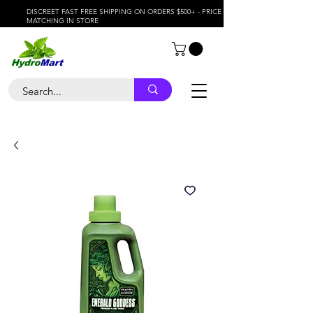
DISCREET FAST FREE SHIPPING ON ORDERS $500+ - PRICE
MATCHING IN STORE