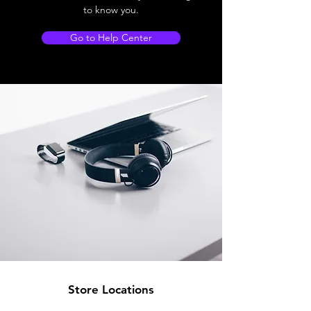
to know you.
Go to Help Center
Store Locations