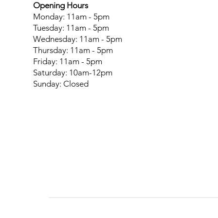
Opening Hours
Monday: 11am - 5pm
Tuesday: 11am - 5pm
Wednesday: 11am - 5pm
Thursday: 11am - 5pm
Friday: 11am - 5pm
Saturday: 10am-12pm
Sunday: Closed