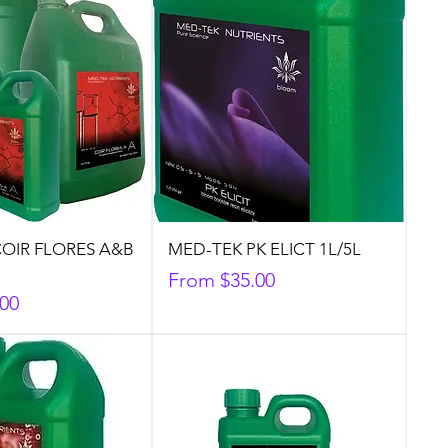
OIR FLORES A&B
MED-TEK PK ELICT 1L/5L
Sale Price
From
$35.00
.00