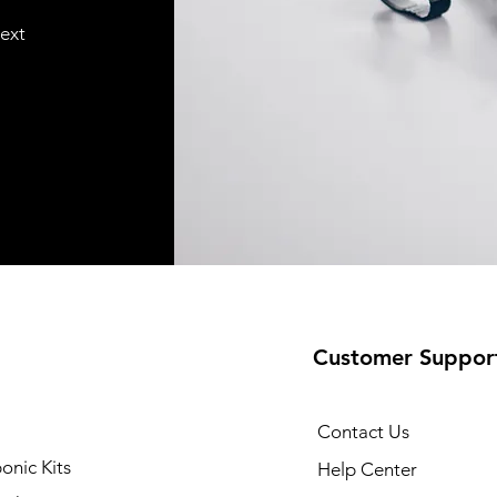
text
Customer Suppor
Contact Us
onic Kits
Help Center