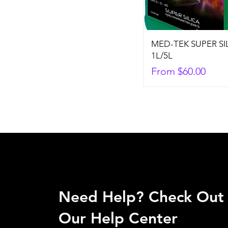
MED-TEK SUPER SI
1L/5L
Sale Price
From
$60.00
Need Help? Check Out
Our Help Center