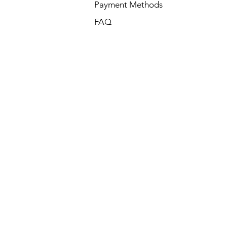
Payment Methods
FAQ