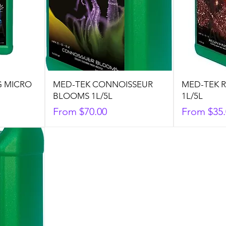
G MICRO
MED-TEK CONNOISSEUR
MED-TEK R
BLOOMS 1L/5L
1L/5L
Sale Price
Sale Price
From
$70.00
From
$35