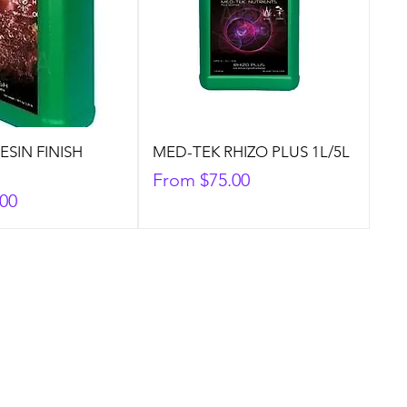
ESIN FINISH
MED-TEK RHIZO PLUS 1L/5L
Sale Price
From
$75.00
.00