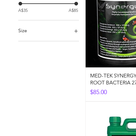
A$35
A$85
Size
1L
5L
MED-TEK SYNERGY
ROOT BACTERIA 2
Price
$85.00