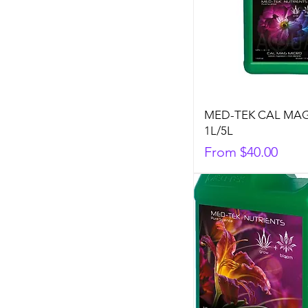
MED-TEK CAL MA
1L/5L
Sale Price
From
$40.00