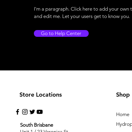
I'm a paragraph. Click here to add your own 
and edit me. Let your users get to know you.
Go to Help Center
Store Locations
Shop
Home
Hydrop
South Brisbane
Unit 1 / 23 Veronica St