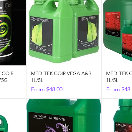
 COIR
MED-TEK COIR VEGA A&B
MED-TEK C
75G
1L/5L
1L/5L
Sale Price
Sale Price
From
$48.00
From
$48