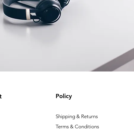
Policy
t
Shipping & Returns
Terms & Conditions