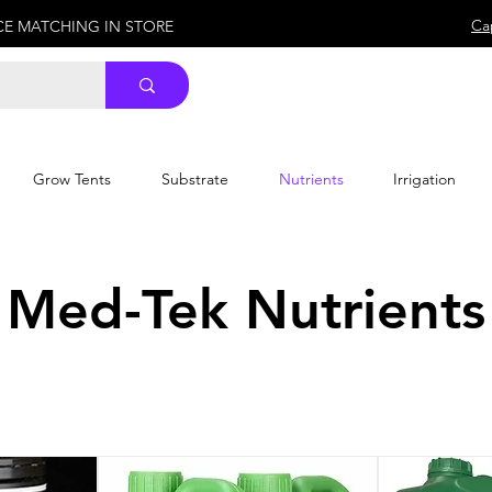
Ca
ICE MATCHING IN STORE
Grow Tents
Substrate
Nutrients
Irrigation
Med-Tek Nutrients