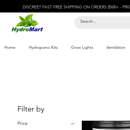
DISCREET FAST FREE SHIPPING ON ORDERS $500+ - PR
Home
Hydroponic Kits
Grow Lights
Ventilation
Filter by
Price