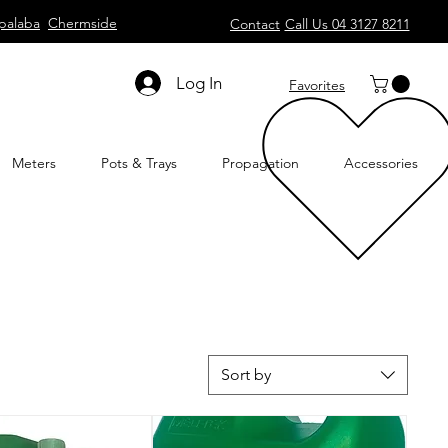
palaba
Chermside
Contact
Call Us 04 3127 8211
Log In
Favorites
Meters
Pots & Trays
Propagation
Accessories
Sort by