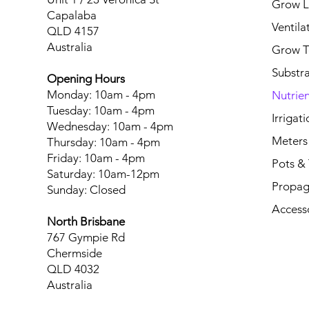
Grow L
Capalaba
Ventila
QLD 4157
Australia
Grow T
Substr
Opening Hours
Monday: 10am - 4pm
Nutrien
Tuesday: 10am - 4pm
Irrigati
Wednesday: 10am - 4pm
Meters
Thursday: 10am - 4pm
Friday: 10am - 4pm
Pots & 
Saturday: 10am-12pm
Propag
Sunday: Closed
Access
North Brisbane
767 Gympie Rd
Chermside
QLD 4032
Australia