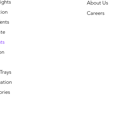
ights
About Us
tion
Careers
ents
ate
ts
on
Trays
ation
ories