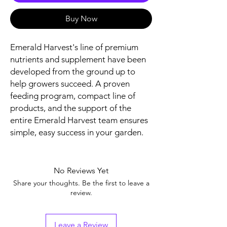
Buy Now
Emerald Harvest's line of premium
nutrients and supplement have been
developed from the ground up to
help growers succeed. A proven
feeding program, compact line of
products, and the support of the
entire Emerald Harvest team ensures
simple, easy success in your garden.
No Reviews Yet
Share your thoughts. Be the first to leave a
review.
Leave a Review