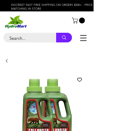
DISCREET FAST FREE SHIPPING ON ORDERS $500+ - PRICE
MATCHING IN STORE