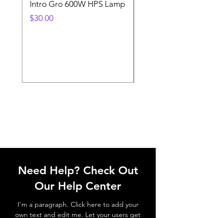
Intro Gro 600W HPS Lamp
Indoor Sun 600w HP
Lamp
Price
$30.00
Price
$45.00
Need Help? Check Out
Our Help Center
I'm a paragraph. Click here to add your
own text and edit me. Let your users get