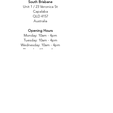
South Brisbane
Unit 1 / 23 Veronica St
Capalaba
QLD 4157
Australia
Opening Hours
Monday: 10am - 4pm
Tuesday: 10am - 4pm
Wednesday: 10am - 4pm
Thursday: 10am - 4pm
Friday: 10am - 4pm
Saturday: 10am-12pm
Sunday: Closed
North Brisbane
767 Gympie Rd
Chermside
QLD 4032
Australia
Opening Hours
Monday: 11am - 5pm
Tuesday: 11am - 5pm