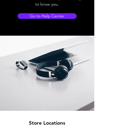
to know you.
Go to Help Center
Store Locations