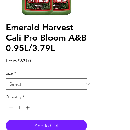
Emerald Harvest
Cali Pro Bloom A&B
0.95L/3.79L
Sale
From
$62.00
Price
Size
*
Quantity
*
Add to Cart