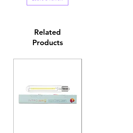
Related
Products