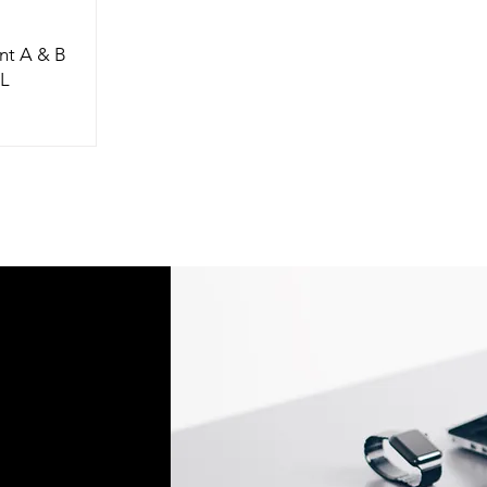
nt A & B
9L