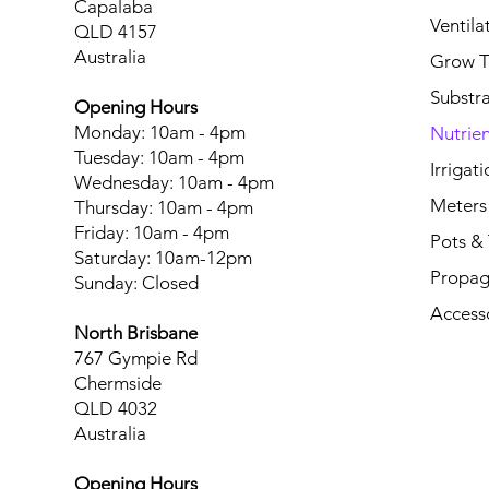
Capalaba
Ventila
QLD 4157
Australia
Grow T
Substr
Opening Hours
Monday: 10am - 4pm
Nutrien
Tuesday: 10am - 4pm
Irrigati
Wednesday: 10am - 4pm
Meters
Thursday: 10am - 4pm
Friday: 10am - 4pm
Pots & 
Saturday: 10am-12pm
Propag
Sunday: Closed
Access
North Brisbane
767 Gympie Rd
Chermside
QLD 4032
Australia
Opening Hours