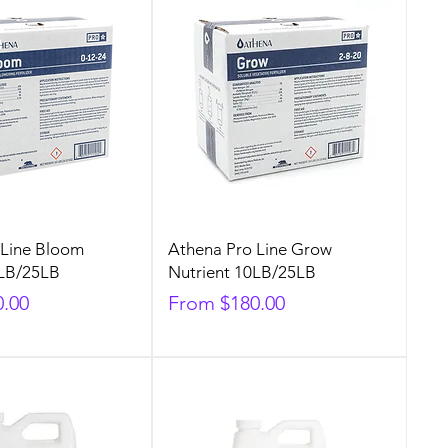
 Line Bloom
Athena Pro Line Grow
0LB/25LB
Nutrient 10LB/25LB
Sale Price
0.00
From
$180.00