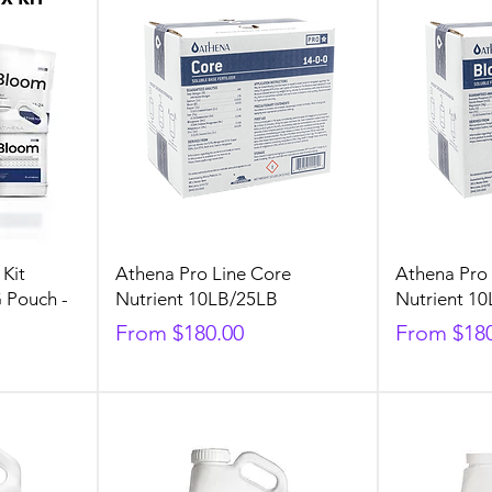
 Kit
Athena Pro Line Core
Athena Pro
G Pouch -
Nutrient 10LB/25LB
Nutrient 1
Sale Price
Sale Price
From
$180.00
From
$18