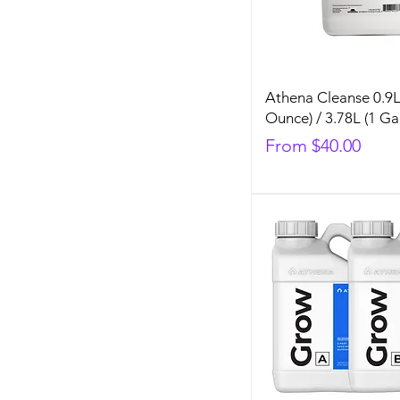
Athena Cleanse 0.9L
Ounce) / 3.78L (1 Ga
Sale Price
From
$40.00