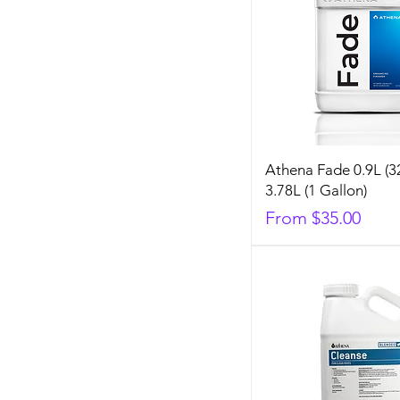
Athena Fade 0.9L (3
3.78L (1 Gallon)
Sale Price
From
$35.00