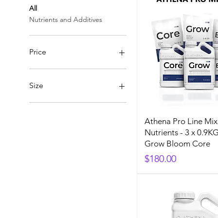
All
Nutrients and Additives
Price
A$32
A$180
Size
1 Gallon (3.8L)
10LB
Athena Pro Line Mix
1Gal(3.8L)
Nutrients - 3 x 0.9K
1Qt(948ml)
Grow Bloom Core
25LB
Price
$180.00
5 Gallon (18.9L)