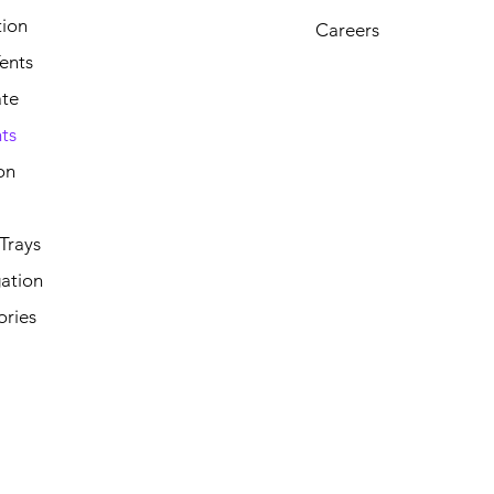
tion
Careers
ents
ate
ts
on
Trays
ation
ories