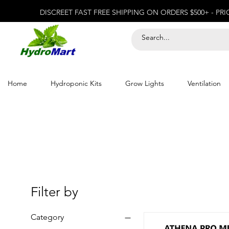
DISCREET FAST FREE SHIPPING ON ORDERS $500+ - PR
Home
Hydroponic Kits
Grow Lights
Ventilation
Filter by
Category