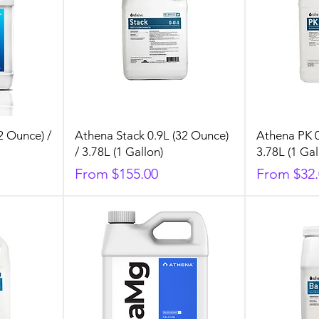
2 Ounce) /
Athena Stack 0.9L (32 Ounce)
Athena PK 0
/ 3.78L (1 Gallon)
3.78L (1 Gal
Sale Price
Sale Price
From
$155.00
From
$32