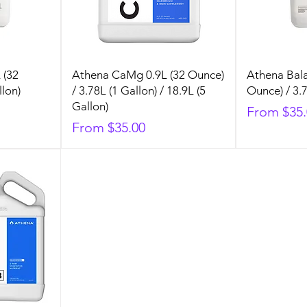
 (32
Athena CaMg 0.9L (32 Ounce)
Athena Bala
llon)
/ 3.78L (1 Gallon) / 18.9L (5
Ounce) / 3.7
Gallon)
Sale Price
From
$35
Sale Price
From
$35.00