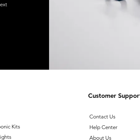
text
Customer Suppor
Contact Us
onic Kits
Help Center
ights
About Us