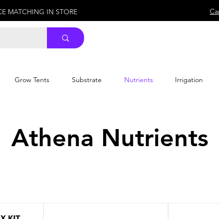
Ca
ICE MATCHING IN STORE
Grow Tents
Substrate
Nutrients
Irrigation
Athena Nutrients