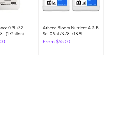
nce 0.9L (32
Athena Bloom Nutrient A & B
8L (1 Gallon)
Set 0.95L/3.78L/18.9L
Sale Price
.00
From
$65.00