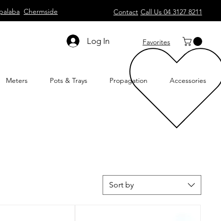
palaba
Chermside
Contact
Call Us 04 3127 8211
Log In
Favorites
Meters
Pots & Trays
Propagation
Accessories
Sort by