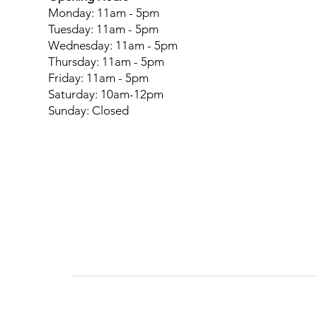
Monday: 11am - 5pm
Tuesday: 11am - 5pm
Wednesday: 11am - 5pm
Thursday: 11am - 5pm
Friday: 11am - 5pm
Saturday: 10am-12pm
Sunday: Closed