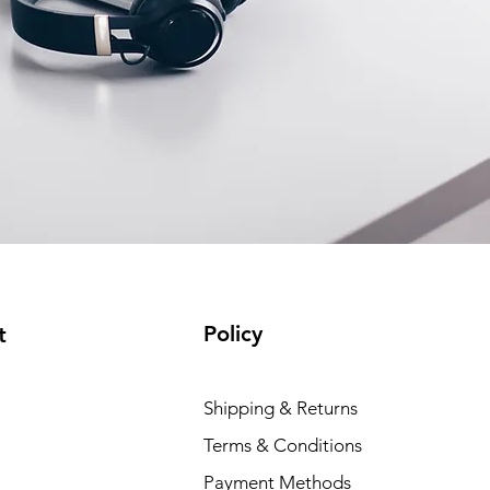
Policy
t
Shipping & Returns
Terms & Conditions
Payment Methods