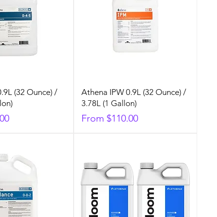
.9L (32 Ounce) /
Athena IPW 0.9L (32 Ounce) /
lon)
3.78L (1 Gallon)
Sale Price
.00
From
$110.00