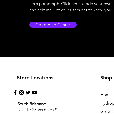
I'm a paragraph. Click here to add your own 
and edit me. Let your users get to know you.
Go to Help Center
Store Locations
Shop
Home
Hydrop
South Brisbane
Unit 1 / 23 Veronica St
Grow L