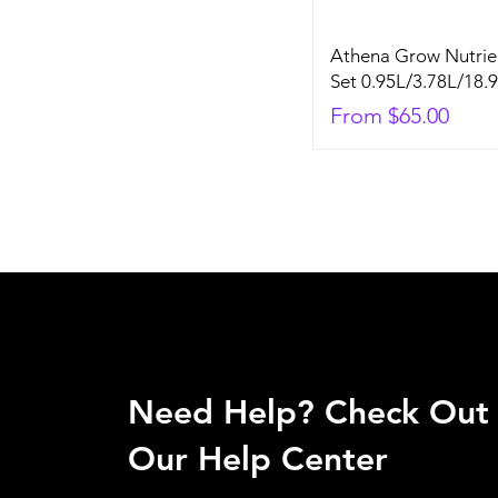
Athena Grow Nutrie
Set 0.95L/3.78L/18.
Sale Price
From
$65.00
Need Help? Check Out
Our Help Center