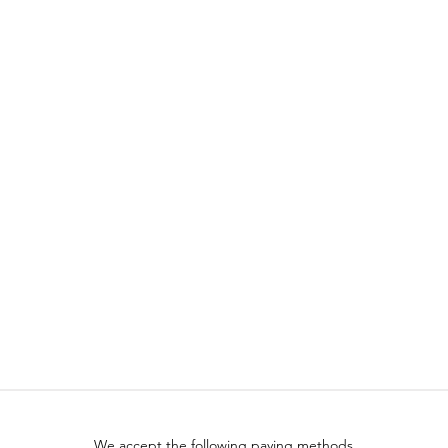
We accept the following paying methods