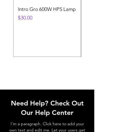
Intro Gro 600W HPS Lamp
Indoor Sun 600w HP
Lamp
Price
$30.00
Price
$45.00
Need Help? Check Out
Our Help Center
I'm a paragraph. Click here to add your
own text and edit me. Let your users get