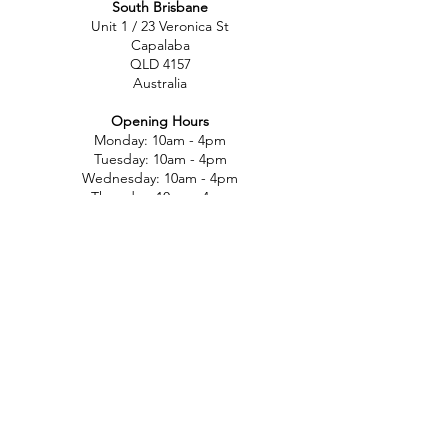
South Brisbane
Unit 1 / 23 Veronica St
Capalaba
QLD 4157
Australia
Opening Hours
Monday: 10am - 4pm
Tuesday: 10am - 4pm
Wednesday: 10am - 4pm
Thursday: 10am - 4pm
Friday: 10am - 4pm
Saturday: 10am-12pm
Sunday: Closed
North Brisbane
767 Gympie Rd
Chermside
QLD 4032
Australia
Opening Hours
Monday: 11am - 5pm
Tuesday: 11am - 5pm