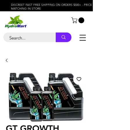
DISCREET FAST FREE SHIPPING ON ORDERS $500+ - PRICE
MATCHING IN STORE
GT GROWTH