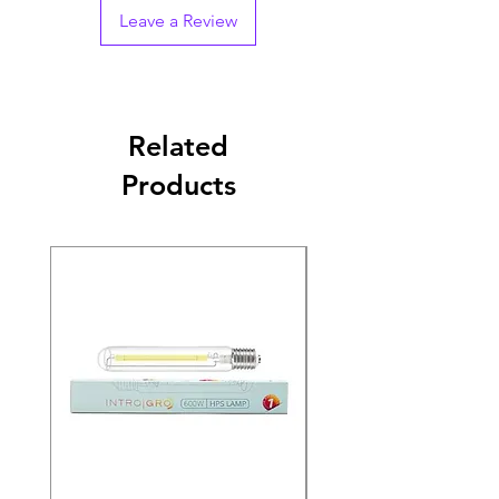
Leave a Review
Related
Products