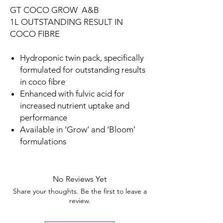
GT COCO GROW A&B
1L OUTSTANDING RESULT IN
COCO FIBRE
Hydroponic twin pack, specifically
formulated for outstanding results
in coco fibre
Enhanced with fulvic acid for
increased nutrient uptake and
performance
Available in ‘Grow’ and ‘Bloom’
formulations
No Reviews Yet
Share your thoughts. Be the first to leave a
review.