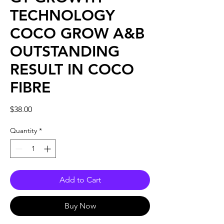
TECHNOLOGY
COCO GROW A&B
OUTSTANDING
RESULT IN COCO
FIBRE
Price
$38.00
Quantity
*
Add to Cart
Buy Now