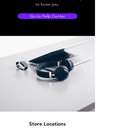
to know you.
Go to Help Center
Store Locations