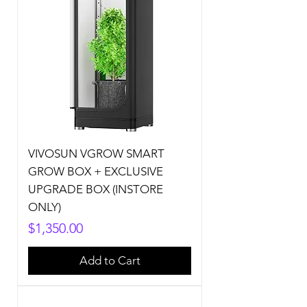
VIVOSUN VGROW SMART
GROW BOX + EXCLUSIVE
UPGRADE BOX (INSTORE
ONLY)
Price
$1,350.00
Add to Cart