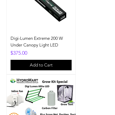
Digi-Lumen Extreme 200 W
Under Canopy Light LED
Price
$375.00
Add to Cart