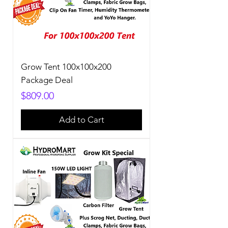
Grow Tent 100x100x200
Package Deal
Price
$809.00
Add to Cart