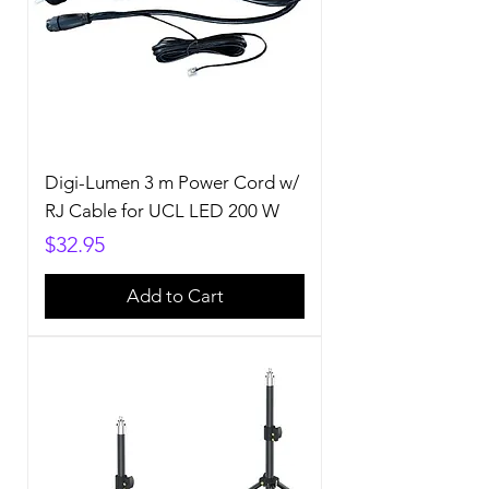
Digi-Lumen 3 m Power Cord w/
RJ Cable for UCL LED 200 W
Price
$32.95
Add to Cart