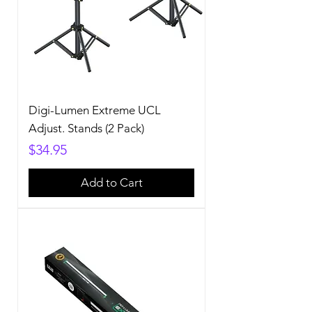
Digi-Lumen Extreme UCL
Adjust. Stands (2 Pack)
Price
$34.95
Add to Cart