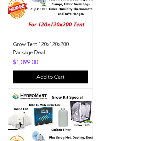
Grow Tent 120x120x200
Package Deal
Price
$1,099.00
Add to Cart