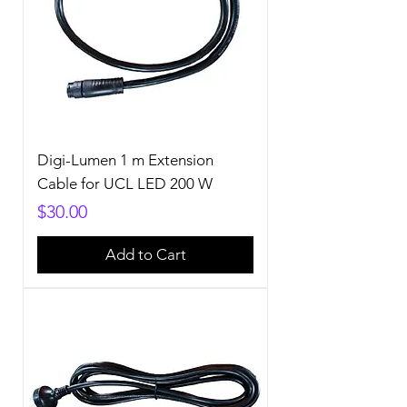
Digi-Lumen 1 m Extension
Cable for UCL LED 200 W
Price
$30.00
Add to Cart