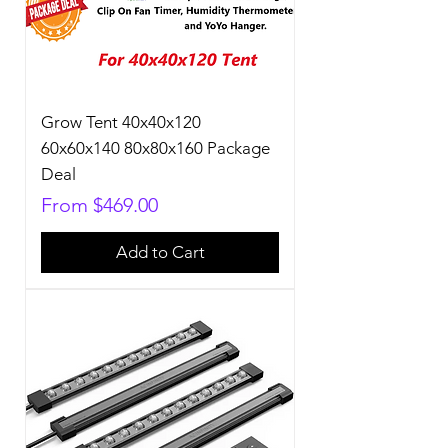
Grow Tent 40x40x120
60x60x140 80x80x160 Package
Deal
Sale Price
From
$469.00
Add to Cart