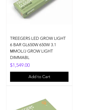
TREEGERS LED GROW LIGHT
6 BAR GL650W 650W 3.1
ΜMOL/J GROW LIGHT
DIMMABL
Price
$1,549.00
Add to Cart