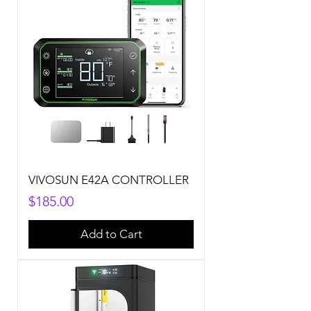
VIVOSUN E42A CONTROLLER
Price
$185.00
Add to Cart