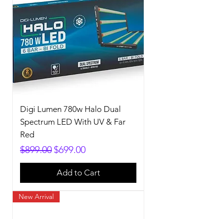
Digi Lumen 780w Halo Dual
Spectrum LED With UV & Far
Red
Regular Price
Sale Price
$899.00
$699.00
Add to Cart
New Arrival