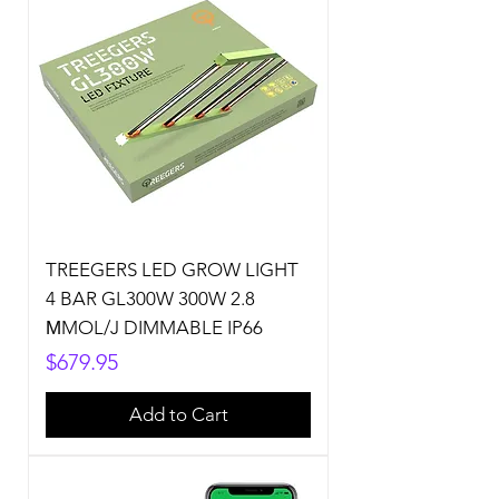
TREEGERS LED GROW LIGHT
4 BAR GL300W 300W 2.8
ΜMOL/J DIMMABLE IP66
Price
$679.95
Add to Cart