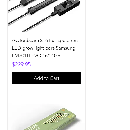
AC Ionbeam S16 Full spectrum
LED grow light bars Samsung
LM301H EVO 16" 40.6c
Price
$229.95
Add to Cart