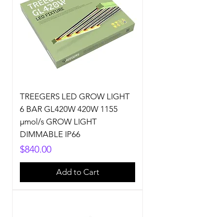
TREEGERS LED GROW LIGHT
6 BAR GL420W 420W 1155
µmol/s GROW LIGHT
DIMMABLE IP66
Price
$840.00
Add to Cart