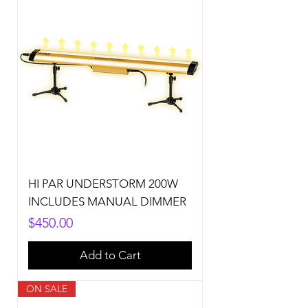
HI PAR UNDERSTORM 200W
INCLUDES MANUAL DIMMER
Price
$450.00
Add to Cart
ON SALE