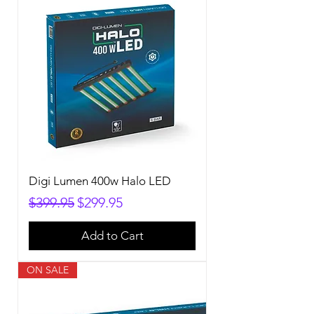
Digi Lumen 400w Halo LED
Regular Price
Sale Price
$399.95
$299.95
Add to Cart
ON SALE