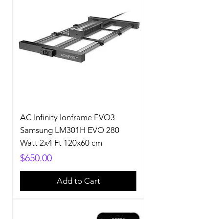
AC Infinity Ionframe EVO3
Samsung LM301H EVO 280
Watt 2x4 Ft 120x60 cm
Price
$650.00
Add to Cart