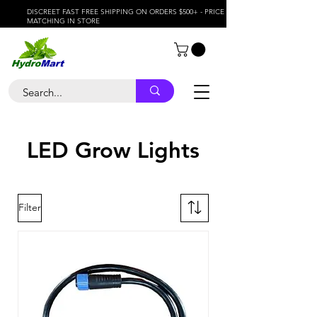
DISCREET FAST FREE SHIPPING ON ORDERS $500+ - PRICE
MATCHING IN STORE
LED Grow Lights
Filter