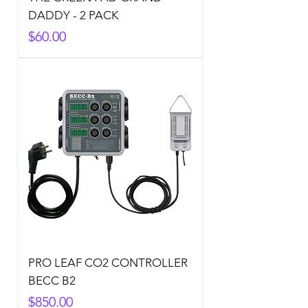
DADDY - 2 PACK
Price
$60.00
PRO LEAF CO2 CONTROLLER
BECC B2
Price
$850.00