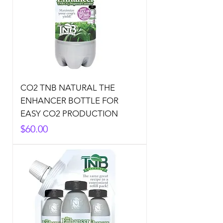
CO2 TNB NATURAL THE
ENHANCER BOTTLE FOR
EASY CO2 PRODUCTION
Price
$60.00