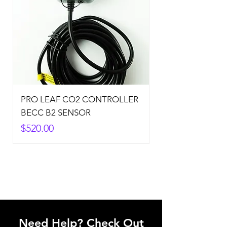
PRO LEAF CO2 CONTROLLER
BECC B2 SENSOR
Price
$520.00
Need Help? Check Out