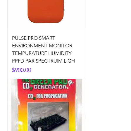
PULSE PRO SMART
ENVIRONMENT MONITOR
TEMPURATURE HUMIDITY
PPFD PAR SPECTRUIM LIGH
Price
$900.00