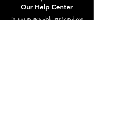
Our Help Center
I'm a paragraph. Click here to add your
own text and edit me. Let your users get
to know you.
Go to Help Center