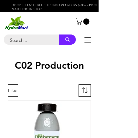
DISCREET FAST FREE SHIPPING ON ORDERS $500+ - PRICE
MATCHING IN STORE
C02 Production
Filter