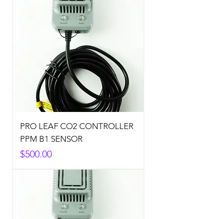
PRO LEAF CO2 CONTROLLER
PPM B1 SENSOR
Price
$500.00