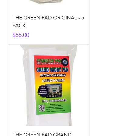
THE GREEN PAD ORIGINAL - 5
PACK
Price
$55.00
THE GREEN PAD GRAND