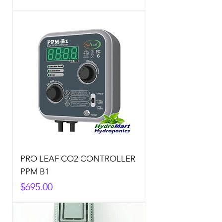
PRO LEAF CO2 CONTROLLER
PPM B1
Price
$695.00