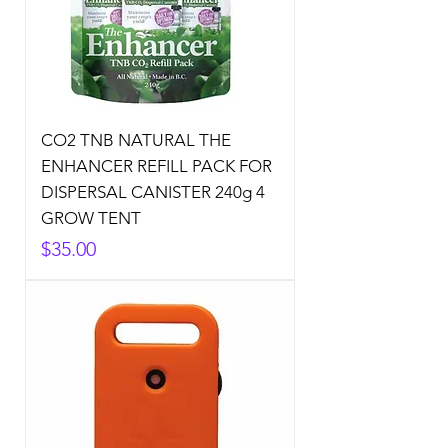
CO2 TNB NATURAL THE
ENHANCER REFILL PACK FOR
DISPERSAL CANISTER 240g 4
GROW TENT
Price
$35.00