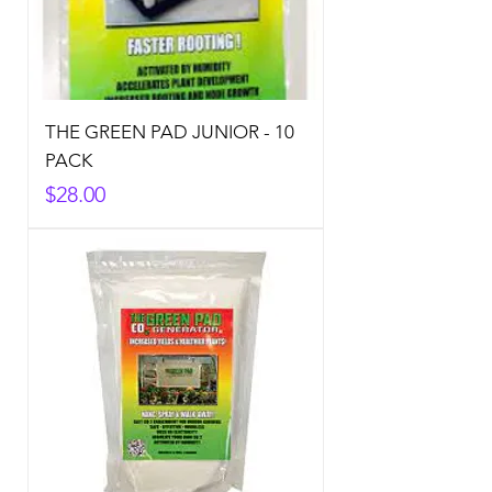
THE GREEN PAD JUNIOR - 10
PACK
Price
$28.00