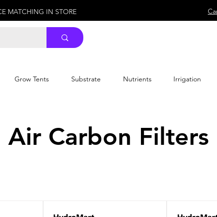
Ca
ICE MATCHING IN STORE
Grow Tents
Substrate
Nutrients
Irrigation
Air Carbon Filters