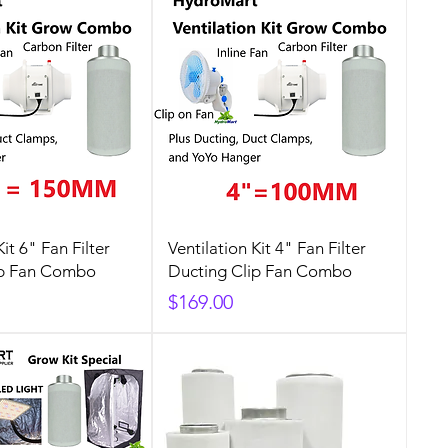
Kit 6" Fan Filter
Ventilation Kit 4" Fan Filter
ip Fan Combo
Ducting Clip Fan Combo
Price
$169.00