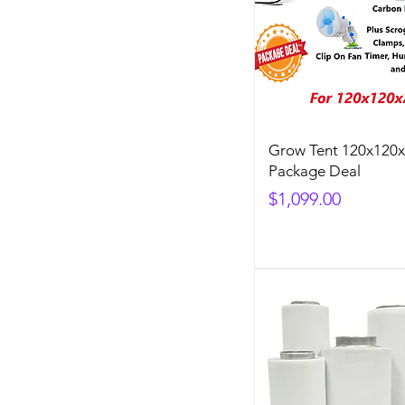
Grow Tent 120x120
Package Deal
Price
$1,099.00