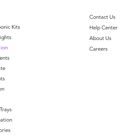
Contact Us
onic Kits
Help Center
ights
About Us
tion
Careers
ents
ate
ts
on
Trays
ation
ories