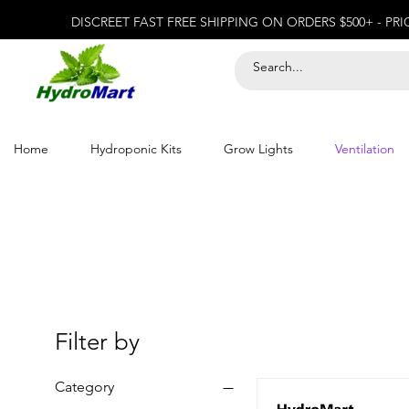
DISCREET FAST FREE SHIPPING ON ORDERS $500+ - PR
Home
Hydroponic Kits
Grow Lights
Ventilation
Filter by
Category