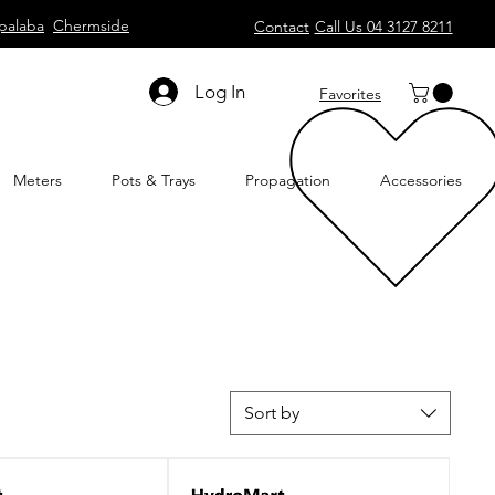
palaba
Chermside
Contact
Call Us 04 3127 8211
Log In
Favorites
Meters
Pots & Trays
Propagation
Accessories
Sort by