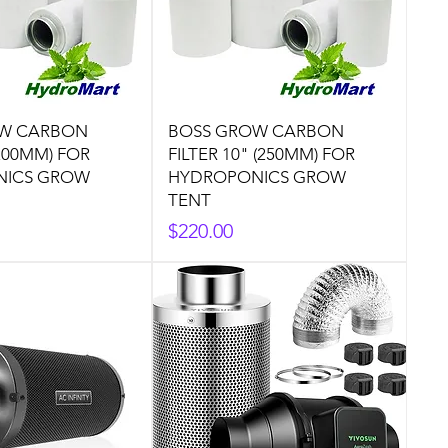
W CARBON
BOSS GROW CARBON
(200MM) FOR
FILTER 10" (250MM) FOR
NICS GROW
HYDROPONICS GROW
TENT
Price
$220.00