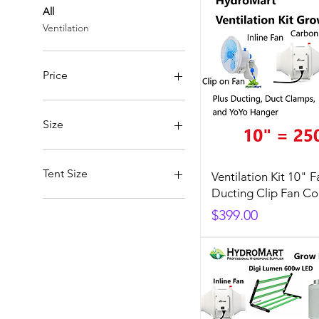
All
Ventilation
Price
A$60
A$1,099
Size
10"/250mm
6"/150mm
Tent Size
Ventilation Kit 10" F
8"/200mm
Ducting Clip Fan C
40x40x120 Tent
Price
$399.00
Upgrade to 60x60x140 Tent
Upgrade to 80x80x160 Tent