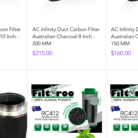
bon Filter
AC Infinity Duct Carbon Filter
AC Infinity 
10 Inch -
Australian Charcoal 8 Inch -
Australian C
200 MM
150 MM
Price
Price
$215.00
$160.00