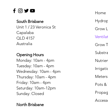
Home
Hydrop
South Brisbane
Unit 1 / 23 Veronica St
Grow L
Capalaba
Ventila
QLD 4157
Australia
Grow T
Substr
Opening Hours
Monday: 10am - 4pm
Nutrien
Tuesday: 10am - 4pm
Irrigati
Wednesday: 10am - 4pm
Meters
Thursday: 10am - 4pm
Friday: 10am - 4pm
Pots & 
Saturday: 10am-12pm
Propag
Sunday: Closed
Access
North Brisbane