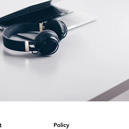
Policy
t