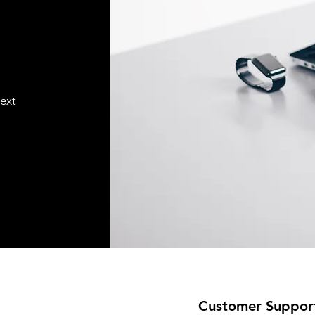
text
Customer Suppor