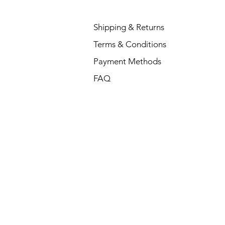
Shipping & Returns
Terms & Conditions
Payment Methods
FAQ