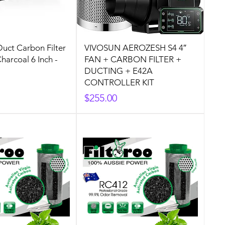
Duct Carbon Filter
VIVOSUN AEROZESH S4 4″
harcoal 6 Inch -
FAN + CARBON FILTER +
DUCTING + E42A
CONTROLLER KIT
Price
$255.00