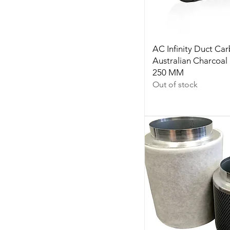
AC Infinity Duct Car
Australian Charcoal 
250 MM
Out of stock