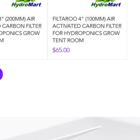
" (200MM) AIR
FILTAROO 4" (100MM) AIR
 CARBON FILTER
ACTIVATED CARBON FILTER
OPONICS GROW
FOR HYDROPONICS GROW
OM
TENT ROOM
Price
$65.00