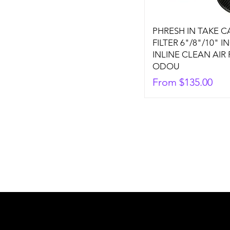
PHRESH IN TAKE 
FILTER 6"/8"/10" I
INLINE CLEAN AIR
ODOU
Sale Price
From
$135.00