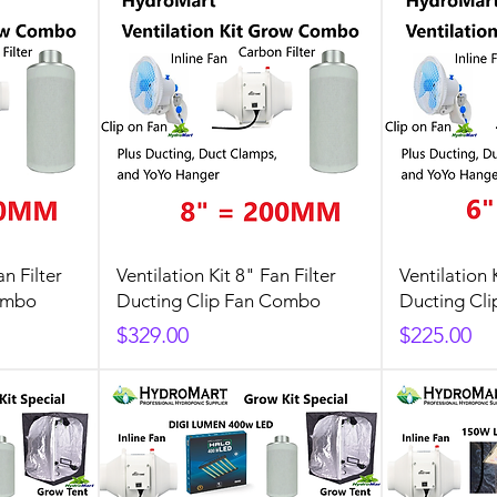
an Filter
Ventilation Kit 8" Fan Filter
Ventilation 
ombo
Ducting Clip Fan Combo
Ducting Cl
Price
Price
$329.00
$225.00