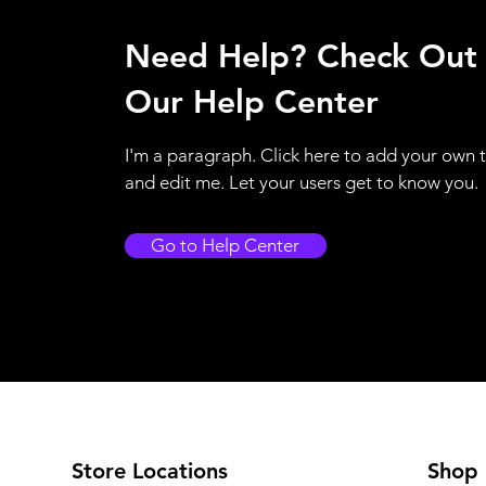
Need Help? Check Out
Our Help Center
I'm a paragraph. Click here to add your own 
and edit me. Let your users get to know you.
Go to Help Center
Store Locations
Shop