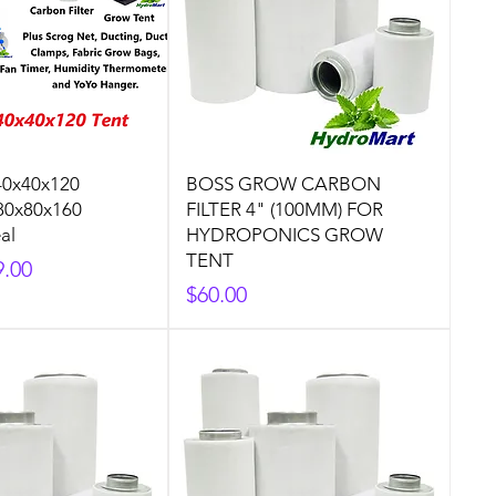
40x40x120
BOSS GROW CARBON
80x80x160
FILTER 4" (100MM) FOR
al
HYDROPONICS GROW
TENT
9.00
Price
$60.00