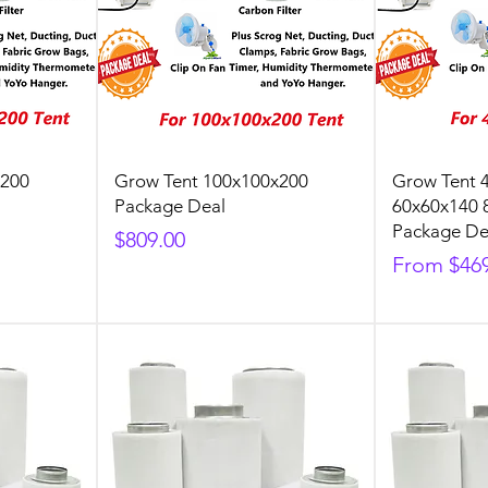
x200
Grow Tent 100x100x200
Grow Tent 
Package Deal
60x60x140 
Package De
Price
$809.00
Sale Price
From
$46