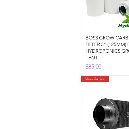
BOSS GROW CAR
FILTER 5" (125MM)
HYDROPONICS G
TENT
Price
$85.00
New Arrival