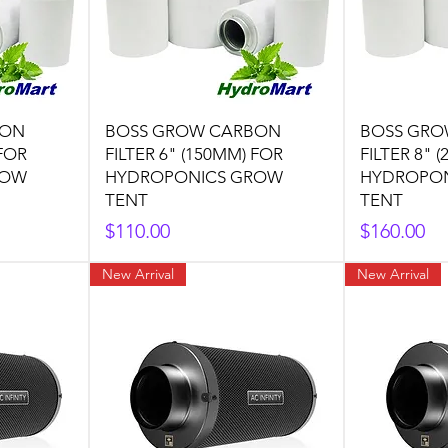
BON
BOSS GROW CARBON
BOSS GRO
 FOR
FILTER 6" (150MM) FOR
FILTER 8" 
ROW
HYDROPONICS GROW
HYDROPO
TENT
TENT
Price
Price
$110.00
$160.00
New Arrival
New Arrival