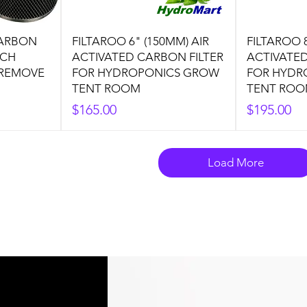
CARBON
FILTAROO 6" (150MM) AIR
FILTAROO 8
NCH
ACTIVATED CARBON FILTER
ACTIVATED
 REMOVE
FOR HYDROPONICS GROW
FOR HYDR
TENT ROOM
TENT RO
Price
Price
$165.00
$195.00
Load More