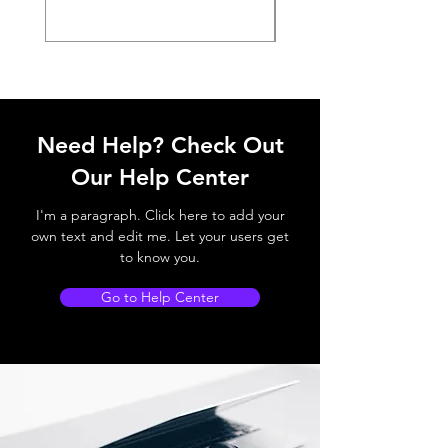
Need Help? Check Out
Our Help Center
I'm a paragraph. Click here to add your
own text and edit me. Let your users get
to know you.
Go to Help Center