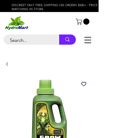
DISCREET FAST FREE SHIPPING ON ORDERS $500+ - PRICE
MATCHING IN STORE