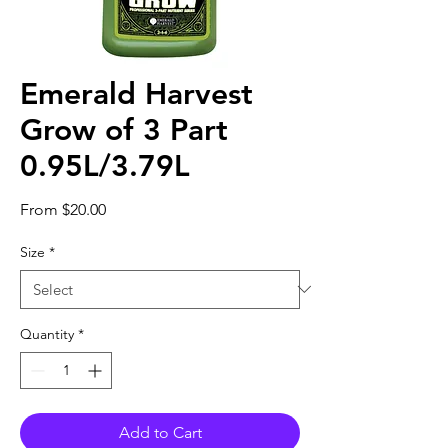
Emerald Harvest
Grow of 3 Part
0.95L/3.79L
Sale
From
$20.00
Price
Size
*
Quantity
*
Add to Cart