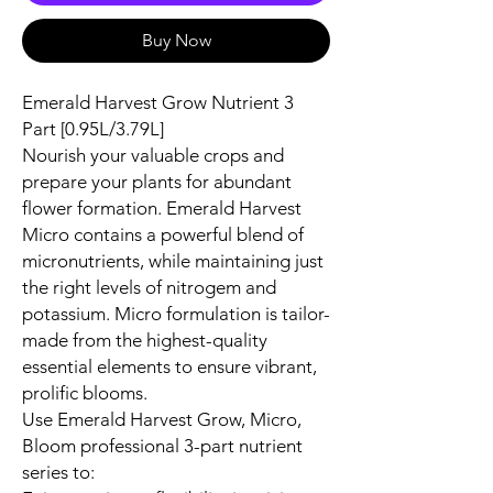
Buy Now
Emerald Harvest Grow Nutrient 3
Part [0.95L/3.79L]
Nourish your valuable crops and
prepare your plants for abundant
flower formation. Emerald Harvest
Micro contains a powerful blend of
micronutrients, while maintaining just
the right levels of nitrogem and
potassium. Micro formulation is tailor-
made from the highest-quality
essential elements to ensure vibrant,
prolific blooms.
Use Emerald Harvest Grow, Micro,
Bloom professional 3-part nutrient
series to: