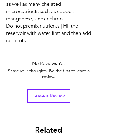
as well as many chelated
micronutrients such as copper,
manganese, zinc and iron.
Do not premix nutrients | Fill the
reservoir with water first and then add
nutrients.
No Reviews Yet
Share your thoughts. Be the first to leave a
review.
Leave a Review
Related