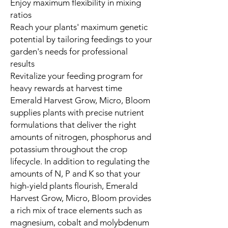
Enjoy maximum flexibility in mixing
ratios
Reach your plants' maximum genetic
potential by tailoring feedings to your
garden's needs for professional
results
Revitalize your feeding program for
heavy rewards at harvest time
Emerald Harvest Grow, Micro, Bloom
supplies plants with precise nutrient
formulations that deliver the right
amounts of nitrogen, phosphorus and
potassium throughout the crop
lifecycle. In addition to regulating the
amounts of N, P and K so that your
high-yield plants flourish, Emerald
Harvest Grow, Micro, Bloom provides
a rich mix of trace elements such as
magnesium, cobalt and molybdenum