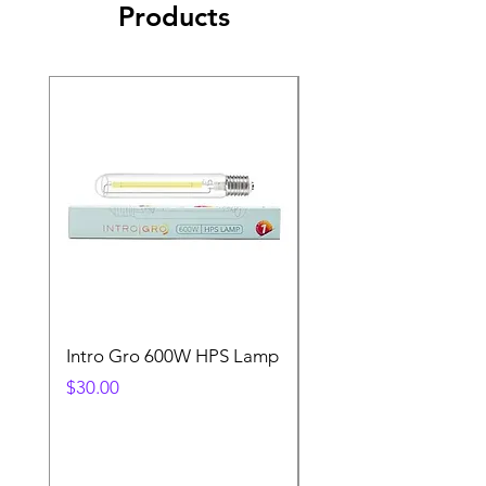
Products
Intro Gro 600W HPS Lamp
Indoor Sun 600w HP
Lamp
Price
$30.00
Price
$45.00