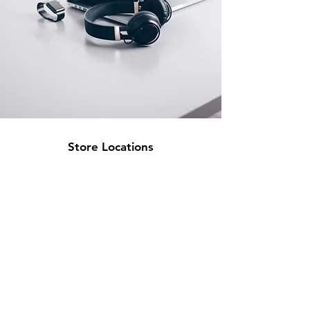
Store Locations
South Brisbane
Unit 1 / 23 Veronica St
Capalaba
QLD 4157
Australia
Opening Hours
Monday: 10am - 4pm
Tuesday: 10am - 4pm
Wednesday: 10am - 4pm
Thursday: 10am - 4pm