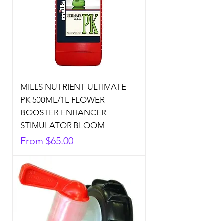
MILLS NUTRIENT ULTIMATE
PK 500ML/1L FLOWER
BOOSTER ENHANCER
STIMULATOR BLOOM
Sale Price
From
$65.00