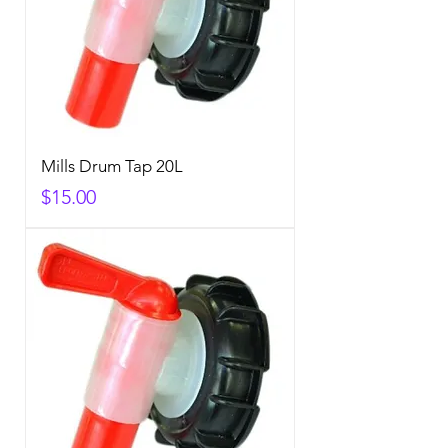
Mills Drum Tap 20L
Price
$15.00