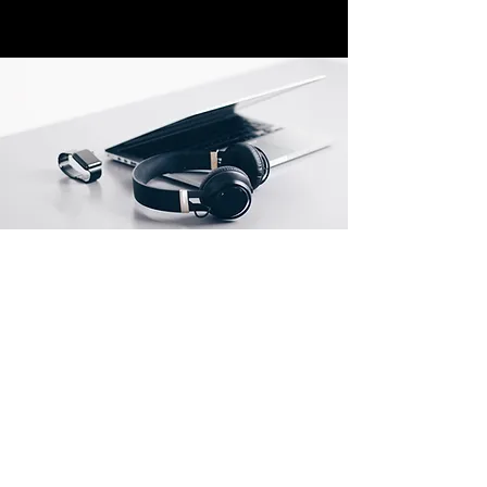
Store Locations
South Brisbane
Unit 1 / 23 Veronica St
Capalaba
QLD 4157