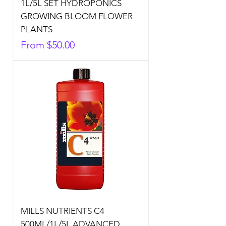
1L/5L SET HYDROPONICS
GROWING BLOOM FLOWER
PLANTS
Sale Price
From
$50.00
MILLS NUTRIENTS C4
500ML/1L/5L ADVANCED