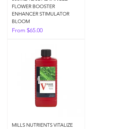
FLOWER BOOSTER
ENHANCER STIMULATOR
BLOOM
Sale Price
From
$65.00
MILLS NUTRIENTS VITALIZE