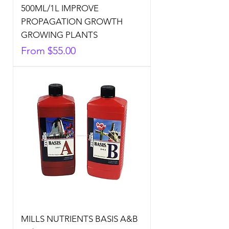
500ML/1L IMPROVE
PROPAGATION GROWTH
GROWING PLANTS
Sale Price
From
$55.00
MILLS NUTRIENTS BASIS A&B