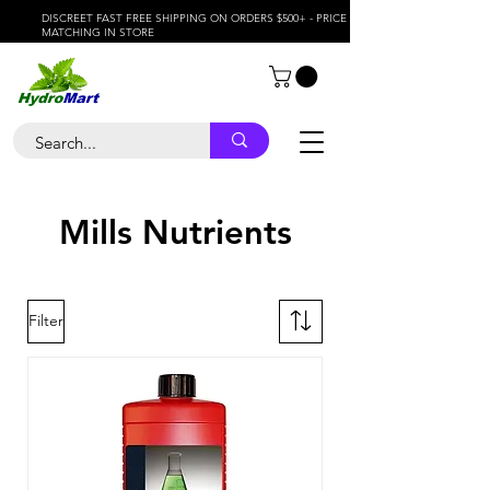
DISCREET FAST FREE SHIPPING ON ORDERS $500+ - PRICE
MATCHING IN STORE
Mills Nutrients
Filter