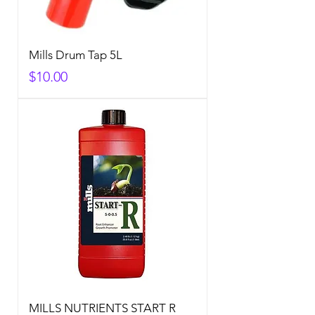
Mills Drum Tap 5L
Price
$10.00
MILLS NUTRIENTS START R