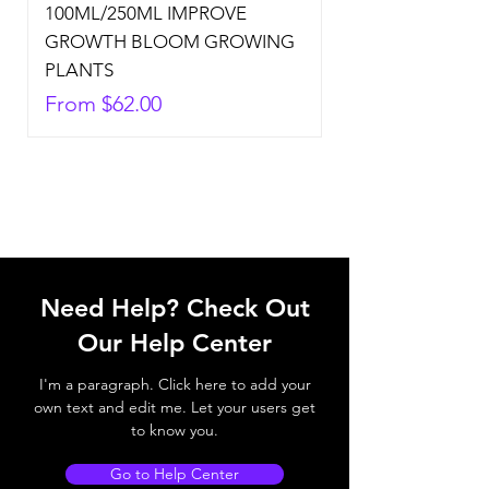
100ML/250ML IMPROVE
GROWTH BLOOM GROWING
PLANTS
Sale Price
From
$62.00
Need Help? Check Out
Our Help Center
I'm a paragraph. Click here to add your
own text and edit me. Let your users get
to know you.
Go to Help Center