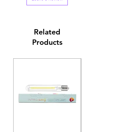
Related
Products