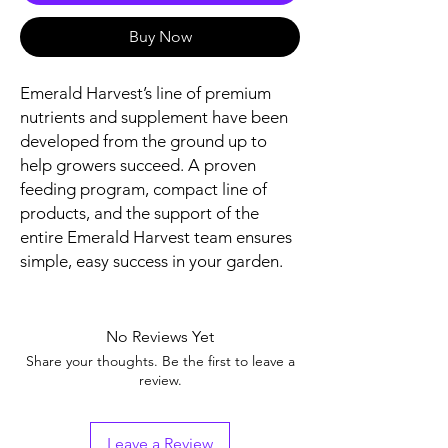
Buy Now
Emerald Harvest’s line of premium
nutrients and supplement have been
developed from the ground up to
help growers succeed. A proven
feeding program, compact line of
products, and the support of the
entire Emerald Harvest team ensures
simple, easy success in your garden.
No Reviews Yet
Share your thoughts. Be the first to leave a
review.
Leave a Review