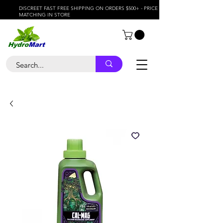
DISCREET FAST FREE SHIPPING ON ORDERS $500+ - PRICE
MATCHING IN STORE