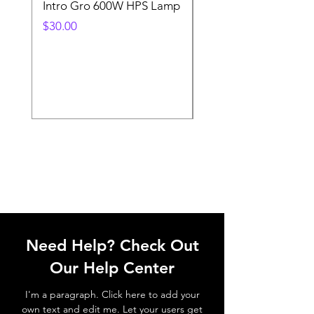
Intro Gro 600W HPS Lamp
Indoor Sun 600w HP
Lamp
Price
$30.00
Price
$45.00
Need Help? Check Out
Our Help Center
I'm a paragraph. Click here to add your
own text and edit me. Let your users get