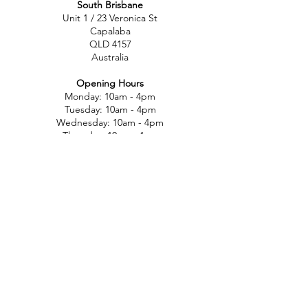
South Brisbane
Unit 1 / 23 Veronica St
Capalaba
QLD 4157
Australia
Opening Hours
Monday: 10am - 4pm
Tuesday: 10am - 4pm
Wednesday: 10am - 4pm
Thursday: 10am - 4pm
Friday: 10am - 4pm
Saturday: 10am-12pm
Sunday: Closed
North Brisbane
767 Gympie Rd
Chermside
QLD 4032
Australia
Opening Hours
Monday: 11am - 5pm
Tuesday: 11am - 5pm