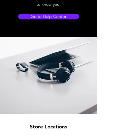
to know you.
Go to Help Center
Store Locations