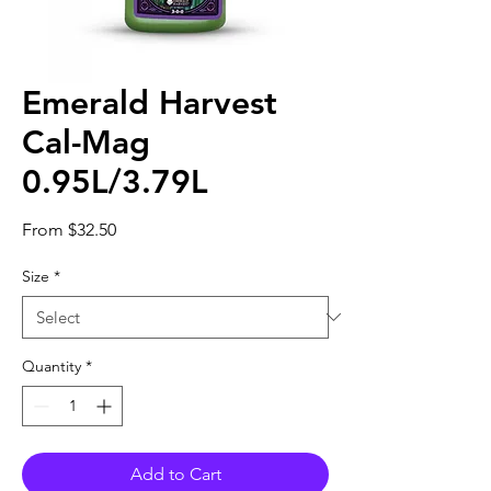
Emerald Harvest
Cal-Mag
0.95L/3.79L
Sale
From
$32.50
Price
Size
*
Quantity
*
Add to Cart