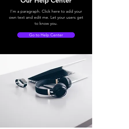
Our Help Center
I'm a paragraph. Click here to add your
own text and edit me. Let your users get
to know you.
Go to Help Center