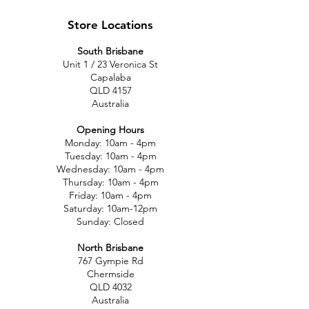
Store Locations
South Brisbane
Unit 1 / 23 Veronica St
Capalaba
QLD 4157
Australia
Opening Hours
Monday: 10am - 4pm
Tuesday: 10am - 4pm
Wednesday: 10am - 4pm
Thursday: 10am - 4pm
Friday: 10am - 4pm
Saturday: 10am-12pm
Sunday: Closed
North Brisbane
767 Gympie Rd
Chermside
QLD 4032
Australia