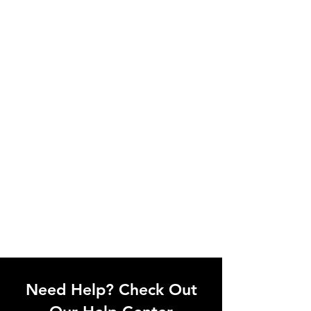
Need Help? Check Out