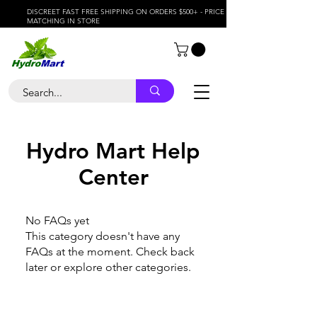
DISCREET FAST FREE SHIPPING ON ORDERS $500+ - PRICE
MATCHING IN STORE
Hydro Mart Help
Center
No FAQs yet
This category doesn't have any
FAQs at the moment. Check back
later or explore other categories.