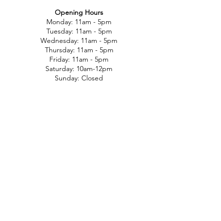
Opening Hours
Monday: 11am - 5pm
Tuesday: 11am - 5pm
Wednesday: 11am - 5pm
Thursday: 11am - 5pm
Friday: 11am - 5pm
Saturday: 10am-12pm
Sunday: Closed
Customer Support
Contact Us
Help Center
About Us
Careers