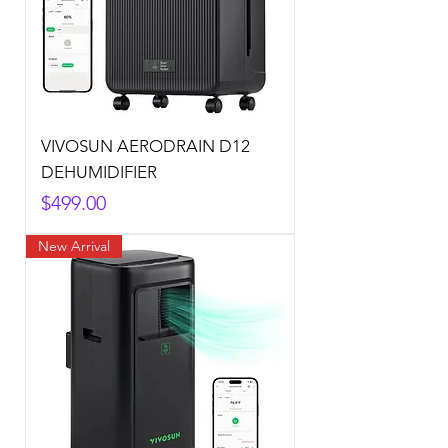
VIVOSUN AERODRAIN D12
DEHUMIDIFIER
Price
$499.00
New Arrival