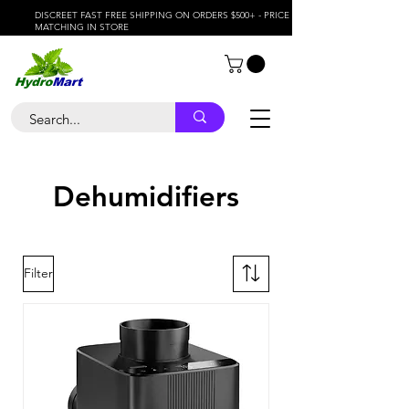
DISCREET FAST FREE SHIPPING ON ORDERS $500+ - PRICE
MATCHING IN STORE
Dehumidifiers
Filter