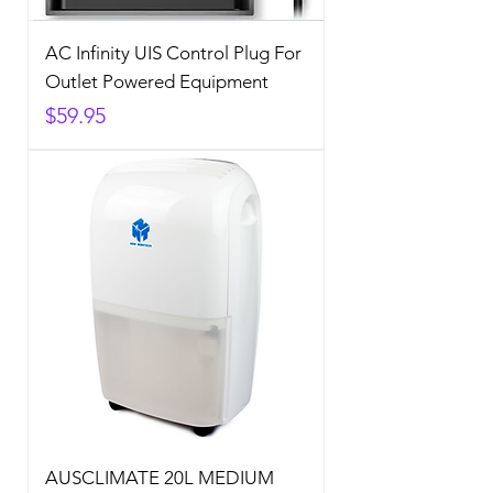
AC Infinity UIS Control Plug For
Outlet Powered Equipment
Price
$59.95
AUSCLIMATE 20L MEDIUM