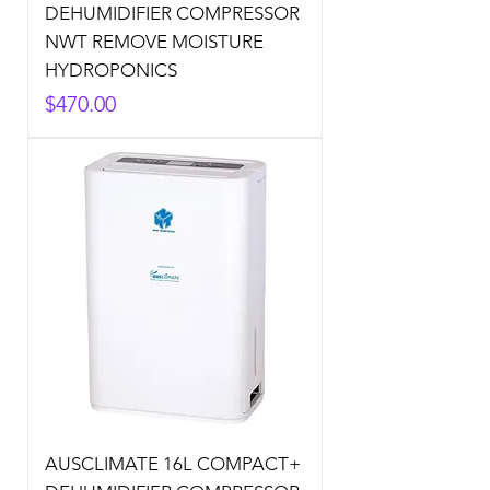
DEHUMIDIFIER COMPRESSOR
NWT REMOVE MOISTURE
HYDROPONICS
Price
$470.00
AUSCLIMATE 16L COMPACT+