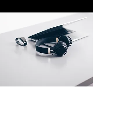
Store Locations
South Brisbane
Unit 1 / 23 Veronica St
Capalaba
QLD 4157