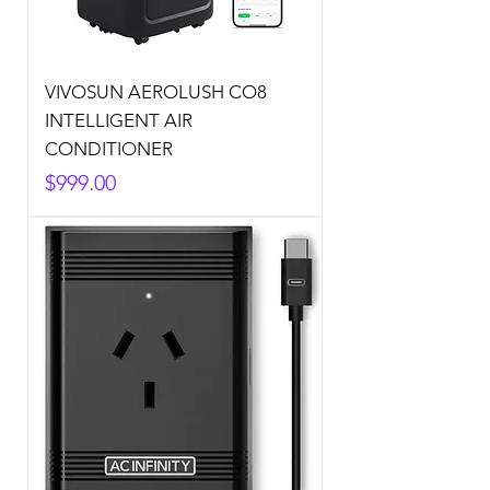
VIVOSUN AEROLUSH CO8
INTELLIGENT AIR
CONDITIONER
Price
$999.00