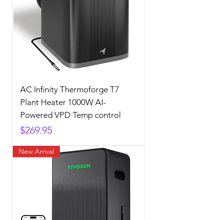
AC Infinity Thermoforge T7
Plant Heater 1000W AI-
Powered VPD Temp control
Price
$269.95
New Arrival