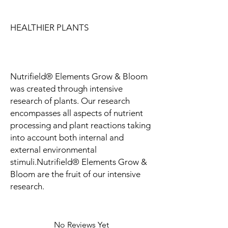
HEALTHIER PLANTS
Nutrifield® Elements Grow & Bloom
was created through intensive
research of plants. Our research
encompasses all aspects of nutrient
processing and plant reactions taking
into account both internal and
external environmental
stimuli.Nutrifield® Elements Grow &
Bloom are the fruit of our intensive
research.
No Reviews Yet