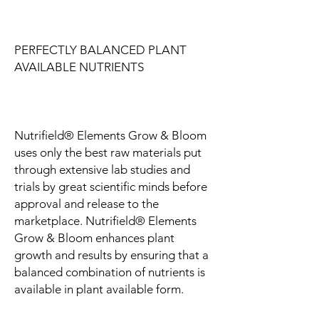
PERFECTLY BALANCED PLANT
AVAILABLE NUTRIENTS
Nutrifield® Elements Grow & Bloom
uses only the best raw materials put
through extensive lab studies and
trials by great scientific minds before
approval and release to the
marketplace. Nutrifield® Elements
Grow & Bloom enhances plant
growth and results by ensuring that a
balanced combination of nutrients is
available in plant available form.