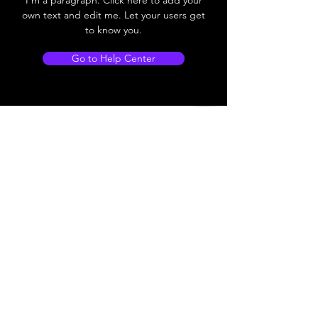
own text and edit me. Let your users get
to know you.
Go to Help Center
Store Locations