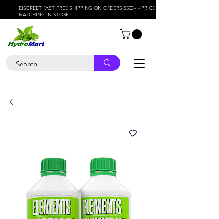
DISCREET FAST FREE SHIPPING ON ORDERS $500+ - PRICE
MATCHING IN STORE