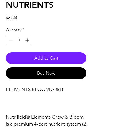
NUTRIENTS
Price
$37.50
Quantity
*
Add to Cart
Buy Now
ELEMENTS BLOOM A & B
Nutrifield® Elements Grow & Bloom
is a premium 4-part nutrient system (2