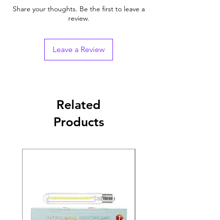
Share your thoughts. Be the first to leave a
review.
Leave a Review
Related
Products