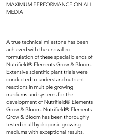
MAXIMUM PERFORMANCE ON ALL
MEDIA
A true technical milestone has been
achieved with the unrivalled
formulation of these special blends of
Nutrifield® Elements Grow & Bloom.
Extensive scientific plant trials were
conducted to understand nutrient
reactions in multiple growing
mediums and systems for the
development of Nutrifield® Elements
Grow & Bloom. Nutrifield® Elements
Grow & Bloom has been thoroughly
tested in all hydroponic growing
mediums with exceptional results.