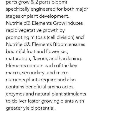
parts grow & 2 parts bloom)
specifically engineered for both major
stages of plant development.
Nutrifield® Elements Grow induces
rapid vegetative growth by
promoting mitosis (cell division) and
Nutrifield® Elements Bloom ensures
bountiful fruit and flower set,
maturation, flavour, and hardening.
Elements contain each of the key
macro, secondary, and micro
nutrients plants require and also
contains beneficial amino acids,
enzymes and natural plant stimulants
to deliver faster growing plants with
greater yield potential.