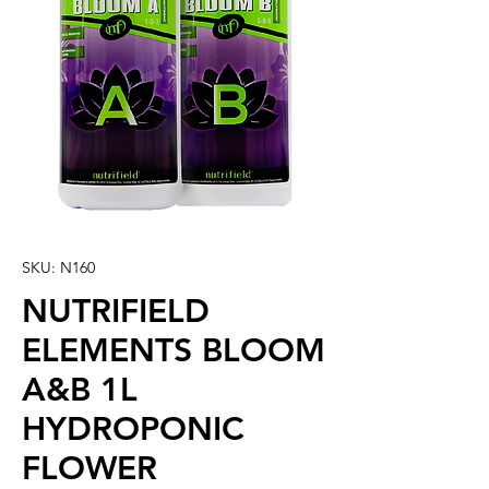
SKU: N160
NUTRIFIELD
ELEMENTS BLOOM
A&B 1L
HYDROPONIC
FLOWER