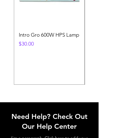
Intro Gro 600W HPS Lamp
Indoor Sun 600w HP
Lamp
Price
$30.00
Price
$45.00
Need Help? Check Out
Our Help Center
I'm a paragraph. Click here to add your