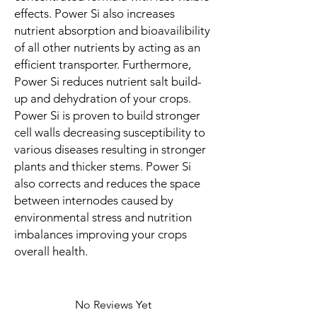
effects. Power Si also increases
nutrient absorption and bioavailibility
of all other nutrients by acting as an
efficient transporter. Furthermore,
Power Si reduces nutrient salt build-
up and dehydration of your crops.
Power Si is proven to build stronger
cell walls decreasing susceptibility to
various diseases resulting in stronger
plants and thicker stems. Power Si
also corrects and reduces the space
between internodes caused by
environmental stress and nutrition
imbalances improving your crops
overall health.
No Reviews Yet