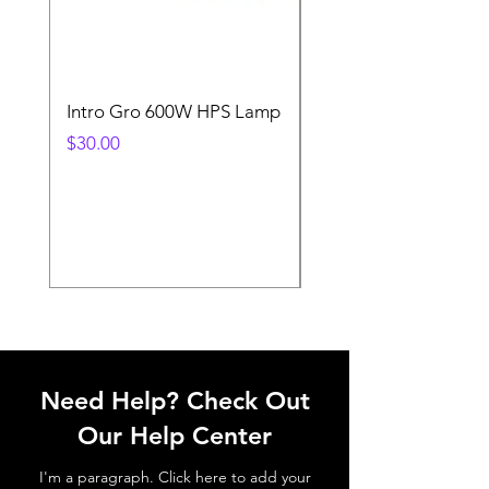
Intro Gro 600W HPS Lamp
Indoor Sun 600w HP
Lamp
Price
$30.00
Price
$45.00
Need Help? Check Out
Our Help Center
I'm a paragraph. Click here to add your