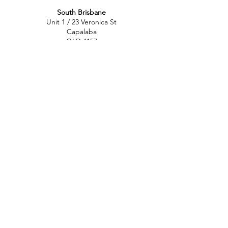
South Brisbane
Unit 1 / 23 Veronica St
Capalaba
QLD 4157
Australia
Opening Hours
Monday: 10am - 4pm
Tuesday: 10am - 4pm
Wednesday: 10am - 4pm
Thursday: 10am - 4pm
Friday: 10am - 4pm
Saturday: 10am-12pm
Sunday: Closed
North Brisbane
767 Gympie Rd
Chermside
QLD 4032
Australia
Opening Hours
Monday: 11am - 5pm