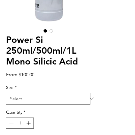
Power Si
250ml/500ml/1L
Mono Silicic Acid
Sale
From
$100.00
Price
Size
*
Quantity
*