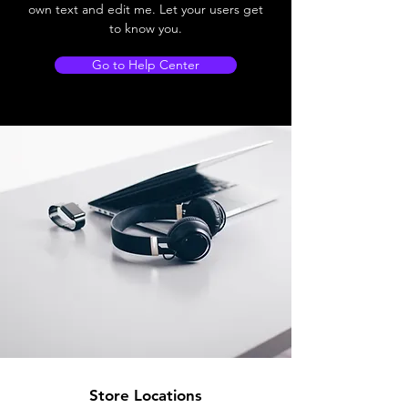
own text and edit me. Let your users get
to know you.
Go to Help Center
Store Locations