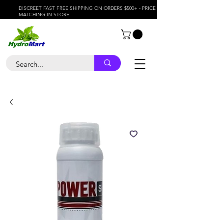
DISCREET FAST FREE SHIPPING ON ORDERS $500+ - PRICE
MATCHING IN STORE