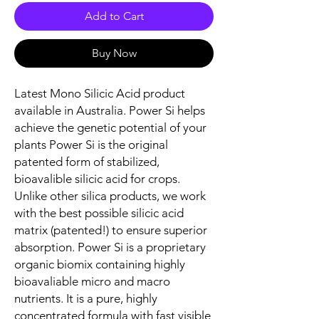
Add to Cart
Buy Now
Latest Mono Silicic Acid product
available in Australia. Power Si helps
achieve the genetic potential of your
plants Power Si is the original
patented form of stabilized,
bioavalible silicic acid for crops.
Unlike other silica products, we work
with the best possible silicic acid
matrix (patented!) to ensure superior
absorption. Power Si is a proprietary
organic biomix containing highly
bioavaliable micro and macro
nutrients. It is a pure, highly
concentrated formula with fast visible