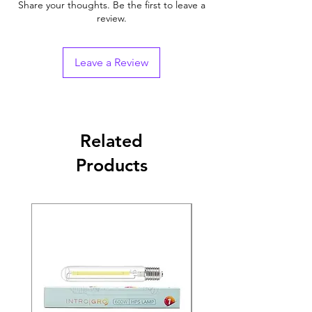
Share your thoughts. Be the first to leave a
review.
Leave a Review
Related
Products