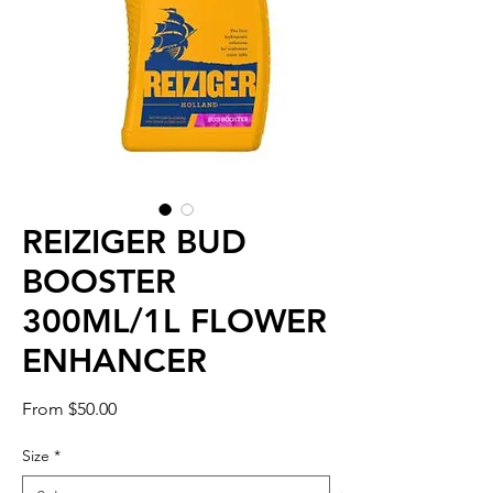
REIZIGER BUD
BOOSTER
300ML/1L FLOWER
ENHANCER
Sale
From
$50.00
Price
Size
*