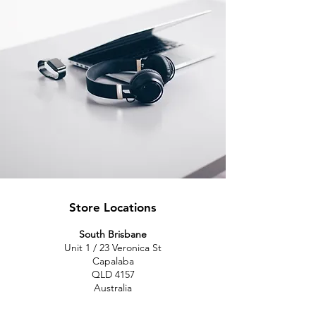
Store Locations
South Brisbane
Unit 1 / 23 Veronica St
Capalaba
QLD 4157
Australia
Opening Hours