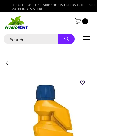
DISCREET FAST FREE SHIPPING ON ORDERS $500+ - PRICE
MATCHING IN STORE