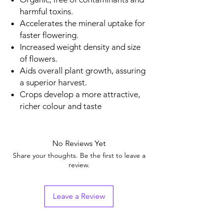
harmful toxins.
Accelerates the mineral uptake for
faster flowering.
Increased weight density and size
of flowers.
Aids overall plant growth, assuring
a superior harvest.
Crops develop a more attractive,
richer colour and taste
No Reviews Yet
Share your thoughts. Be the first to leave a
review.
Leave a Review