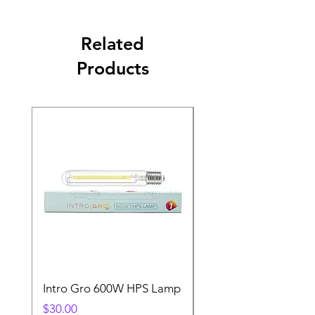
Related
Products
Intro Gro 600W HPS Lamp
Indoor Sun 600w HP
Lamp
Price
$30.00