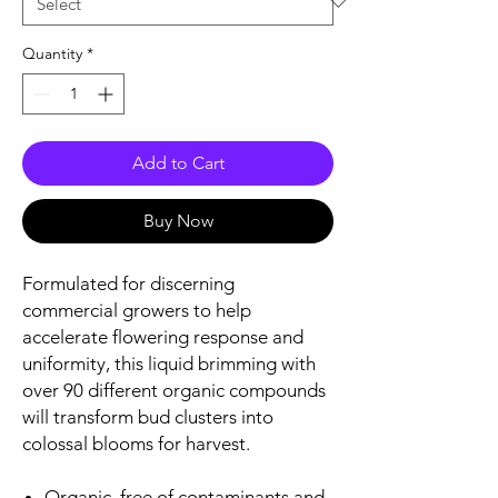
Quantity
*
Add to Cart
Buy Now
Formulated for discerning
commercial growers to help
accelerate flowering response and
uniformity, this liquid brimming with
over 90 different organic compounds
will transform bud clusters into
colossal blooms for harvest.
Organic, free of contaminants and