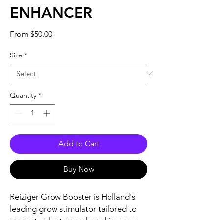
ENHANCER
Sale
From
$50.00
Price
Size
*
Quantity
*
Add to Cart
Buy Now
Reiziger Grow Booster is Holland's
leading grow stimulator tailored to