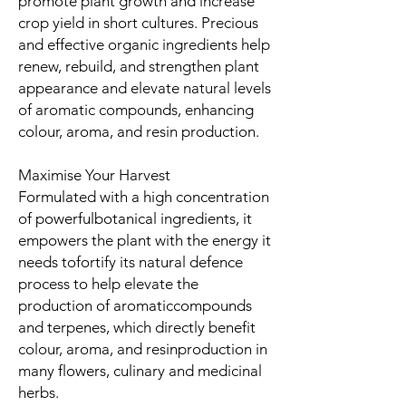
promote plant growth and increase
crop yield in short cultures. Precious
and effective organic ingredients help
renew, rebuild, and strengthen plant
appearance and elevate natural levels
of aromatic compounds, enhancing
colour, aroma, and resin production.
Maximise Your Harvest
Formulated with a high concentration
of powerfulbotanical ingredients, it
empowers the plant with the energy it
needs tofortify its natural defence
process to help elevate the
production of aromaticcompounds
and terpenes, which directly benefit
colour, aroma, and resinproduction in
many flowers, culinary and medicinal
herbs.