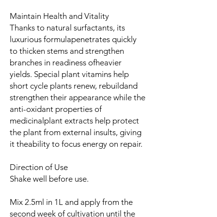
Maintain Health and Vitality
Thanks to natural surfactants, its
luxurious formulapenetrates quickly
to thicken stems and strengthen
branches in readiness ofheavier
yields. Special plant vitamins help
short cycle plants renew, rebuildand
strengthen their appearance while the
anti-oxidant properties of
medicinalplant extracts help protect
the plant from external insults, giving
it theability to focus energy on repair.
Direction of Use
Shake well before use.
Mix 2.5ml in 1L and apply from the
second week of cultivation until the