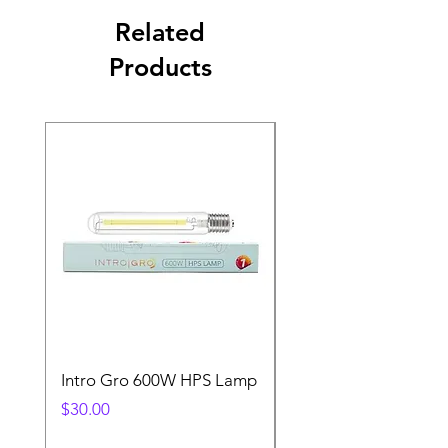
Related
Products
Intro Gro 600W HPS Lamp
Indoor Sun 600w HP
Lamp
Price
$30.00
Price
$45.00