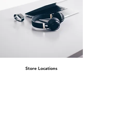
Store Locations
South Brisbane
Unit 1 / 23 Veronica St
Capalaba
QLD 4157
Australia
Opening Hours
Monday: 10am - 4pm