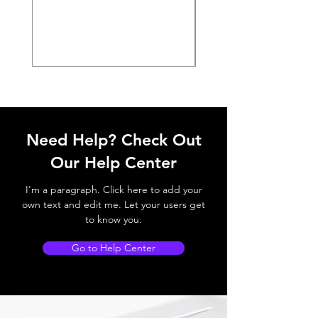
Need Help? Check Out
Our Help Center
I'm a paragraph. Click here to add your
own text and edit me. Let your users get
to know you.
Go to Help Center