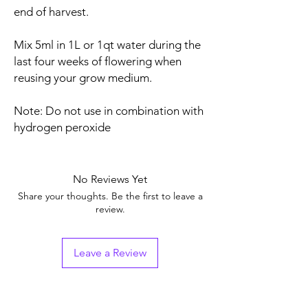
end of harvest.
Mix 5ml in 1L or 1qt water during the
last four weeks of flowering when
reusing your grow medium.
Note: Do not use in combination with
hydrogen peroxide
No Reviews Yet
Share your thoughts. Be the first to leave a
review.
Leave a Review