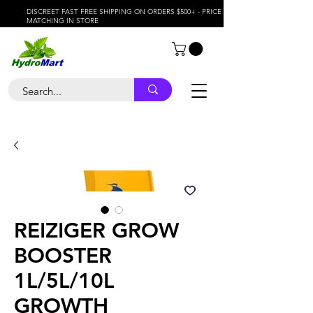
DISCREET FAST FREE SHIPPING ON ORDERS $500+ - PRICE
MATCHING IN STORE
REIZIGER GROW
BOOSTER
1L/5L/10L
GROWTH