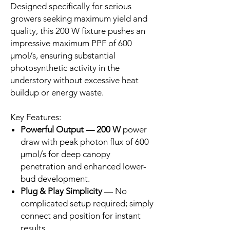
Designed specifically for serious
growers seeking maximum yield and
quality, this 200 W fixture pushes an
impressive maximum PPF of 600
µmol/s, ensuring substantial
photosynthetic activity in the
understory without excessive heat
buildup or energy waste.
Key Features:
Powerful Output — 200 W
power
draw with peak photon flux of 600
µmol/s for deep canopy
penetration and enhanced lower-
bud development.
Plug & Play Simplicity
— No
complicated setup required; simply
connect and position for instant
results.