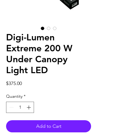
Digi-Lumen
Extreme 200 W
Under Canopy
Light LED
Price
$375.00
Quantity
*
Add to Cart