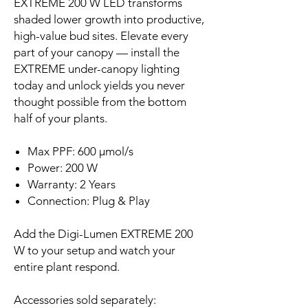
EXTREME 200 W LED transforms
shaded lower growth into productive,
high-value bud sites. Elevate every
part of your canopy — install the
EXTREME under-canopy lighting
today and unlock yields you never
thought possible from the bottom
half of your plants.
Max PPF: 600 µmol/s
Power: 200 W
Warranty: 2 Years
Connection: Plug & Play
Add the Digi-Lumen EXTREME 200
W to your setup and watch your
entire plant respond.
Accessories sold separately: