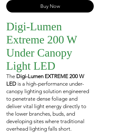
Buy Now
Digi-Lumen
Extreme 200 W
Under Canopy
Light LED
The
Digi-Lumen EXTREME 200 W
LED
is a high-performance under-
canopy lighting solution engineered
to penetrate dense foliage and
deliver vital light energy directly to
the lower branches, buds, and
developing sites where traditional
overhead lighting falls short.