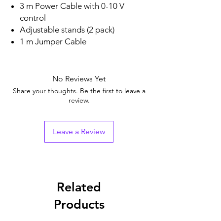
3 m Power Cable with 0-10 V
control
Adjustable stands (2 pack)
1 m Jumper Cable
No Reviews Yet
Share your thoughts. Be the first to leave a
review.
Leave a Review
Related
Products