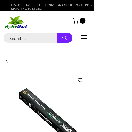
DISCREET FAST FREE SHIPPING ON ORDERS $500+ - PRICE
MATCHING IN STORE