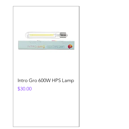
Intro Gro 600W HPS Lamp
Indoor Sun 600w HP
Lamp
Price
$30.00
Price
$45.00