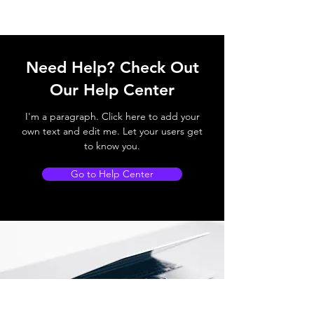
Need Help? Check Out
Our Help Center
I'm a paragraph. Click here to add your
own text and edit me. Let your users get
to know you.
Go to Help Center