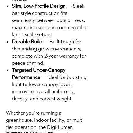
Slim, Low-Profile Design
— Sleek
bar-style construction fits
seamlessly between pots or rows,
maximizing space in commercial or
large-scale setups.
Durable Build
— Built tough for
demanding grow environments,
complete with 2-year warranty for
peace of mind.
Targeted Under-Canopy
Performance
— Ideal for boosting
light to lower canopy levels,
improving overall uniformity,
density, and harvest weight.
Whether you're running a
greenhouse, indoor facility, or multi-
tier operation, the Digi-Lumen