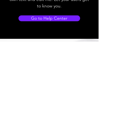
to know you.
Go to Help Center
Store Locations