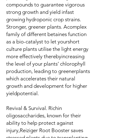
compounds to guarantee vigorous
strong growth and yield infast
growing hydroponic crop strains.
Stronger, greener plants
. Acomplex
family of different betaines function
as a bio-catalyst to let yourshort
culture plants utilise the light energy
more effectively therebyincreasing
the level of your plants’ chlorophyll
production, leading to greenerplants
which accelerates their natural
growth and development for higher
yieldpotential.
Revival & Survival
. Richin
oligosaccharides, known for their
ability to help protect against
injury,Reiziger Root Booster saves
stressed plants due to transplanting,