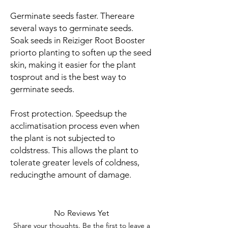
Germinate seeds faster
. Thereare
several ways to germinate seeds.
Soak seeds in Reiziger Root Booster
priorto planting to soften up the seed
skin, making it easier for the plant
tosprout and is the best way to
germinate seeds.
Frost protection
. Speedsup the
acclimatisation process even when
the plant is not subjected to
coldstress. This allows the plant to
tolerate greater levels of coldness,
reducingthe amount of damage.
No Reviews Yet
Share your thoughts. Be the first to leave a