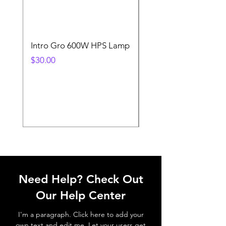
Intro Gro 600W HPS Lamp
Indoor Sun 600w HP
Lamp
Price
$30.00
Price
$45.00
Need Help? Check Out
Our Help Center
I'm a paragraph. Click here to add your
own text and edit me. Let your users get