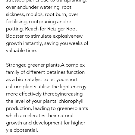
over andunder watering, root
sickness, moulds, root burn, over-
fertilising, rootpruning and re-
potting. Reach for Reiziger Root
Booster to stimulate explosivenew
growth instantly, saving you weeks of
valuable time.
Stronger, greener plants
.A complex
family of different betaines function
as a bio-catalyst to let yourshort
culture plants utilise the light energy
more effectively therebyincreasing
the level of your plants’ chlorophyll
production, leading to greenerplants
which accelerates their natural
growth and development for higher
yieldpotential.