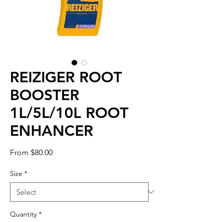
REIZIGER ROOT
BOOSTER
1L/5L/10L ROOT
ENHANCER
Sale
From
$80.00
Price
Size
*
Quantity
*