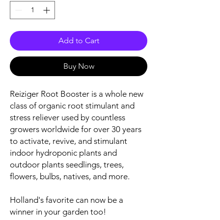
Add to Cart
Buy Now
Reiziger Root Booster is a whole new
class of organic root stimulant and
stress reliever used by countless
growers worldwide for over 30 years
to activate, revive, and stimulant
indoor hydroponic plants and
outdoor plants seedlings, trees,
flowers, bulbs, natives, and more.
Holland's favorite can now be a
winner in your garden too!