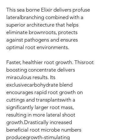
This sea borne Elixir delivers profuse
lateralbranching combined with a
superior architecture that helps
eliminate brownroots, protects
against pathogens and ensures
optimal root environments.
Faster, healthier root growth
. Thisroot
boosting concentrate delivers
miraculous results. Its
exclusivecarbohydrate blend
encourages rapid root growth on
cuttings and transplantswith a
significantly larger root mass,
resulting in more lateral shoot
growth.Drastically increased
beneficial root microbe numbers
producegrowth-stimulating