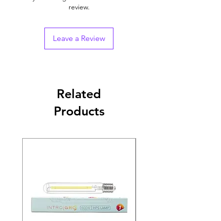
review.
Leave a Review
Related
Products