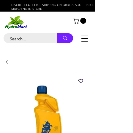
DISCREET FAST FREE SHIPPING ON ORDERS $500+ - PRICE
MATCHING IN STORE