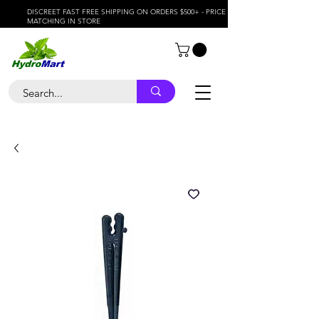
DISCREET FAST FREE SHIPPING ON ORDERS $500+ - PRICE
MATCHING IN STORE