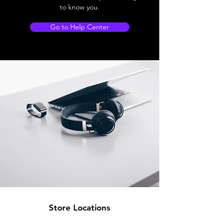
to know you.
Go to Help Center
Store Locations