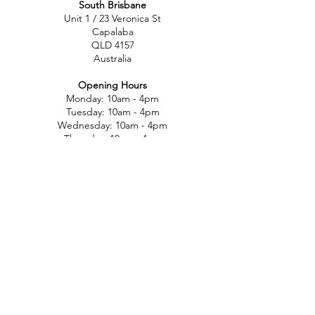
South Brisbane
Unit 1 / 23 Veronica St
Capalaba
QLD 4157
Australia
Opening Hours
Monday: 10am - 4pm
Tuesday: 10am - 4pm
Wednesday: 10am - 4pm
Thursday: 10am - 4pm
Friday: 10am - 4pm
Saturday: 10am-12pm
Sunday: Closed
North Brisbane
767 Gympie Rd
Chermside
QLD 4032
Australia
Opening Hours
Monday: 11am - 5pm
Tuesday: 11am - 5pm