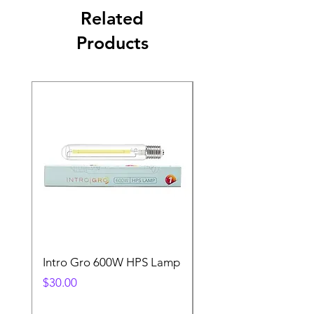
Related
Products
Intro Gro 600W HPS Lamp
Indoor Sun 600w HP
Lamp
Price
$30.00
Price
$45.00