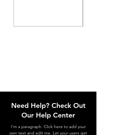
Need Help? Check Out
Our Help Center
I'm a paragraph. Click here to add your
own text and edit me. Let your users get