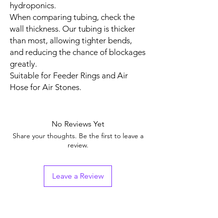
hydroponics.
When comparing tubing, check the
wall thickness. Our tubing is thicker
than most, allowing tighter bends,
and reducing the chance of blockages
greatly.
Suitable for Feeder Rings and Air
Hose for Air Stones.
No Reviews Yet
Share your thoughts. Be the first to leave a
review.
Leave a Review