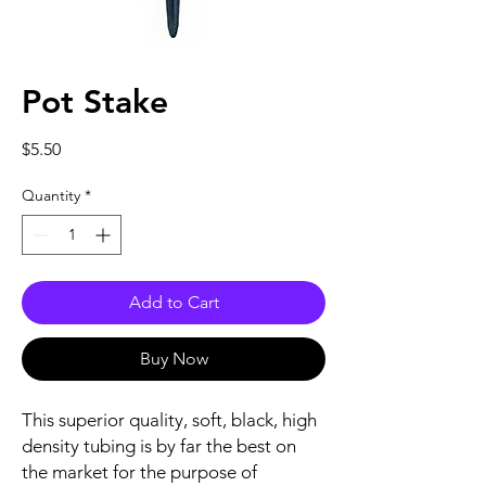
Pot Stake
Price
$5.50
Quantity
*
Add to Cart
Buy Now
This superior quality, soft, black, high
density tubing is by far the best on
the market for the purpose of