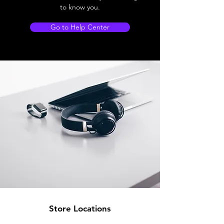
to know you.
Go to Help Center
Store Locations