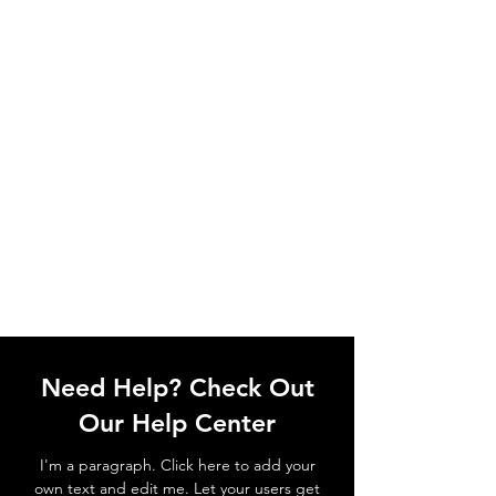
Need Help? Check Out
Our Help Center
I'm a paragraph. Click here to add your
own text and edit me. Let your users get