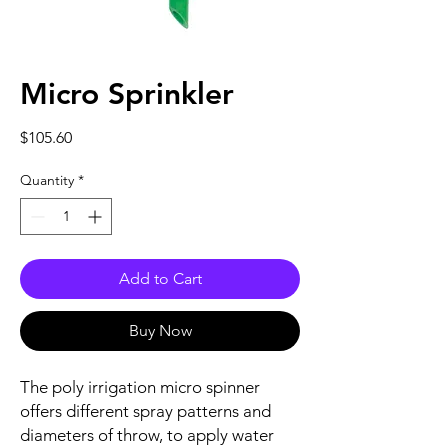
Micro Sprinkler
Price
$105.60
Quantity
*
Add to Cart
Buy Now
The poly irrigation micro spinner
offers different spray patterns and
diameters of throw, to apply water