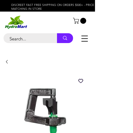
DISCREET FAST FREE SHIPPING ON ORDERS $500+ - PRICE
MATCHING IN STORE