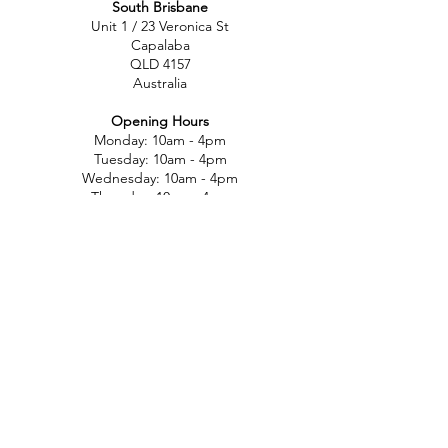
South Brisbane
Unit 1 / 23 Veronica St
Capalaba
QLD 4157
Australia
Opening Hours
Monday: 10am - 4pm
Tuesday: 10am - 4pm
Wednesday: 10am - 4pm
Thursday: 10am - 4pm
Friday: 10am - 4pm
Saturday: 10am-12pm
Sunday: Closed
North Brisbane
767 Gympie Rd
Chermside
QLD 4032
Australia
Opening Hours
Monday: 11am - 5pm
Tuesday: 11am - 5pm