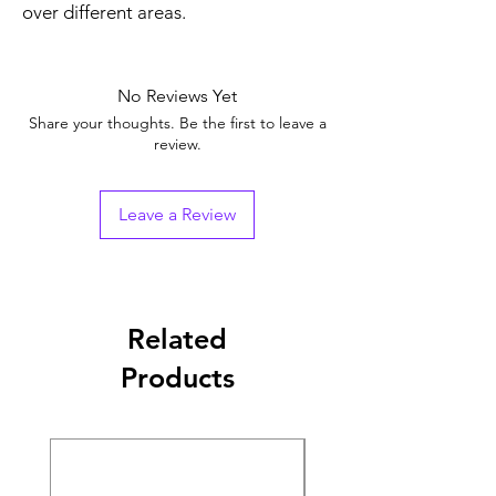
over different areas.
No Reviews Yet
Share your thoughts. Be the first to leave a
review.
Leave a Review
Related
Products