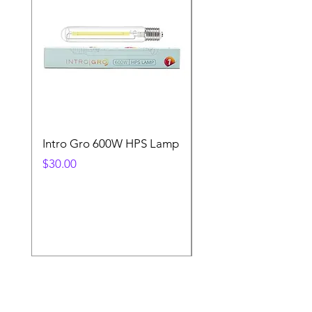
Intro Gro 600W HPS Lamp
Indoor Sun 600w HP
Lamp
Price
$30.00
Price
$45.00