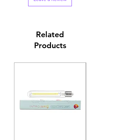
Related
Products