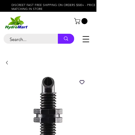
DISCREET FAST FREE SHIPPING ON ORDERS $500+ - PRICE
MATCHING IN STORE