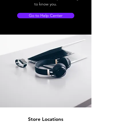
to know you.
Go to Help Center
Store Locations