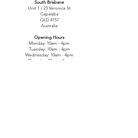
South Brisbane
Unit 1 / 23 Veronica St
Capalaba
QLD 4157
Australia
Opening Hours
Monday: 10am - 4pm
Tuesday: 10am - 4pm
Wednesday: 10am - 4pm
Thursday: 10am - 4pm
Friday: 10am - 4pm
Saturday: 10am-12pm
Sunday: Closed
North Brisbane
767 Gympie Rd
Chermside
QLD 4032
Australia
Opening Hours
Monday: 11am - 5pm
Tuesday: 11am - 5pm