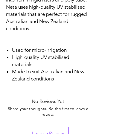
Neta uses high-quality UV stabilised
materials that are perfect for rugged
Australian and New Zealand
conditions.
Used for micro-irrigation
High-quality UV stabilised
materials
Made to suit Australian and New
Zealand conditions
No Reviews Yet
Share your thoughts. Be the first to leave a
review.
Leave a Review