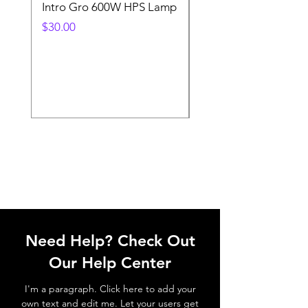
Intro Gro 600W HPS Lamp
Indoor Sun 600w HP
Lamp
Price
$30.00
Price
$45.00
Need Help? Check Out
Our Help Center
I'm a paragraph. Click here to add your
own text and edit me. Let your users get