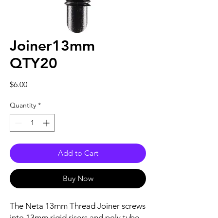
Joiner13mm
QTY20
Price
$6.00
Quantity
*
Add to Cart
Buy Now
The Neta 13mm Thread Joiner screws
into 13mm rigid risers and poly tube.