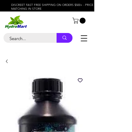
DISCREET FAST FREE SHIPPING ON ORDERS $500+ - PRICE
MATCHING IN STORE