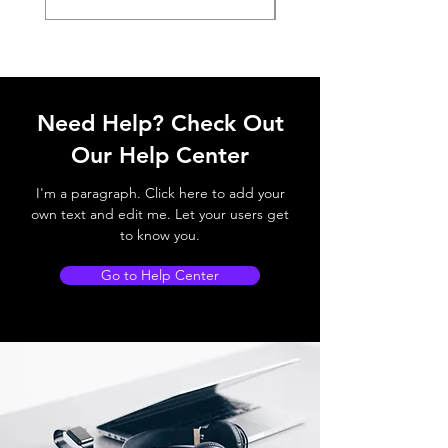
Need Help? Check Out
Our Help Center
I'm a paragraph. Click here to add your
own text and edit me. Let your users get
to know you.
Go to Help Center