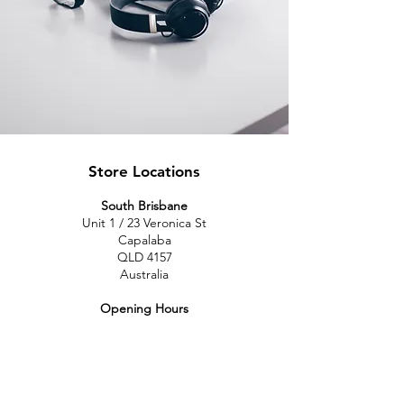
Store Locations
South Brisbane
Unit 1 / 23 Veronica St
Capalaba
QLD 4157
Australia
Opening Hours
Monday: 10am - 4pm
Tuesday: 10am - 4pm
Wednesday: 10am - 4pm
Thursday: 10am - 4pm
Friday: 10am - 4pm