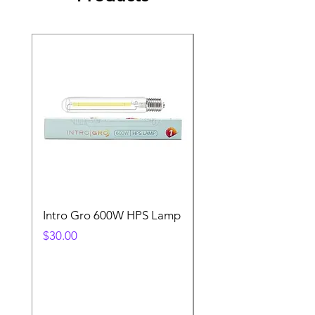
Intro Gro 600W HPS Lamp
Indoor Sun 600w HP
Lamp
Price
$30.00
Price
$45.00