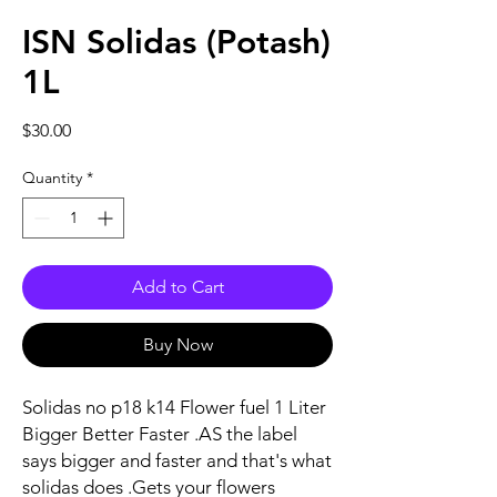
ISN Solidas (Potash)
1L
Price
$30.00
Quantity
*
Add to Cart
Buy Now
Solidas no p18 k14 Flower fuel 1 Liter
Bigger Better Faster .AS the label
says bigger and faster and that's what
solidas does .Gets your flowers