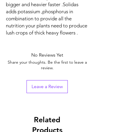
bigger and heavier faster .Solidas
adds potassium ,phosphorus in
combination to provide all the
nutrition your plants need to produce
lush crops of thick heavy flowers .
No Reviews Yet
Share your thoughts. Be the first to leave a
review.
Leave a Review
Related
Products