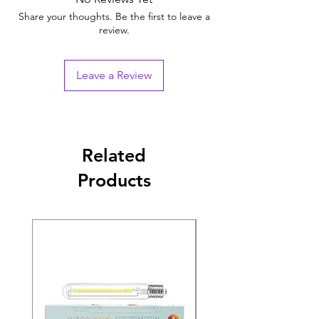
Share your thoughts. Be the first to leave a
review.
Leave a Review
Related
Products