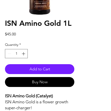
ISN Amino Gold 1L
Price
$45.00
Quantity
*
Add to Cart
Buy Now
ISN Amino Gold (Catalyst)
ISN Amino Gold is a flower growth
super-charger!