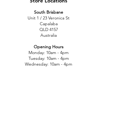
Store Locations
South Brisbane
Unit 1 / 23 Veronica St
Capalaba
QLD 4157
Australia
Opening Hours
Monday: 10am - 4pm
Tuesday: 10am - 4pm
Wednesday: 10am - 4pm
Thursday: 10am - 4pm
Friday: 10am - 4pm
Saturday: 10am-12pm
Sunday: Closed
North Brisbane
767 Gympie Rd
Chermside
QLD 4032
Australia
Opening Hours