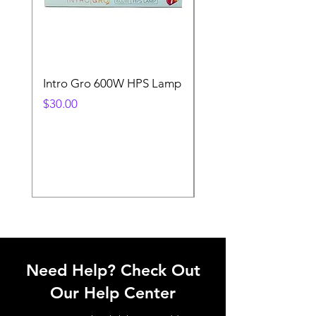
Intro Gro 600W HPS Lamp
Indoor Sun 600w HP
Lamp
Price
$30.00
Price
$45.00
Need Help? Check Out
Our Help Center