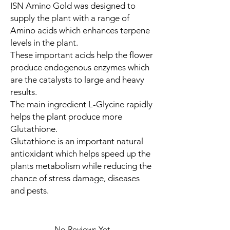
ISN Amino Gold was designed to
supply the plant with a range of
Amino acids which enhances terpene
levels in the plant.
These important acids help the flower
produce endogenous enzymes which
are the catalysts to large and heavy
results.
The main ingredient L-Glycine rapidly
helps the plant produce more
Glutathione.
Glutathione is an important natural
antioxidant which helps speed up the
plants metabolism while reducing the
chance of stress damage, diseases
and pests.
No Reviews Yet