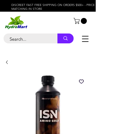
DISCREET FAST FREE SHIPPING ON ORDERS $500+ - PRICE
MATCHING IN STORE