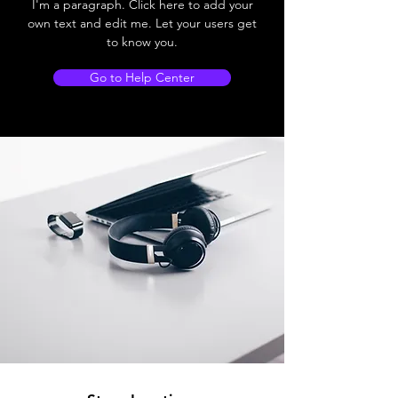
I'm a paragraph. Click here to add your
own text and edit me. Let your users get
to know you.
Go to Help Center