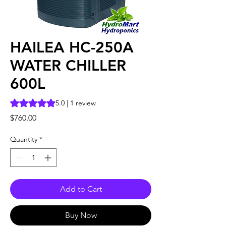
HAILEA HC-250A
WATER CHILLER
600L
Rating is 5.0 out of five stars based on 1 review
5.0 | 1 review
Price
$760.00
Quantity
*
Add to Cart
Buy Now