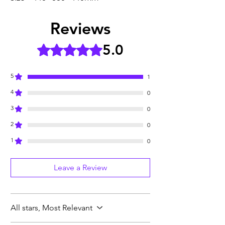
Reviews
5.0
Rated 5 out of 5 stars.
5
1
4
0
3
0
2
0
1
0
Leave a Review
All stars, Most Relevant