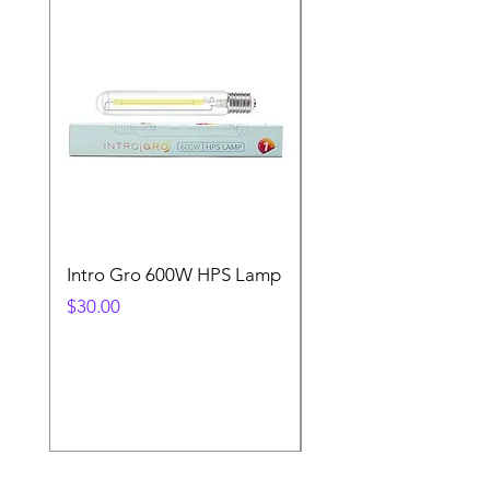
Intro Gro 600W HPS Lamp
Indoor Sun 600w HP
Lamp
Price
$30.00
Price
$45.00