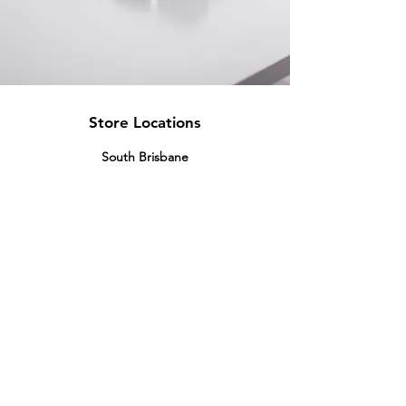
Store Locations
South Brisbane
Unit 1 / 23 Veronica St
Capalaba
QLD 4157
Australia
Opening Hours
Monday: 10am - 4pm
Tuesday: 10am - 4pm
Wednesday: 10am - 4pm
Thursday: 10am - 4pm
Friday: 10am - 4pm
Saturday: 10am-12pm
Sunday: Closed