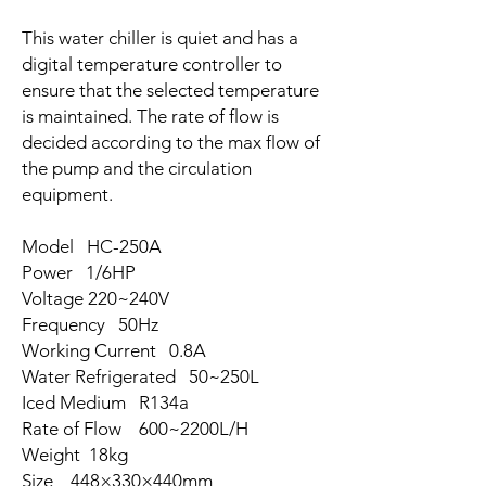
This water chiller is quiet and has a
digital temperature controller to
ensure that the selected temperature
is maintained. The rate of flow is
decided according to the max flow of
the pump and the circulation
equipment.
Model HC-250A
Power 1/6HP
Voltage 220~240V
Frequency 50Hz
Working Current 0.8A
Water Refrigerated 50~250L
Iced Medium R134a
Rate of Flow 600~2200L/H
Weight 18kg
Size 448×330×440mm