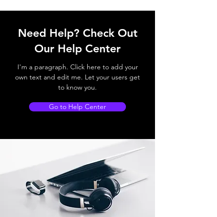
Need Help? Check Out
Our Help Center
I'm a paragraph. Click here to add your
own text and edit me. Let your users get
to know you.
Go to Help Center