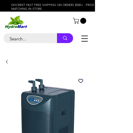
DISCREET FAST FREE SHIPPING ON ORDERS $500+ - PRICE
MATCHING IN STORE