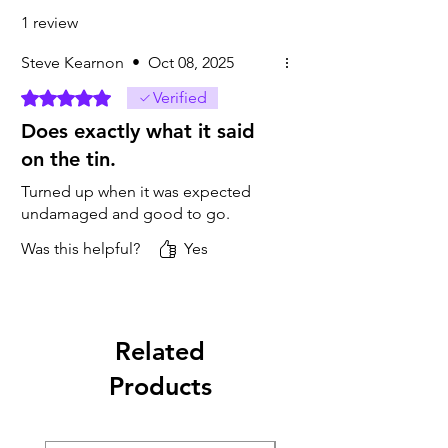
1 review
Steve Kearnon
•
Oct 08, 2025
Rated 5 out of 5 stars.
Verified
Does exactly what it said
on the tin.
Turned up when it was expected
undamaged and good to go.
Was this helpful?
Yes
Related
Products