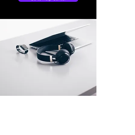
Store Locations
South Brisbane
Unit 1 / 23 Veronica St
Capalaba