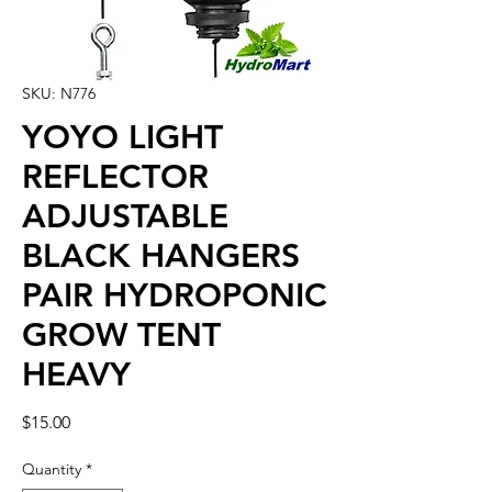
SKU: N776
YOYO LIGHT
REFLECTOR
ADJUSTABLE
BLACK HANGERS
PAIR HYDROPONIC
GROW TENT
HEAVY
Price
$15.00
Quantity
*