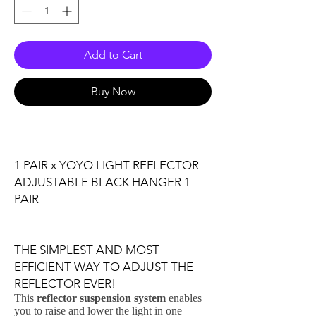
Add to Cart
Buy Now
1 PAIR x YOYO LIGHT REFLECTOR
ADJUSTABLE BLACK HANGER 1
PAIR
THE SIMPLEST AND MOST
EFFICIENT WAY TO ADJUST THE
REFLECTOR EVER!
This
reflector suspension system
enables
you to raise and lower the light in one