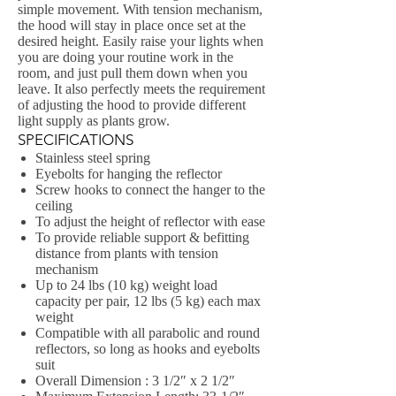
simple movement. With tension mechanism,
the hood will stay in place once set at the
desired height. Easily raise your lights when
you are doing your routine work in the
room, and just pull them down when you
leave. It also perfectly meets the requirement
of adjusting the hood to provide different
light supply as plants grow.
SPECIFICATIONS
Stainless steel spring
Eyebolts for hanging the reflector
Screw hooks to connect the hanger to the
ceiling
To adjust the height of reflector with ease
To provide reliable support & befitting
distance from plants with tension
mechanism
Up to 24 lbs (10 kg) weight load
capacity per pair, 12 lbs (5 kg) each max
weight
Compatible with all parabolic and round
reflectors, so long as hooks and eyebolts
suit
Overall Dimension : 3 1/2″ x 2 1/2″