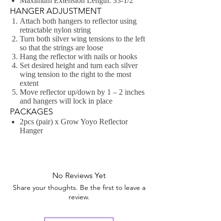
Maximum Extension Length: 33-1/2″
HANGER ADJUSTMENT
Attach both hangers to reflector using
retractable nylon string
Turn both silver wing tensions to the left
so that the strings are loose
Hang the reflector with nails or hooks
Set desired height and turn each silver
wing tension to the right to the most
extent
Move reflector up/down by 1 – 2 inches
and hangers will lock in place
PACKAGES
2pcs (pair) x Grow Yoyo Reflector
Hanger
No Reviews Yet
Share your thoughts. Be the first to leave a
review.