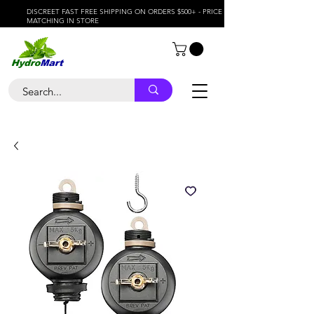
DISCREET FAST FREE SHIPPING ON ORDERS $500+ - PRICE
MATCHING IN STORE