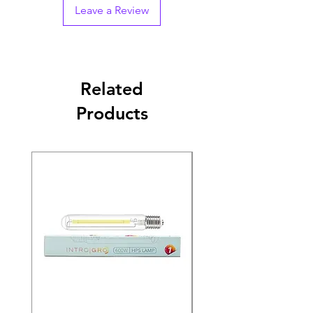
Leave a Review
Related
Products