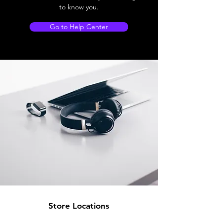
to know you.
Go to Help Center
Store Locations