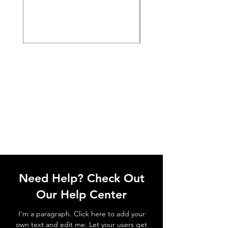
Need Help? Check Out
Our Help Center
I'm a paragraph. Click here to add your
own text and edit me. Let your users get