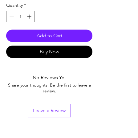
Quantity
*
Add to Cart
Buy Now
No Reviews Yet
Share your thoughts. Be the first to leave a
review.
Leave a Review