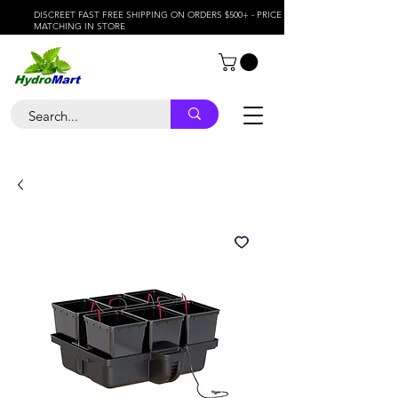
DISCREET FAST FREE SHIPPING ON ORDERS $500+ - PRICE
MATCHING IN STORE