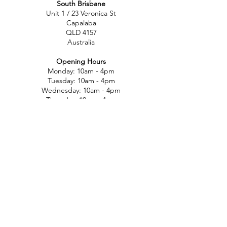
South Brisbane
Unit 1 / 23 Veronica St
Capalaba
QLD 4157
Australia
Opening Hours
Monday: 10am - 4pm
Tuesday: 10am - 4pm
Wednesday: 10am - 4pm
Thursday: 10am - 4pm
Friday: 10am - 4pm
Saturday: 10am-12pm
Sunday: Closed
North Brisbane
767 Gympie Rd
Chermside
QLD 4032
Australia
Opening Hours
Monday: 11am - 5pm
Tuesday: 11am - 5pm