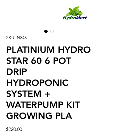
SKU: N843
PLATINIUM HYDRO
STAR 60 6 POT
DRIP
HYDROPONIC
SYSTEM +
WATERPUMP KIT
GROWING PLA
Price
$220.00