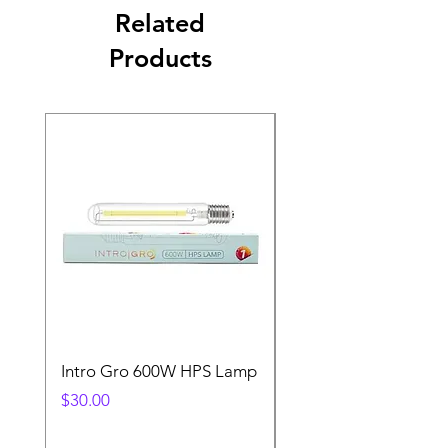
Related
Products
Intro Gro 600W HPS Lamp
Indoor Sun 600w HP
Lamp
Price
$30.00
Price
$45.00