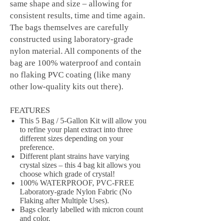
same shape and size – allowing for
consistent results, time and time again.
The bags themselves are carefully
constructed using laboratory-grade
nylon material. All components of the
bag are 100% waterproof and contain
no flaking PVC coating (like many
other low-quality kits out there).
FEATURES
This 5 Bag / 5-Gallon Kit will allow you
to refine your plant extract into three
different sizes depending on your
preference.
Different plant strains have varying
crystal sizes – this 4 bag kit allows you
choose which grade of crystal!
100% WATERPROOF, PVC-FREE
Laboratory-grade Nylon Fabric (No
Flaking after Multiple Uses).
Bags clearly labelled with micron count
and color.