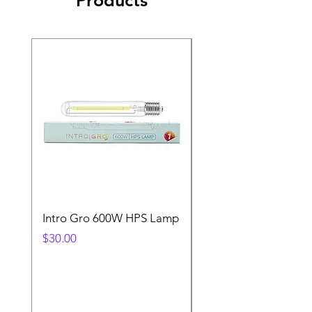
Intro Gro 600W HPS Lamp
Indoor Sun 600w HP
Lamp
Price
$30.00
Price
$45.00