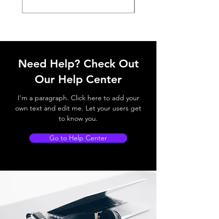
Need Help? Check Out
Our Help Center
I'm a paragraph. Click here to add your
own text and edit me. Let your users get
to know you.
Go to Help Center