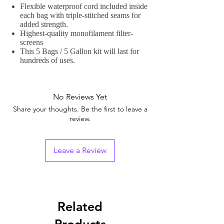
Flexible waterproof cord included inside
each bag with triple-stitched seams for
added strength.
Highest-quality monofilament filter-
screens
This 5 Bags / 5 Gallon kit will last for
hundreds of uses.
No Reviews Yet
Share your thoughts. Be the first to leave a
review.
Leave a Review
Related
Products