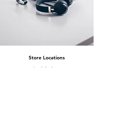
Store Locations
South Brisbane
Unit 1 / 23 Veronica St
Capalaba
QLD 4157
Australia
Opening Hours
Monday: 10am - 4pm
Tuesday: 10am - 4pm
Wednesday: 10am - 4pm
Thursday: 10am - 4pm
Friday: 10am - 4pm