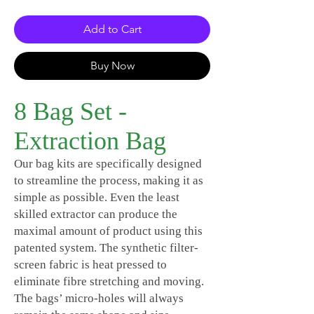
Add to Cart
Buy Now
8 Bag Set -
Extraction Bag
Our bag kits are specifically designed
to streamline the process, making it as
simple as possible. Even the least
skilled extractor can produce the
maximal amount of product using this
patented system. The synthetic filter-
screen fabric is heat pressed to
eliminate fibre stretching and moving.
The bags’ micro-holes will always