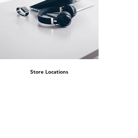
Store Locations
South Brisbane
Unit 1 / 23 Veronica St
Capalaba
QLD 4157
Australia
Opening Hours
Monday: 10am - 4pm
Tuesday: 10am - 4pm
Wednesday: 10am - 4pm