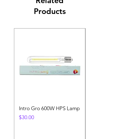
Related
Products
Intro Gro 600W HPS Lamp
Indoor Sun 600w HP
Lamp
Price
$30.00
Price
$45.00