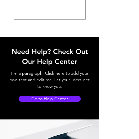
Need Help? Check Out
Our Help Center
I'm a paragraph. Click here to add your
own text and edit me. Let your users get
to know you.
Go to Help Center