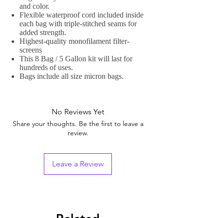
and color.
Flexible waterproof cord included inside
each bag with triple-stitched seams for
added strength.
Highest-quality monofilament filter-
screens
This 8 Bag / 5 Gallon kit will last for
hundreds of uses.
Bags include all size micron bags.
No Reviews Yet
Share your thoughts. Be the first to leave a
review.
Leave a Review