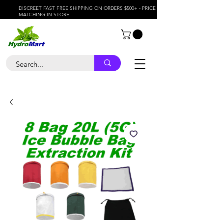
DISCREET FAST FREE SHIPPING ON ORDERS $500+ - PRICE
MATCHING IN STORE