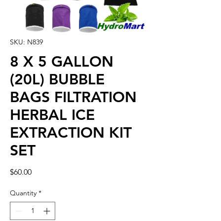
SKU: N839
8 X 5 GALLON
(20L) BUBBLE
BAGS FILTRATION
HERBAL ICE
EXTRACTION KIT
SET
Price
$60.00
Quantity
*