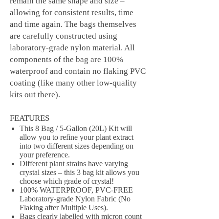
remain the same shape and size –
allowing for consistent results, time
and time again. The bags themselves
are carefully constructed using
laboratory-grade nylon material. All
components of the bag are 100%
waterproof and contain no flaking PVC
coating (like many other low-quality
kits out there).
FEATURES
This 8 Bag / 5-Gallon (20L) Kit will
allow you to refine your plant extract
into two different sizes depending on
your preference.
Different plant strains have varying
crystal sizes – this 3 bag kit allows you
choose which grade of crystal!
100% WATERPROOF, PVC-FREE
Laboratory-grade Nylon Fabric (No
Flaking after Multiple Uses).
Bags clearly labelled with micron count