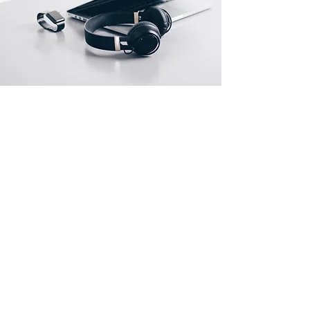
Store Locations
South Brisbane
Unit 1 / 23 Veronica St
Capalaba
QLD 4157
Australia
Opening Hours
Monday: 10am - 4pm
Tuesday: 10am - 4pm
Wednesday: 10am - 4pm