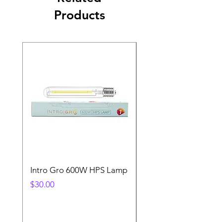
Products
Intro Gro 600W HPS Lamp
Indoor Sun 600w HP
Lamp
Price
$30.00
Price
$45.00