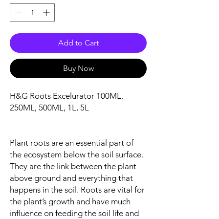
Add to Cart
Buy Now
H&G Roots Excelurator 100ML,
250ML, 500ML, 1L, 5L
Plant roots are an essential part of
the ecosystem below the soil surface.
They are the link between the plant
above ground and everything that
happens in the soil. Roots are vital for
the plant’s growth and have much
influence on feeding the soil life and