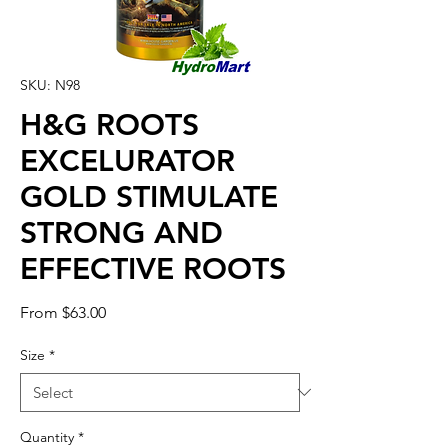
SKU: N98
H&G ROOTS
EXCELURATOR
GOLD STIMULATE
STRONG AND
EFFECTIVE ROOTS
Sale
From
$63.00
Price
Size
*
Quantity
*