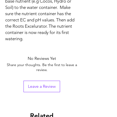
base nutrient (e.g Cocos, Hydro or
Soil) to the water container. Make
sure the nutrient container has the
correct EC and pH values. Then add
the Roots Excelurator. The nutrient
container is now ready for its first
watering.
No Reviews Yet
Share your thoughts. Be the first to leave a
review.
Leave a Review
Related