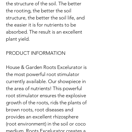
the structure of the soil. The better
the rooting, the better the soil
structure, the better the soil life, and
the easier it is for nutrients to be
absorbed. The result is an excellent
plant yield.
PRODUCT INFORMATION
House & Garden Roots Excelurator is
the most powerful root stimulator
currently available. Our showpiece in
the area of nutrients! This powerful
root stimulator ensures the explosive
growth of the roots, rids the plants of
brown roots, root diseases and
provides an excellent rhizosphere
(root environment) in the soil or coco
medium. Roots Excelurator creates a