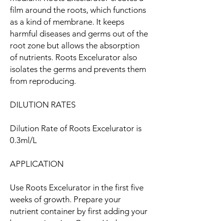
film around the roots, which functions
as a kind of membrane. It keeps
harmful diseases and germs out of the
root zone but allows the absorption
of nutrients. Roots Excelurator also
isolates the germs and prevents them
from reproducing.
DILUTION RATES
Dilution Rate of Roots Excelurator is
0.3ml/L
APPLICATION
Use Roots Excelurator in the first five
weeks of growth. Prepare your
nutrient container by first adding your