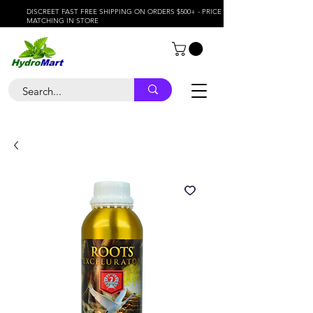
DISCREET FAST FREE SHIPPING ON ORDERS $500+ - PRICE
MATCHING IN STORE