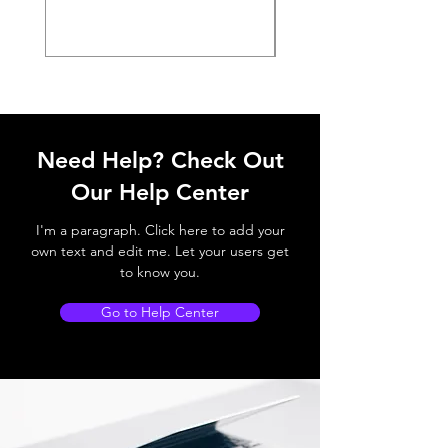
Need Help? Check Out
Our Help Center
I'm a paragraph. Click here to add your
own text and edit me. Let your users get
to know you.
Go to Help Center