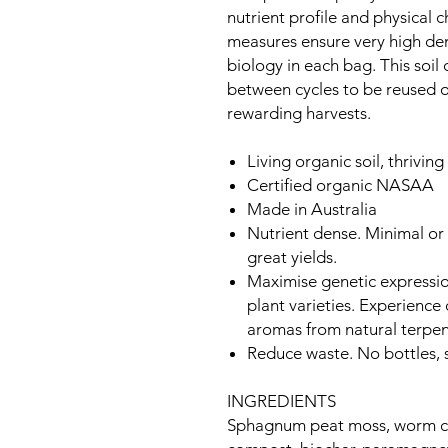
nutrient profile and physical c
measures ensure very high dens
biology in each bag. This soi
between cycles to be reused o
rewarding harvests.
Living organic soil, thriving 
Certified organic NASAA
Made in Australia
Nutrient dense. Minimal or 
great yields.
Maximise genetic expression
plant varieties. Experienc
aromas from natural terpe
Reduce waste. No bottles, s
INGREDIENTS
Sphagnum peat moss, worm cas