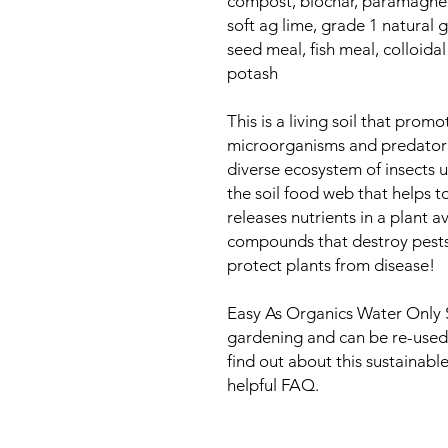
compost, biochar, paramagneti
soft ag lime, grade 1 natural
seed meal, fish meal, colloidal
potash
This is a living soil that prom
microorganisms and predator i
diverse ecosystem of insects 
the soil food web that helps 
releases nutrients in a plant 
compounds that destroy pests
protect plants from disease!
Easy As Organics Water Only Soi
gardening and can be re-used
find out about this sustainabl
helpful FAQ.