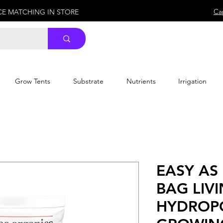
Ca
ICE MATCHING IN STORE
Grow Tents
Substrate
Nutrients
Irrigation
EASY AS
BAG LIVI
HYDROP