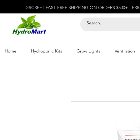
DISCREET FAST FREE SHIPPING ON ORDERS $500+ - PR
Home
Hydroponic Kits
Grow Lights
Ventilation