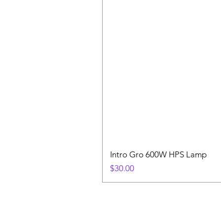
Intro Gro 600W HPS Lamp
Price
$30.00