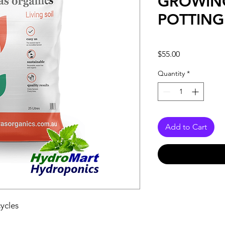
GROWIN
POTTING
Price
$55.00
Quantity
*
Add to Cart
cycles