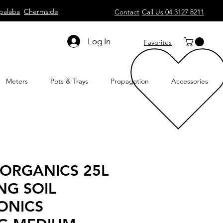
palaba
Chermside
Contact
Call Us 04 3127 8211
Log In
Favorites
Meters
Pots & Trays
Propagation
Accessories
 ORGANICS 25L
NG SOIL
ONICS