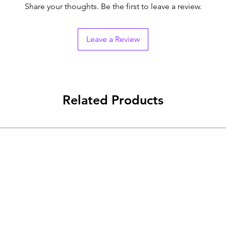
Share your thoughts. Be the first to leave a review.
Leave a Review
Related Products