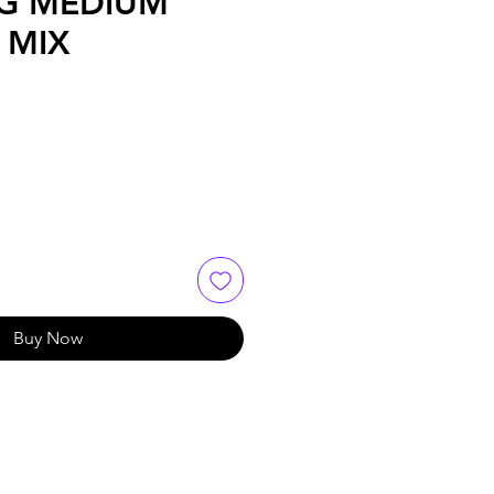
G MEDIUM
 MIX
Buy Now