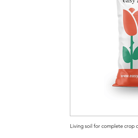
Living soil for complete crop 