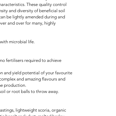
haracteristics. These quality control
ity and diversity of beneficial soil
l can be lightly amended during and
ver and over for many, highly
with microbial life.
no fertilisers required to achieve
 and yield potential of your favourite
e complex and amazing flavours and
ne production.
oil or root balls to throw away.
tings, lightweight scoria, organic