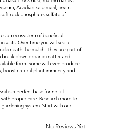
c basalt rock dust, malted barley,
 gypsum, Acadian kelp meal, neem
 soft rock phosphate, sulfate of
otes an ecosystem of beneficial
nsects. Over time you will see a
underneath the mulch. They are part of
to break down organic matter and
available form. Some will even produce
, boost natural plant immunity and
l is a perfect base for no till
 with proper care. Research more to
e gardening system. Start with our
No Reviews Yet