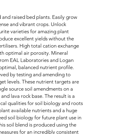
ed and raised bed plants. Easily grow
dense and vibrant crops. Unlock
urite varieties for amazing plant
duce excellent yields without the
ertilisers. High total cation exchange
h optimal air porosity. Mineral
 from EAL Laboratories and Logan
optimal, balanced nutrient profile.
eved by testing and amending to
get levels. These nutrient targets are
single source soil amendments on a
nd lava rock base. The result is a
cal qualities for soil biology and roots
plant available nutrients and a huge
eed soil biology for future plant use in
is soil blend is produced using the
measures for an incredibly consistent