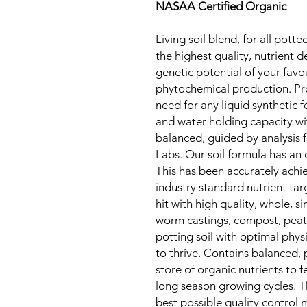
NASAA Certified Organic
Living soil blend, for all pott
the highest quality, nutrient 
genetic potential of your favo
phytochemical production. Pro
need for any liquid synthetic f
and water holding capacity wit
balanced, guided by analysis
Labs. Our soil formula has an 
This has been accurately achi
industry standard nutrient tar
hit with high quality, whole, 
worm castings, compost, peat a
potting soil with optimal physi
to thrive. Contains balanced, 
store of organic nutrients to f
long season growing cycles. Th
best possible quality control 