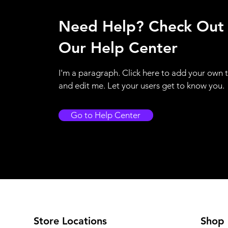
Need Help? Check Out
Our Help Center
I'm a paragraph. Click here to add your own 
and edit me. Let your users get to know you.
Go to Help Center
Store Locations
Shop