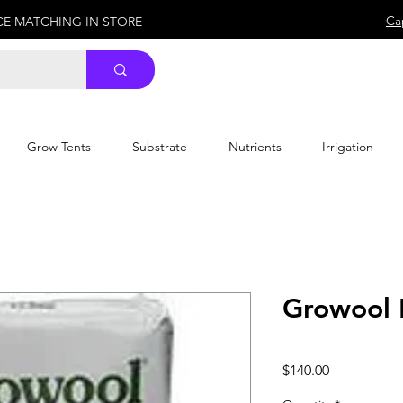
Ca
ICE MATCHING IN STORE
Grow Tents
Substrate
Nutrients
Irrigation
Growool 
Price
$140.00