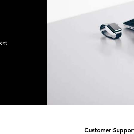
text
Customer Suppor