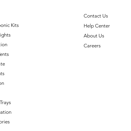
Contact Us
onic Kits
Help Center
ights
About Us
tion
Careers
ents
ate
ts
on
Trays
ation
ories