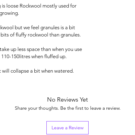
is loose Rockwool mostly used for
 growing.
wool but we feel granules is a bit
bits of fluffy rockwool than granules.
take up less space than when you use
110-150litres when fluffed up.
c will collapse a bit when watered.
No Reviews Yet
Share your thoughts. Be the first to leave a review.
Leave a Review