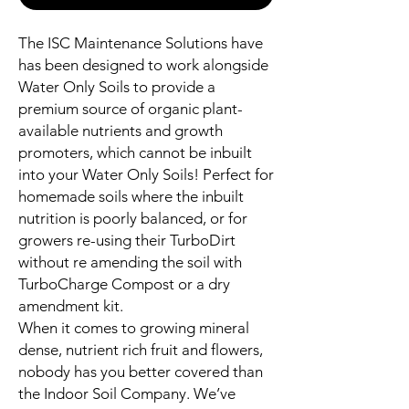
The ISC Maintenance Solutions have
has been designed to work alongside
Water Only Soils to provide a
premium source of organic plant-
available nutrients and growth
promoters, which cannot be inbuilt
into your Water Only Soils! Perfect for
homemade soils where the inbuilt
nutrition is poorly balanced, or for
growers re-using their TurboDirt
without re amending the soil with
TurboCharge Compost or a dry
amendment kit.
When it comes to growing mineral
dense, nutrient rich fruit and flowers,
nobody has you better covered than
the Indoor Soil Company. We’ve