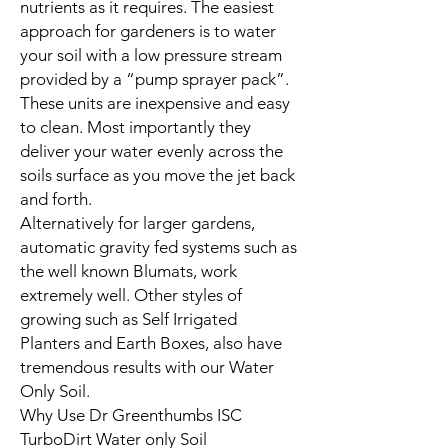
nutrients as it requires. The easiest
approach for gardeners is to water
your soil with a low pressure stream
provided by a “pump sprayer pack”.
These units are inexpensive and easy
to clean. Most importantly they
deliver your water evenly across the
soils surface as you move the jet back
and forth.
Alternatively for larger gardens,
automatic gravity fed systems such as
the well known Blumats, work
extremely well. Other styles of
growing such as Self Irrigated
Planters and Earth Boxes, also have
tremendous results with our Water
Only Soil.
Why Use Dr Greenthumbs ISC
TurboDirt Water only Soil