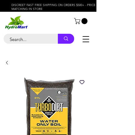
DISCREET FAST FREE SHIPPING ON ORDERS $500+ - PRICE
MATCHING IN STORE