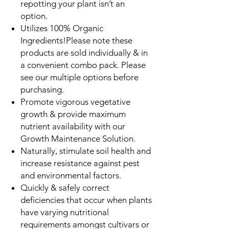
repotting your plant isn’t an
option.
Utilizes 100% Organic
Ingredients!Please note these
products are sold individually & in
a convenient combo pack. Please
see our multiple options before
purchasing.
Promote vigorous vegetative
growth & provide maximum
nutrient availability with our
Growth Maintenance Solution.
Naturally, stimulate soil health and
increase resistance against pest
and environmental factors.
Quickly & safely correct
deficiencies that occur when plants
have varying nutritional
requirements amongst cultivars or