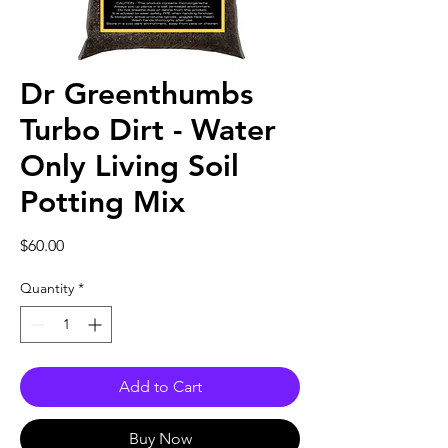
Dr Greenthumbs
Turbo Dirt - Water
Only Living Soil
Potting Mix
Price
$60.00
Quantity
*
Add to Cart
Buy Now