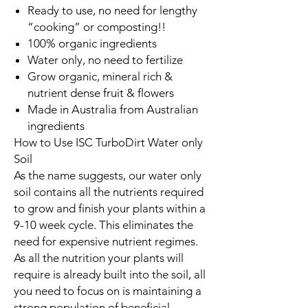
Ready to use, no need for lengthy
“cooking” or composting!!
100% organic ingredients
Water only, no need to fertilize
Grow organic, mineral rich &
nutrient dense fruit & flowers
Made in Australia from Australian
ingredients
How to Use ISC TurboDirt Water only
Soil
As the name suggests, our water only
soil contains all the nutrients required
to grow and finish your plants within a
9-10 week cycle. This eliminates the
need for expensive nutrient regimes.
As all the nutrition your plants will
require is already built into the soil, all
you need to focus on is maintaining a
strong population of beneficial