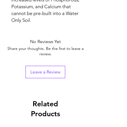
Potassium, and Calcium that
cannot be pre-built into a Water
Only Soil.
No Reviews Yet
Share your thoughts. Be the first to leave a
review.
Leave a Review
Related
Products