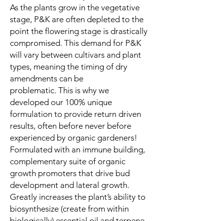
As the plants grow in the vegetative
stage, P&K are often depleted to the
point the flowering stage is drastically
compromised. This demand for P&K
will vary between cultivars and plant
types, meaning the timing of dry
amendments can be
problematic. This is why we
developed our 100% unique
formulation to provide return driven
results, often before never before
experienced by organic gardeners!
Formulated with an immune building,
complementary suite of organic
growth promoters that drive bud
development and lateral growth.
Greatly increases the plant’s ability to
biosynthesize (create from within
biologically) essential oil and terpene