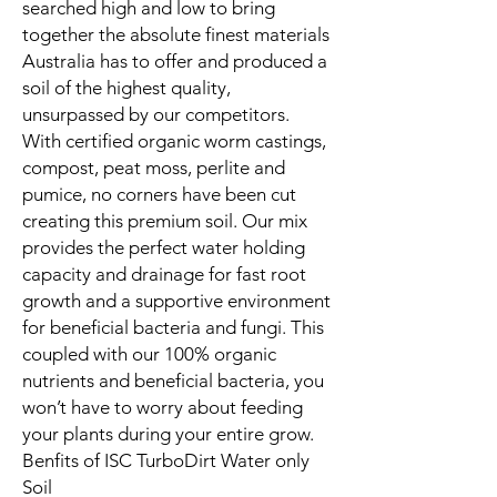
searched high and low to bring
together the absolute finest materials
Australia has to offer and produced a
soil of the highest quality,
unsurpassed by our competitors.
With certified organic worm castings,
compost, peat moss, perlite and
pumice, no corners have been cut
creating this premium soil. Our mix
provides the perfect water holding
capacity and drainage for fast root
growth and a supportive environment
for beneficial bacteria and fungi. This
coupled with our 100% organic
nutrients and beneficial bacteria, you
won’t have to worry about feeding
your plants during your entire grow.
Benfits of ISC TurboDirt Water only
Soil