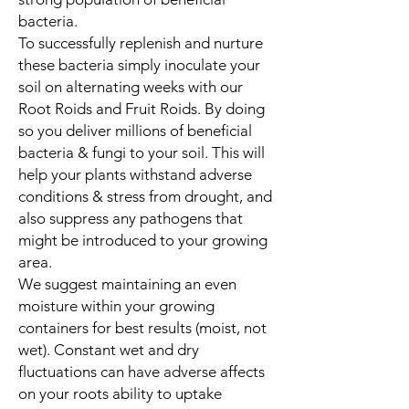
bacteria.
To successfully replenish and nurture
these bacteria simply inoculate your
soil on alternating weeks with our
Root Roids and Fruit Roids. By doing
so you deliver millions of beneficial
bacteria & fungi to your soil. This will
help your plants withstand adverse
conditions & stress from drought, and
also suppress any pathogens that
might be introduced to your growing
area.
We suggest maintaining an even
moisture within your growing
containers for best results (moist, not
wet). Constant wet and dry
fluctuations can have adverse affects
on your roots ability to uptake