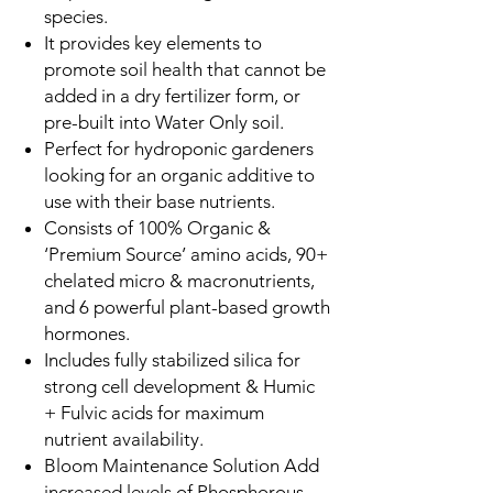
species.
It provides key elements to
promote soil health that cannot be
added in a dry fertilizer form, or
pre-built into Water Only soil.
Perfect for hydroponic gardeners
looking for an organic additive to
use with their base nutrients.
Consists of 100% Organic &
‘Premium Source’ amino acids, 90+
chelated micro & macronutrients,
and 6 powerful plant-based growth
hormones.
Includes fully stabilized silica for
strong cell development & Humic
+ Fulvic acids for maximum
nutrient availability.
Bloom Maintenance Solution Add
increased levels of Phosphorous,