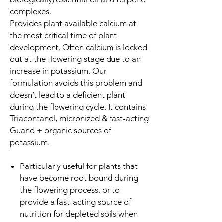
complexes.
Provides plant available calcium at
the most critical time of plant
development. Often calcium is locked
out at the flowering stage due to an
increase in potassium. Our
formulation avoids this problem and
doesn’t lead to a deficient plant
during the flowering cycle. It contains
Triacontanol, micronized & fast-acting
Guano + organic sources of
potassium.
Particularly useful for plants that
have become root bound during
the flowering process, or to
provide a fast-acting source of
nutrition for depleted soils when