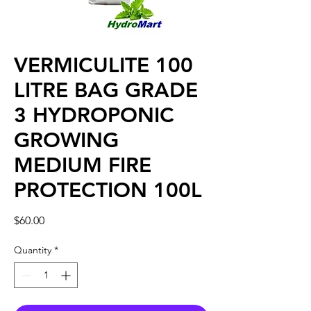
VERMICULITE 100
LITRE BAG GRADE
3 HYDROPONIC
GROWING
MEDIUM FIRE
PROTECTION 100L
Price
$60.00
Quantity
*