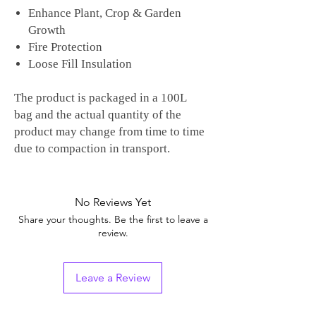
Enhance Plant, Crop & Garden
Growth
Fire Protection
Loose Fill Insulation
The product is packaged in a 100L
bag and the actual quantity of the
product may change from time to time
due to compaction in transport.
No Reviews Yet
Share your thoughts. Be the first to leave a
review.
Leave a Review