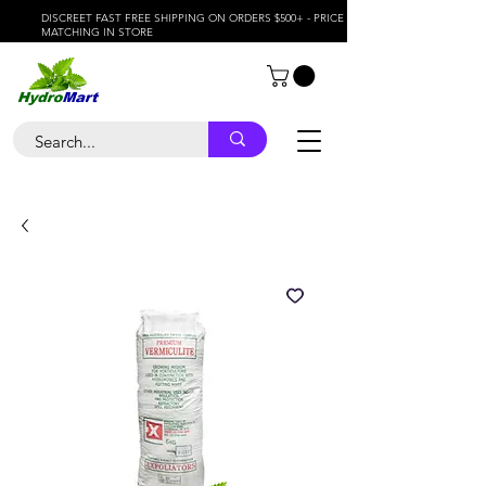
DISCREET FAST FREE SHIPPING ON ORDERS $500+ - PRICE
MATCHING IN STORE