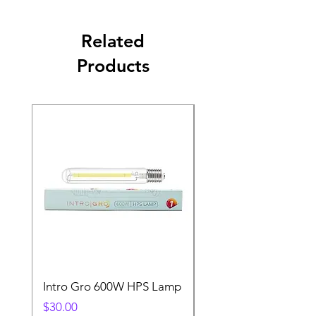
Related
Products
Intro Gro 600W HPS Lamp
Indoor Sun 600w HP
Lamp
Price
$30.00