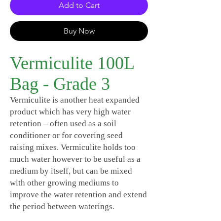
Add to Cart
Buy Now
Vermiculite 100L
Bag - Grade 3
Vermiculite is another heat expanded
product which has very high water
retention – often used as a soil
conditioner or for covering seed
raising mixes. Vermiculite holds too
much water however to be useful as a
medium by itself, but can be mixed
with other growing mediums to
improve the water retention and extend
the period between waterings.