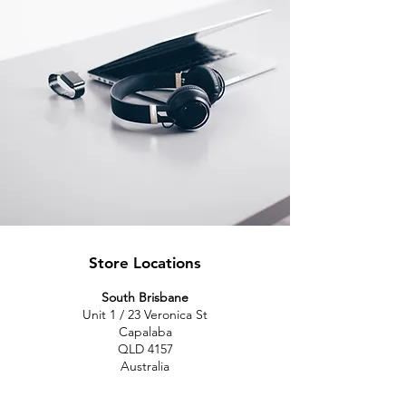
Store Locations
South Brisbane
Unit 1 / 23 Veronica St
Capalaba
QLD 4157
Australia
Opening Hours