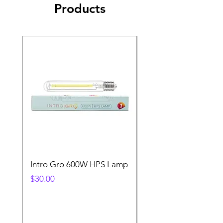
Products
Intro Gro 600W HPS Lamp
Indoor Sun 600w HP
Lamp
Price
$30.00
Price
$45.00