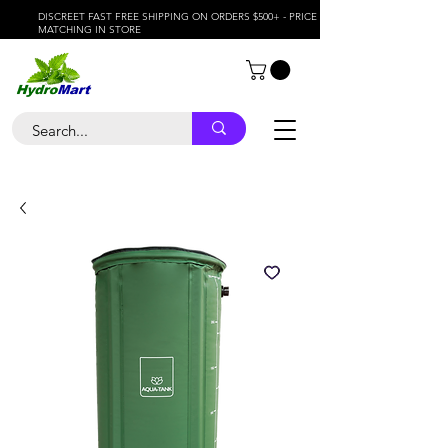
DISCREET FAST FREE SHIPPING ON ORDERS $500+ - PRICE
MATCHING IN STORE