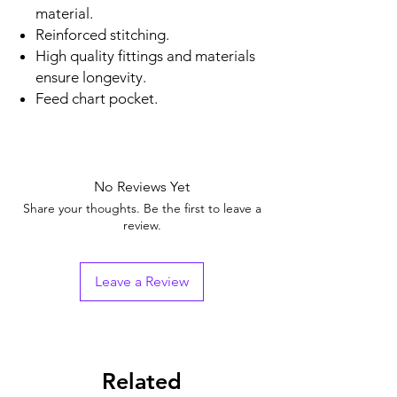
material.
Reinforced stitching.
High quality fittings and materials
ensure longevity.
Feed chart pocket.
No Reviews Yet
Share your thoughts. Be the first to leave a
review.
Leave a Review
Related