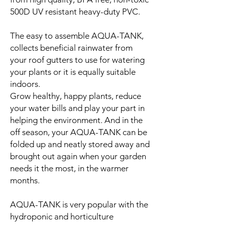
500D UV resistant heavy-duty PVC.
The easy to assemble AQUA-TANK,
collects beneficial rainwater from
your roof gutters to use for watering
your plants or it is equally suitable
indoors.
Grow healthy, happy plants, reduce
your water bills and play your part in
helping the environment. And in the
off season, your AQUA-TANK can be
folded up and neatly stored away and
brought out again when your garden
needs it the most, in the warmer
months.
AQUA-TANK is very popular with the
hydroponic and horticulture