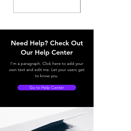
Need Help? Check Out
Our Help Center
I'm a paragraph. Click here to add your
own text and edit me. Let your users get
to know you.
Go to Help Center