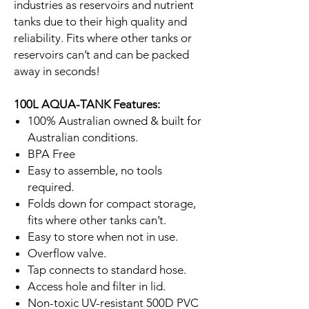
industries as reservoirs and nutrient
tanks due to their high quality and
reliability. Fits where other tanks or
reservoirs can’t and can be packed
away in seconds!
100L AQUA-TANK Features:
100% Australian owned & built for
Australian conditions.
BPA Free
Easy to assemble, no tools
required.
Folds down for compact storage,
fits where other tanks can’t.
Easy to store when not in use.
Overflow valve.
Tap connects to standard hose.
Access hole and filter in lid.
Non-toxic UV-resistant 500D PVC