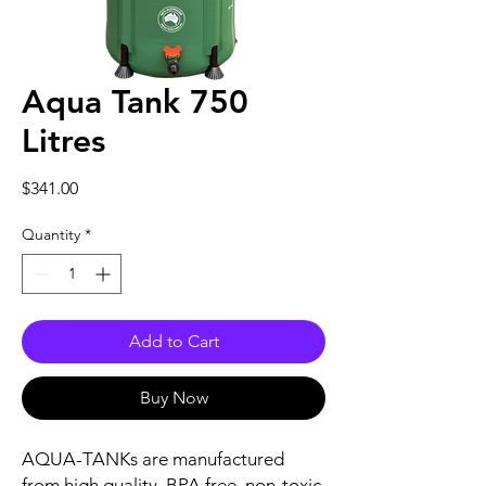
Aqua Tank 750
Litres
Price
$341.00
Quantity
*
Add to Cart
Buy Now
AQUA-TANKs are manufactured
from high quality, BPA free, non-toxic