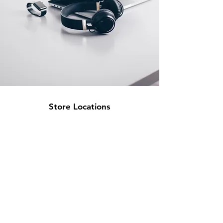
Store Locations
South Brisbane
Unit 1 / 23 Veronica St
Capalaba
QLD 4157
Australia
Opening Hours
Monday: 10am - 4pm
Tuesday: 10am - 4pm
Wednesday: 10am - 4pm
Thursday: 10am - 4pm