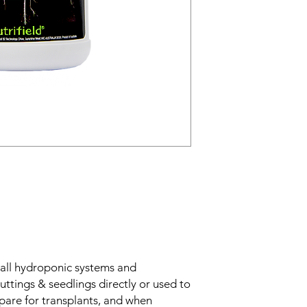
all hydroponic systems and
uttings & seedlings directly or used to
are for transplants, and when