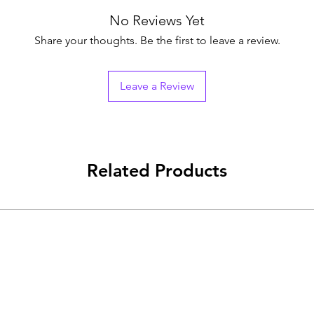
No Reviews Yet
Share your thoughts. Be the first to leave a review.
Leave a Review
Related Products