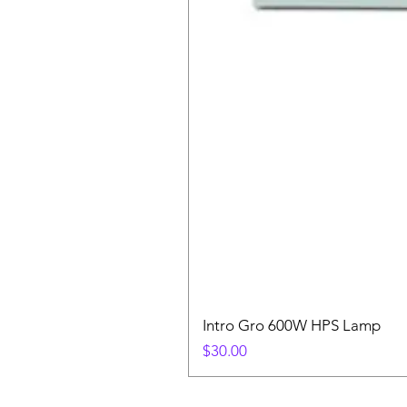
Intro Gro 600W HPS Lamp
Price
$30.00