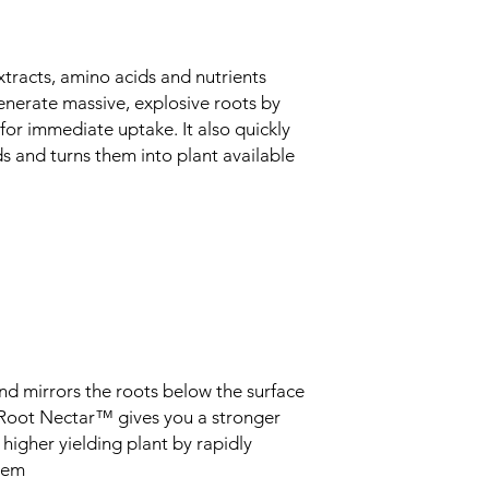
tracts, amino acids and nutrients
nerate massive, explosive roots by
for immediate uptake. It also quickly
and turns them into plant available
d mirrors the roots below the surface
. Root Nectar™ gives you a stronger
 higher yielding plant by rapidly
stem