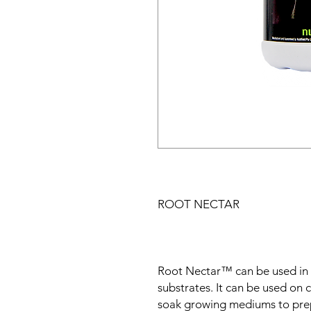
ROOT NECTAR
Root Nectar™ can be used in 
substrates. It can be used on c
soak growing mediums to prep