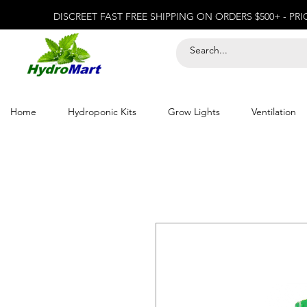
DISCREET FAST FREE SHIPPING ON ORDERS $500+ - PR
Home
Hydroponic Kits
Grow Lights
Ventilation