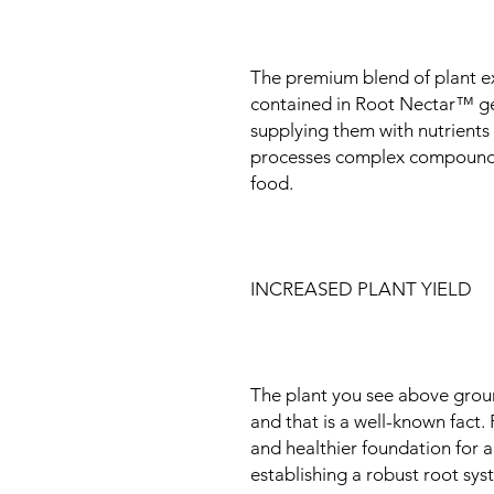
The premium blend of plant ex
contained in Root Nectar™ ge
supplying them with nutrients 
processes complex compounds 
food.
INCREASED PLANT YIELD
The plant you see above groun
and that is a well-known fact
and healthier foundation for a
establishing a robust root sy