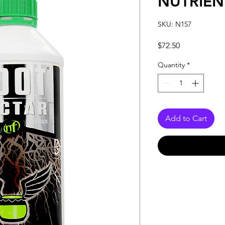
NUTRIEN
SKU: N157
Price
$72.50
Quantity
*
Add to Cart