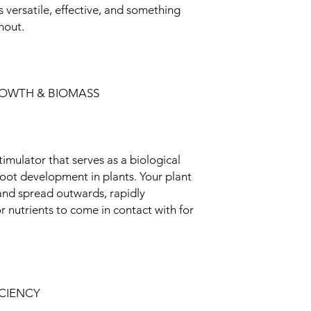
 versatile, effective, and something
hout.
ROWTH & BIOMASS
imulator that serves as a biological
 root development in plants. Your plant
 and spread outwards, rapidly
 nutrients to come in contact with for
ICIENCY