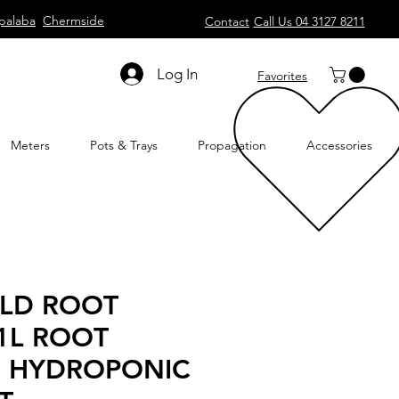
palaba
Chermside
Contact
Call Us 04 3127 8211
Log In
Favorites
Meters
Pots & Trays
Propagation
Accessories
ELD ROOT
1L ROOT
 HYDROPONIC