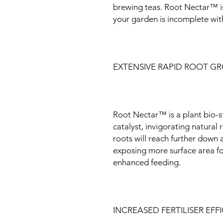
brewing teas. Root Nectar™ is
your garden is incomplete wit
EXTENSIVE RAPID ROOT G
Root Nectar™ is a plant bio-st
catalyst, invigorating natural
roots will reach further down
exposing more surface area for
enhanced feeding.
INCREASED FERTILISER EFF