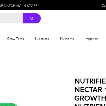
Ca
ICE MATCHING IN STORE
Grow Tents
Substrate
Nutrients
Irrigation
NUTRIFI
NECTAR 
GROWTH