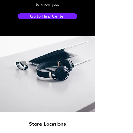
to know you.
Go to Help Center
Store Locations