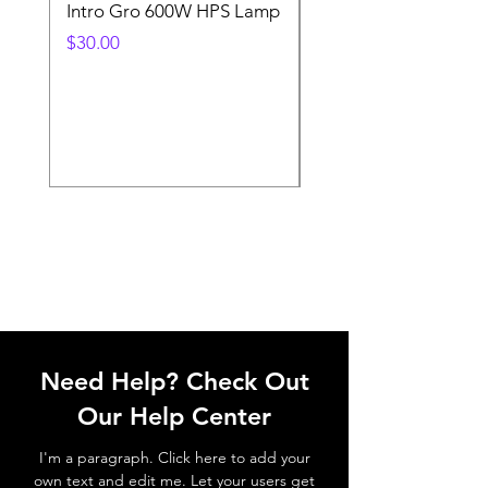
Intro Gro 600W HPS Lamp
Indoor Sun 600w HP
Lamp
Price
$30.00
Price
$45.00
Need Help? Check Out
Our Help Center
I'm a paragraph. Click here to add your
own text and edit me. Let your users get