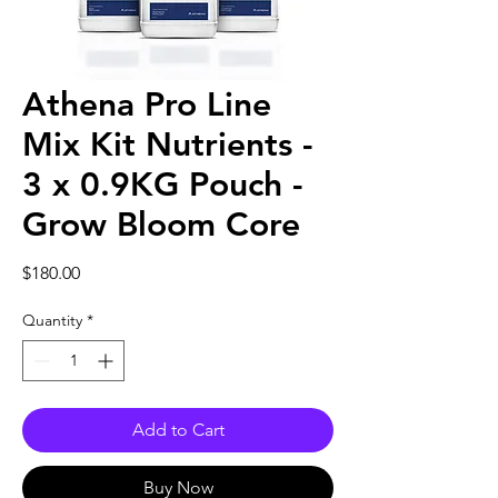
Athena Pro Line
Mix Kit Nutrients -
3 x 0.9KG Pouch -
Grow Bloom Core
Price
$180.00
Quantity
*
Add to Cart
Buy Now