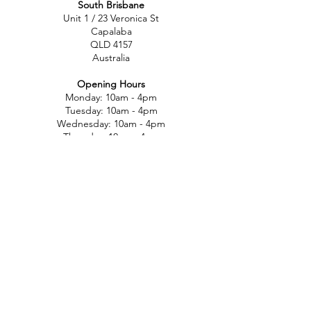
South Brisbane
Unit 1 / 23 Veronica St
Capalaba
QLD 4157
Australia
Opening Hours
Monday: 10am - 4pm
Tuesday: 10am - 4pm
Wednesday: 10am - 4pm
Thursday: 10am - 4pm
Friday: 10am - 4pm
Saturday: 10am-12pm
Sunday: Closed
North Brisbane
767 Gympie Rd
Chermside
QLD 4032
Australia
Opening Hours
Monday: 11am - 5pm
Tuesday: 11am - 5pm