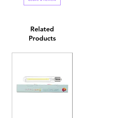
Related
Products