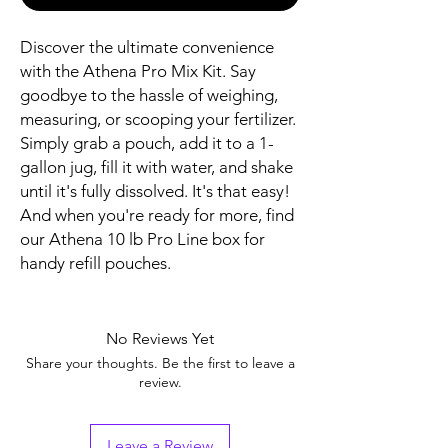
Discover the ultimate convenience
with the Athena Pro Mix Kit. Say
goodbye to the hassle of weighing,
measuring, or scooping your fertilizer.
Simply grab a pouch, add it to a 1-
gallon jug, fill it with water, and shake
until it's fully dissolved. It's that easy!
And when you're ready for more, find
our Athena 10 lb Pro Line box for
handy refill pouches.
No Reviews Yet
Share your thoughts. Be the first to leave a
review.
Leave a Review