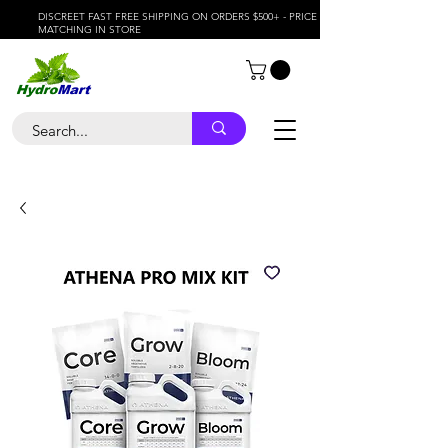
DISCREET FAST FREE SHIPPING ON ORDERS $500+ - PRICE
MATCHING IN STORE