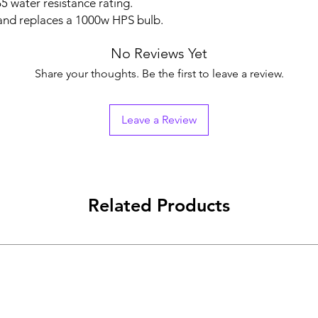
5 water resistance rating.
and replaces a 1000w HPS bulb.
No Reviews Yet
Share your thoughts. Be the first to leave a review.
Leave a Review
Related Products