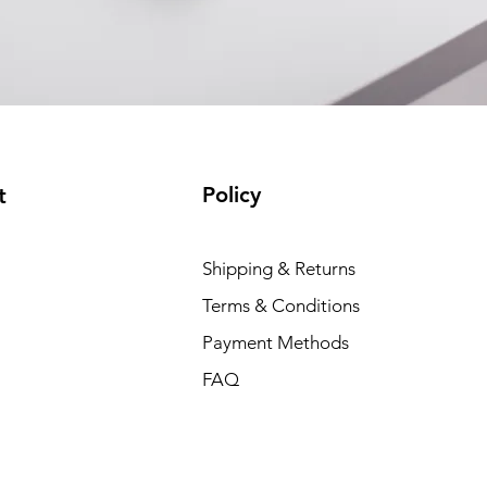
Policy
t
Shipping & Returns
Terms & Conditions
Payment Methods
FAQ