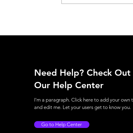
Need Help? Check Out
Our Help Center
I'm a paragraph. Click here to add your own 
and edit me. Let your users get to know you.
Go to Help Center