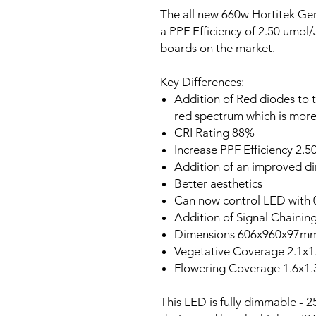
The all new 660w Hortitek G
a PPF Efficiency of 2.50 umol/
boards on the market.
Key Differences:
Addition of Red diodes to 
red spectrum which is more 
CRI Rating 88%
Increase PPF Efficiency 2.
Addition of an improved d
Better aesthetics
Can now control LED with 0
Addition of Signal Chainin
Dimensions 606x960x97m
Vegetative Coverage 2.1x
Flowering Coverage 1.6x1
This LED is fully dimmable -