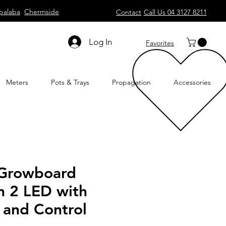
palaba
Chermside
Contact
Call Us 04 3127 8211
Log In
Favorites
Meters
Pots & Trays
Propagation
Accessories
 Growboard
 2 LED with
and Control