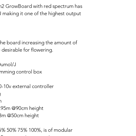
en2 GrowBoard with red spectrum has
J making it one of the highest output
the board increasing the amount of
desirable for flowering.
50umol/J
imming control box
-10v external controller
g
m
1.95m @90cm height
.3m @50cm height
 25% 50% 75% 100%, is of modular