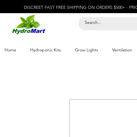
DISCREET FAST FREE SHIPPING ON ORDERS $500+ - PR
Home
Hydroponic Kits
Grow Lights
Ventilation