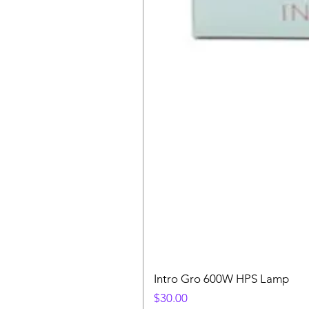
Intro Gro 600W HPS Lamp
Price
$30.00