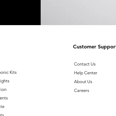
Customer Suppor
Contact Us
onic Kits
Help Center
ights
About Us
tion
Careers
ents
ate
ts