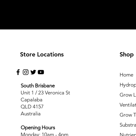
Store Locations
Shop
Home
Hydrop
South Brisbane
Unit 1 / 23 Veronica St
Grow L
Capalaba
Ventila
QLD 4157
Australia
Grow T
Substr
Opening Hours
Monday: 10am - 4pm
Nutrien