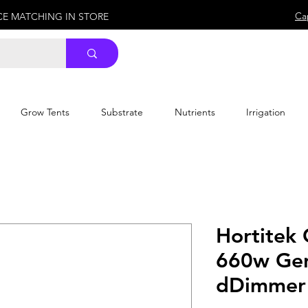
Ca
ICE MATCHING IN STORE
Grow Tents
Substrate
Nutrients
Irrigation
Hortitek
660w Gen
dDimmer 