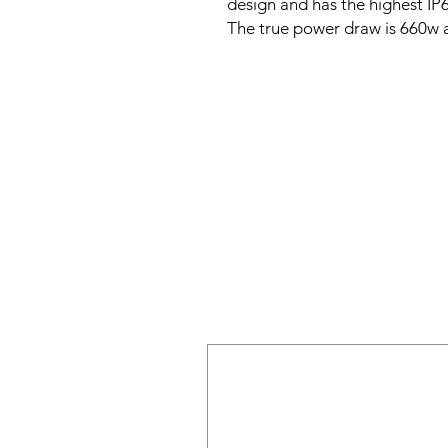
design and has the highest IP6
The true power draw is 660w 