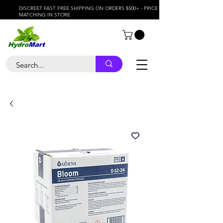
DISCREET FAST FREE SHIPPING ON ORDERS $500+ - PRICE
MATCHING IN STORE