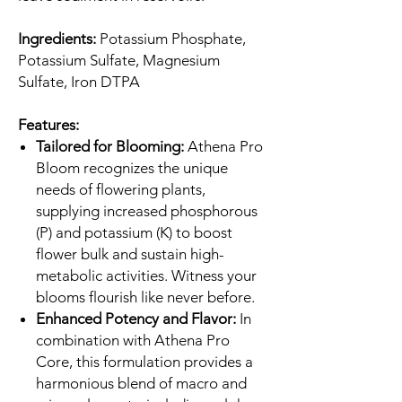
Ingredients:
Potassium Phosphate,
Potassium Sulfate, Magnesium
Sulfate, Iron DTPA
Features:
Tailored for Blooming:
Athena Pro
Bloom recognizes the unique
needs of flowering plants,
supplying increased phosphorous
(P) and potassium (K) to boost
flower bulk and sustain high-
metabolic activities. Witness your
blooms flourish like never before.
Enhanced Potency and Flavor:
In
combination with Athena Pro
Core, this formulation provides a
harmonious blend of macro and