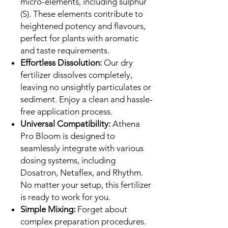
micro-elements, including sulphur
(S). These elements contribute to
heightened potency and flavours,
perfect for plants with aromatic
and taste requirements.
Effortless Dissolution:
Our dry
fertilizer dissolves completely,
leaving no unsightly particulates or
sediment. Enjoy a clean and hassle-
free application process.
Universal Compatibility:
Athena
Pro Bloom is designed to
seamlessly integrate with various
dosing systems, including
Dosatron, Netaflex, and Rhythm.
No matter your setup, this fertilizer
is ready to work for you.
Simple Mixing:
Forget about
complex preparation procedures.