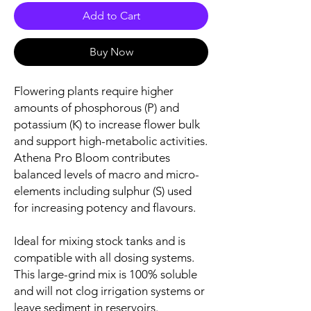
Add to Cart
Buy Now
Flowering plants require higher
amounts of phosphorous (P) and
potassium (K) to increase flower bulk
and support high-metabolic activities.
Athena Pro Bloom contributes
balanced levels of macro and micro-
elements including sulphur (S) used
for increasing potency and flavours.
Ideal for mixing stock tanks and is
compatible with all dosing systems.
This large-grind mix is 100% soluble
and will not clog irrigation systems or
leave sediment in reservoirs.