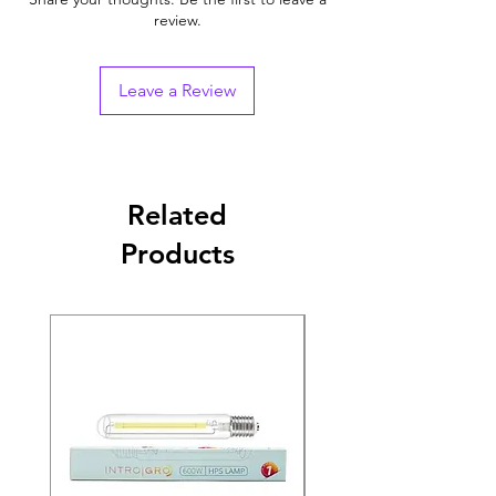
review.
Leave a Review
Related
Products