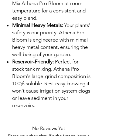
Mix Athena Pro Bloom at room
temperature for a consistent and
easy blend.
Minimal Heavy Metals:
Your plants'
safety is our priority. Athena Pro
Bloom is engineered with minimal
heavy metal content, ensuring the
well-being of your garden.
Reservoir-Friendly:
Perfect for
stock tank mixing, Athena Pro
Bloom's large-grind composition is
100% soluble. Rest easy knowing it
won't cause irrigation system clogs
or leave sediment in your
reservoirs.
No Reviews Yet
Share your thoughts. Be the first to leave a