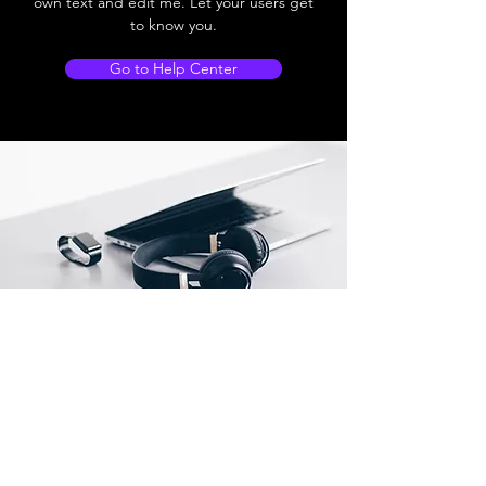
own text and edit me. Let your users get
to know you.
Go to Help Center
Store Locations