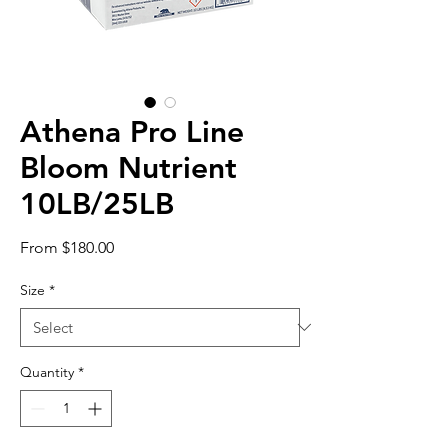
Athena Pro Line
Bloom Nutrient
10LB/25LB
Sale
From
$180.00
Price
Size
*
Quantity
*