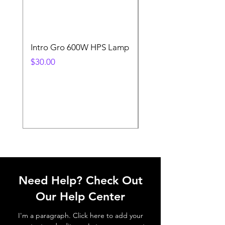
Intro Gro 600W HPS Lamp
Indoor Sun 600w HP
Lamp
Price
$30.00
Price
$45.00
Need Help? Check Out
Our Help Center
I'm a paragraph. Click here to add your