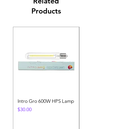
Related
Products
Intro Gro 600W HPS Lamp
Indoor Sun 600w HP
Lamp
Price
$30.00
Price
$45.00