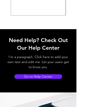
Need Help? Check Out
Our Help Center
I'm a paragraph. Click here to add your
own text and edit me. Let your users get
to know you.
Go to Help Center