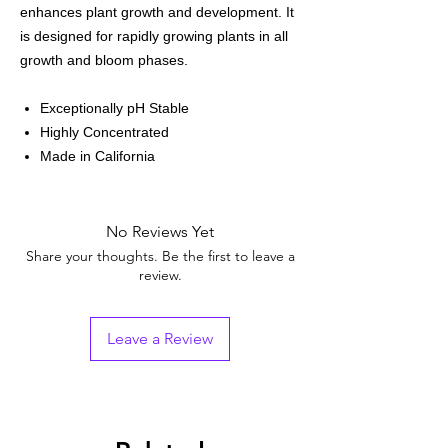
enhances plant growth and development. It
is designed for rapidly growing plants in all
growth and bloom phases.
Exceptionally pH Stable
Highly Concentrated
Made in California
No Reviews Yet
Share your thoughts. Be the first to leave a
review.
Leave a Review