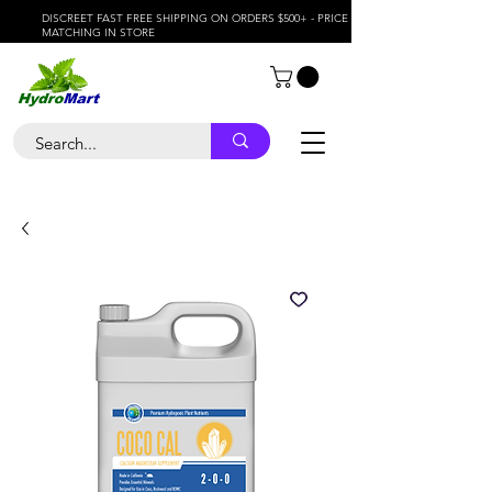
DISCREET FAST FREE SHIPPING ON ORDERS $500+ - PRICE
MATCHING IN STORE