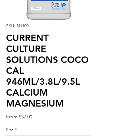
SKU: N1109
CURRENT
CULTURE
SOLUTIONS COCO
CAL
946ML/3.8L/9.5L
CALCIUM
MAGNESIUM
Sale
From
$37.00
Price
Size
*