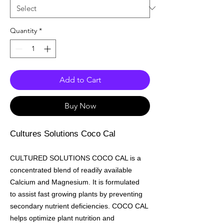
Quantity
*
Add to Cart
Buy Now
Cultures Solutions Coco Cal
CULTURED SOLUTIONS COCO CAL is a
concentrated blend of readily available
Calcium and Magnesium. It is formulated
to assist fast growing plants by preventing
secondary nutrient deficiencies. COCO CAL
helps optimize plant nutrition and