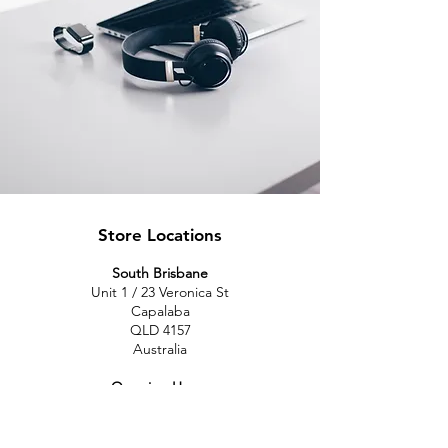
Store Locations
South Brisbane
Unit 1 / 23 Veronica St
Capalaba
QLD 4157
Australia
Opening Hours
Monday: 10am - 4pm
Tuesday: 10am - 4pm
Wednesday: 10am - 4pm