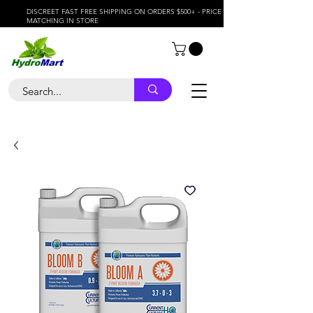
DISCREET FAST FREE SHIPPING ON ORDERS $500+ - PRICE
MATCHING IN STORE