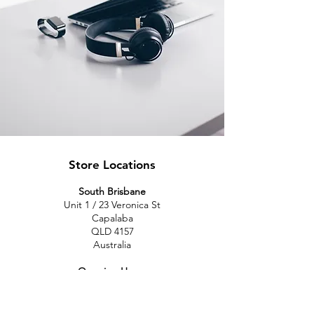
Store Locations
South Brisbane
Unit 1 / 23 Veronica St
Capalaba
QLD 4157
Australia
Opening Hours
Monday: 10am - 4pm
Tuesday: 10am - 4pm
Wednesday: 10am - 4pm