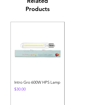
Related
Products
Intro Gro 600W HPS Lamp
Indoor Sun 600w HP
Lamp
Price
$30.00
Price
$45.00