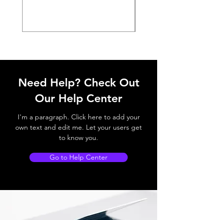
Need Help? Check Out
Our Help Center
I'm a paragraph. Click here to add your
own text and edit me. Let your users get
to know you.
Go to Help Center