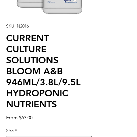
SKU: N2016
CURRENT
CULTURE
SOLUTIONS
BLOOM A&B
946ML/3.8L/9.5L
HYDROPONIC
NUTRIENTS
Sale
From
$63.00
Price
Size
*