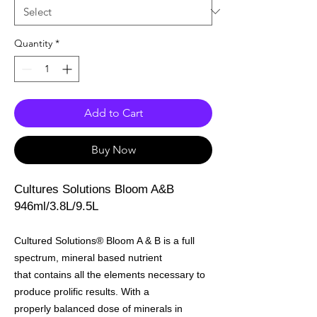
Quantity
*
Add to Cart
Buy Now
Cultures Solutions Bloom A&B
946ml/3.8L/9.5L
Cultured Solutions® Bloom A & B is a full
spectrum, mineral based nutrient
that contains all the elements necessary to
produce prolific results. With a
properly balanced dose of minerals in