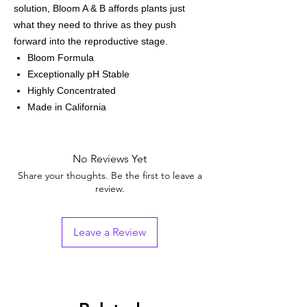
solution, Bloom A & B affords plants just
what they need to thrive as they push
forward into the reproductive stage.
Bloom Formula
Exceptionally pH Stable
Highly Concentrated
Made in California
No Reviews Yet
Share your thoughts. Be the first to leave a
review.
Leave a Review