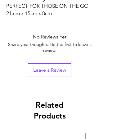
PERFECT FOR THOSE ON THE GO
21.cm x 15cm x 8cm
No Reviews Yet
Share your thoughts. Be the first to leave a
review.
Leave a Review
Related
Products