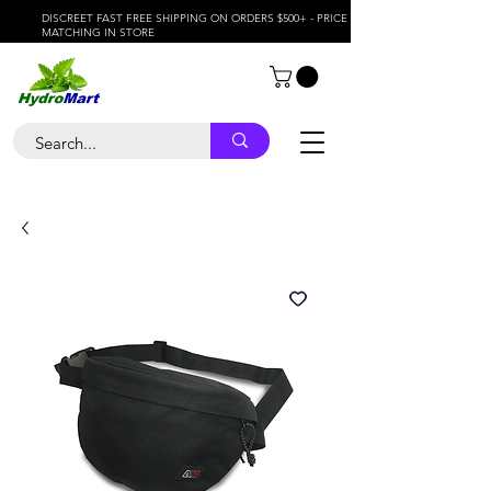
DISCREET FAST FREE SHIPPING ON ORDERS $500+ - PRICE
MATCHING IN STORE