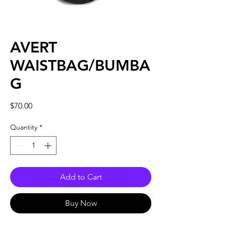
AVERT
WAISTBAG/BUMBA
G
Price
$70.00
Quantity
*
Add to Cart
Buy Now