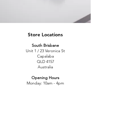
Store Locations
South Brisbane
Unit 1 / 23 Veronica St
Capalaba
QLD 4157
Australia
Opening Hours
Monday: 10am - 4pm
Tuesday: 10am - 4pm
Wednesday: 10am - 4pm
Thursday: 10am - 4pm
Friday: 10am - 4pm
Saturday: 10am-12pm
Sunday: Closed
North Brisbane