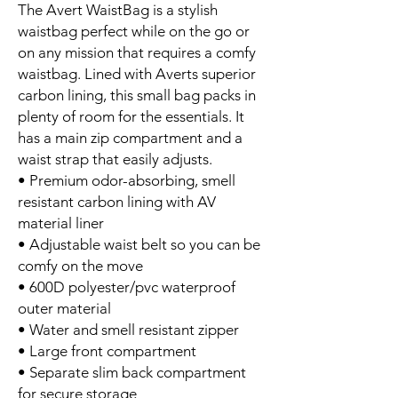
The Avert WaistBag is a stylish
waistbag perfect while on the go or
on any mission that requires a comfy
waistbag. Lined with Averts superior
carbon lining, this small bag packs in
plenty of room for the essentials. It
has a main zip compartment and a
waist strap that easily adjusts.
• Premium odor-absorbing, smell
resistant carbon lining with AV
material liner
• Adjustable waist belt so you can be
comfy on the move
• 600D polyester/pvc waterproof
outer material
• Water and smell resistant zipper
• Large front compartment
• Separate slim back compartment
for secure storage