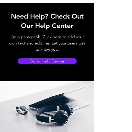
Need Help? Check Out
Our Help Center
I'm a paragraph. Click here to add your
own text and edit me. Let your users get
to know you.
Go to Help Center