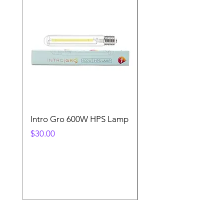
Intro Gro 600W HPS Lamp
Indoor Sun 600w HP
Lamp
Price
$30.00
Price
$45.00