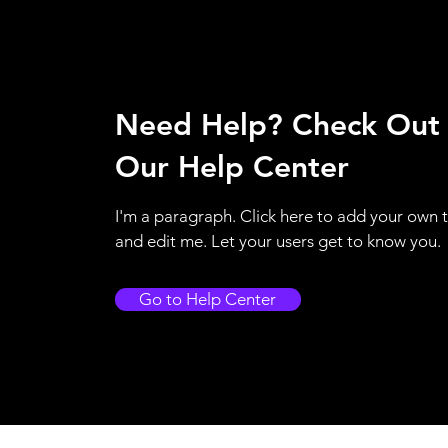
Need Help? Check Out
Our Help Center
I'm a paragraph. Click here to add your own 
and edit me. Let your users get to know you.
Go to Help Center