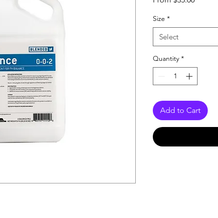
Price
Size
*
Select
Quantity
*
Add to Cart