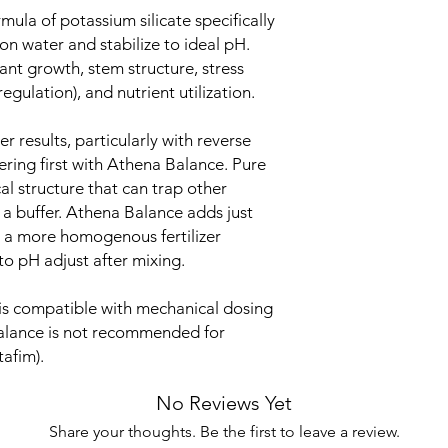
mula of potassium silicate specifically
ion water and stabilize to ideal pH.
lant growth, stem structure, stress
gulation), and nutrient utilization.
 results, particularly with reverse
ering first with Athena Balance. Pure
l structure that can trap other
a buffer. Athena Balance adds just
 a more homogenous fertilizer
to pH adjust after mixing.
is compatible with mechanical dosing
alance is not recommended for
afim).
No Reviews Yet
Share your thoughts. Be the first to leave a review.