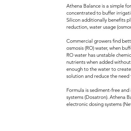
Athena Balance is a simple for
concentrated to buffer irrigat
Silicon additionally benefits p
reduction, water usage (osmore
Commercial growers find better
osmosis (RO) water, when buff
RO water has unstable chemica
nutrients when added without 
enough to the water to create
solution and reduce the need 
Formula is sediment-free and 
systems (Dosatron). Athena B
electronic dosing systems (Net