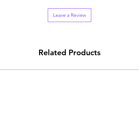
Leave a Review
Related Products