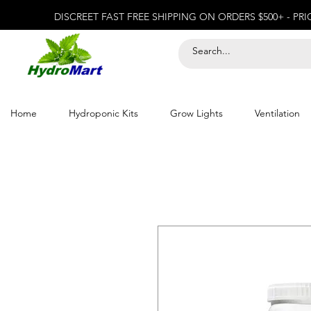
DISCREET FAST FREE SHIPPING ON ORDERS $500+ - PR
Home
Hydroponic Kits
Grow Lights
Ventilation