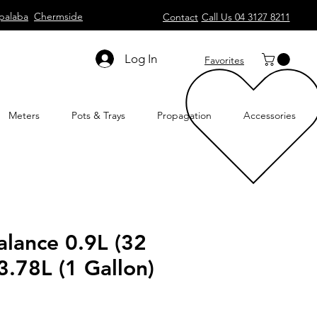
palaba
Chermside
Contact
Call Us 04 3127 8211
Log In
Favorites
Meters
Pots & Trays
Propagation
Accessories
lance 0.9L (32
3.78L (1 Gallon)