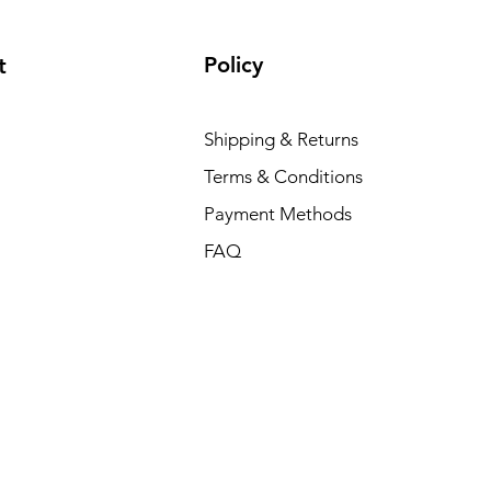
Policy
t
Shipping & Returns
Terms & Conditions
Payment Methods
FAQ