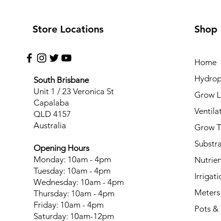
Store Locations
Shop
Home
Hydrop
South Brisbane
Unit 1 / 23 Veronica St
Grow L
Capalaba
Ventila
QLD 4157
Australia
Grow T
Substr
Opening Hours
Monday: 10am - 4pm
Nutrien
Tuesday: 10am - 4pm
Irrigati
Wednesday: 10am - 4pm
Meters
Thursday: 10am - 4pm
Friday: 10am - 4pm
Pots & 
Saturday: 10am-12pm