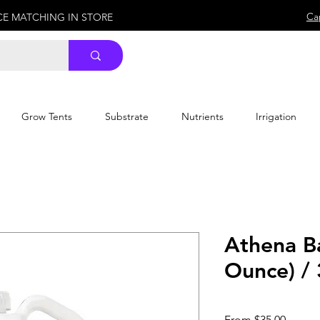
Ca
ICE MATCHING IN STORE
Grow Tents
Substrate
Nutrients
Irrigation
Athena Ba
Ounce) / 
Sale
From
$35.00