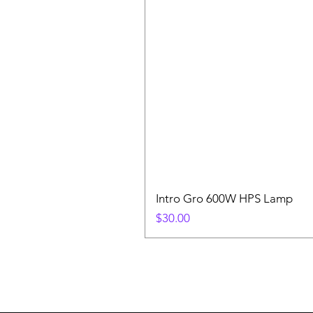
Intro Gro 600W HPS Lamp
Price
$30.00