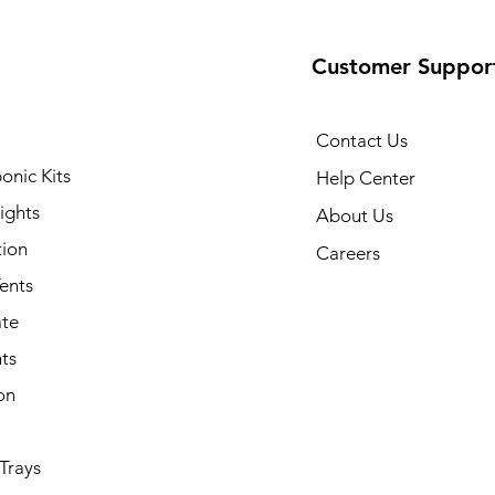
Customer Suppor
Contact Us
onic Kits
Help Center
ights
About Us
tion
Careers
ents
ate
ts
on
Trays