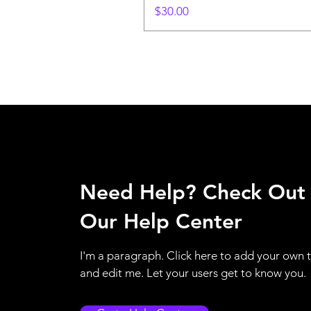
Price
$30.00
Need Help? Check Out
Our Help Center
I'm a paragraph. Click here to add your own 
and edit me. Let your users get to know you.