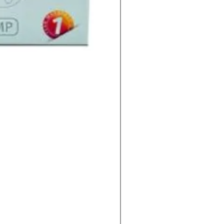
Indoor Sun 600w HPS La