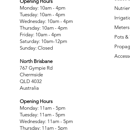
Opening Hours
Monday: 10am - 4pm
Nutrien
Tuesday: 10am - 4pm
Irrigati
Wednesday: 10am - 4pm
Meters
Thursday: 10am - 4pm
Friday: 10am - 4pm
Pots & 
Saturday: 10am-12pm
Propag
Sunday: Closed
Access
North Brisbane
767 Gympie Rd
Chermside
QLD 4032
Australia
Opening Hours
Monday: 11am - 5pm
Tuesday: 11am - 5pm
Wednesday: 11am - 5pm
Thursday: 11am - 5pm