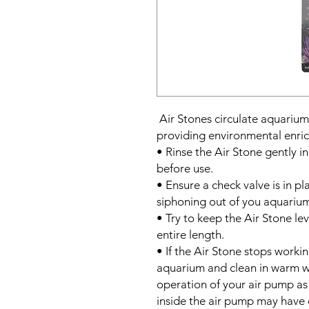
Air Stones circulate aquarium
providing environmental enri
• Rinse the Air Stone gently 
before use.
• Ensure a check valve is in pl
siphoning out of you aquarium 
• Try to keep the Air Stone lev
entire length.
• If the Air Stone stops worki
aquarium and clean in warm wa
operation of your air pump as
inside the air pump may have 