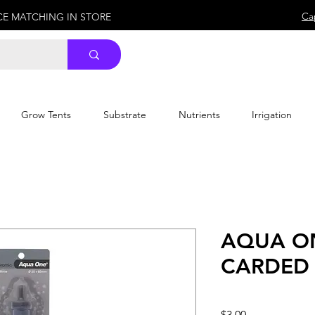
Ca
ICE MATCHING IN STORE
Grow Tents
Substrate
Nutrients
Irrigation
AQUA O
CARDED 
Price
$3.00