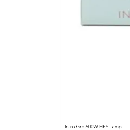
Intro Gro 600W HPS Lamp