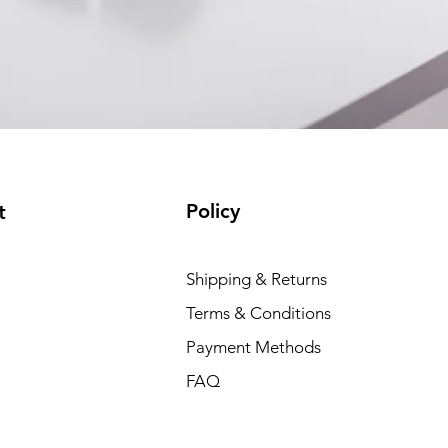
Policy
t
Shipping & Returns
Terms & Conditions
Payment Methods
FAQ