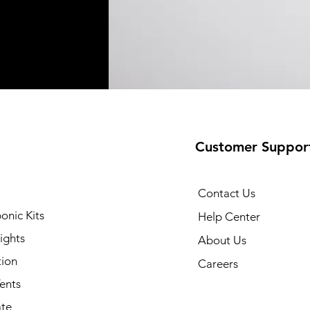
Customer Suppor
Contact Us
onic Kits
Help Center
ights
About Us
tion
Careers
ents
ate