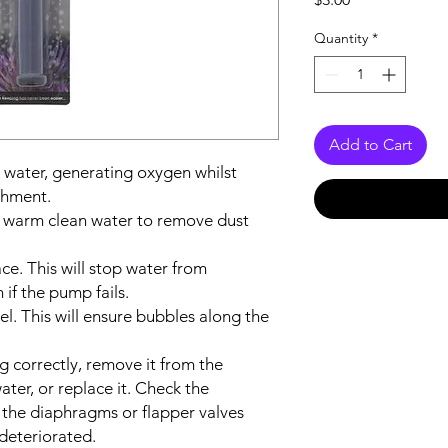
Quantity
*
Add to Cart
 water, generating oxygen whilst
chment.
in warm clean water to remove dust
ace. This will stop water from
if the pump fails.
el. This will ensure bubbles along the
ng correctly, remove it from the
ter, or replace it. Check the
 the diaphragms or flapper valves
deteriorated.