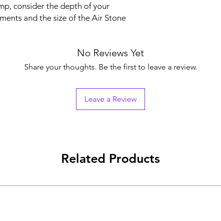
mp, consider the depth of your
ents and the size of the Air Stone
No Reviews Yet
Share your thoughts. Be the first to leave a review.
Leave a Review
Related Products