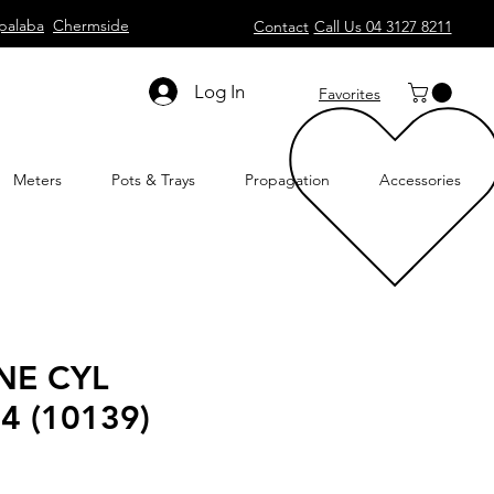
palaba
Chermside
Contact
Call Us 04 3127 8211
Log In
Favorites
Meters
Pots & Trays
Propagation
Accessories
NE CYL
4 (10139)