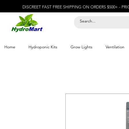
DISCREET FAST FREE SHIPPING ON ORDERS $500+ - PR
Home
Hydroponic Kits
Grow Lights
Ventilation