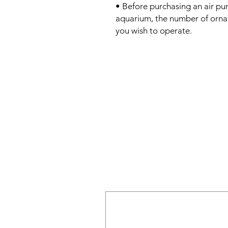
• Before purchasing an air pu
aquarium, the number of ornam
you wish to operate.