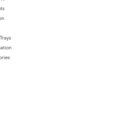
ts
on
Trays
ation
ories