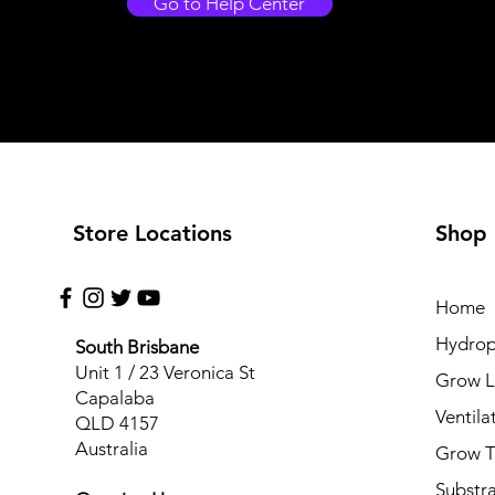
Go to Help Center
Store Locations
Shop
Home
Hydrop
South Brisbane
Unit 1 / 23 Veronica St
Grow L
Capalaba
Ventila
QLD 4157
Australia
Grow T
Substr