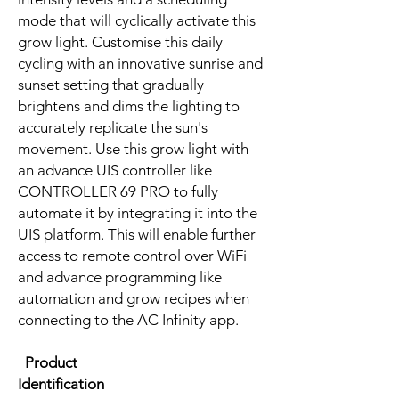
mode that will cyclically activate this
grow light. Customise this daily
cycling with an innovative sunrise and
sunset setting that gradually
brightens and dims the lighting to
accurately replicate the sun's
movement. Use this grow light with
an advance UIS controller like
CONTROLLER 69 PRO to fully
automate it by integrating it into the
UIS platform. This will enable further
access to remote control over WiFi
and advance programming like
automation and grow recipes when
connecting to the AC Infinity app.
Product
Identification