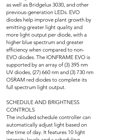
as well as Bridgelux 3030, and other
previous-generation LEDs. EVO
diodes help improve plant growth by
emitting greater light quality and
more light output per diode, with a
higher blue spectrum and greater
efficiency when compared to non-
EVO diodes. The IONFRAME EVO is
supported by an array of (3) 395 nm
UV diodes, (27) 660 nm and (3) 730 nm
OSRAM red diodes to complete its
full spectrum light output.
SCHEDULE AND BRIGHTNESS
CONTROLS
The included schedule controller can
automatically adjust light based on
the time of day. It features 10 light
intensity levels and a scheduling