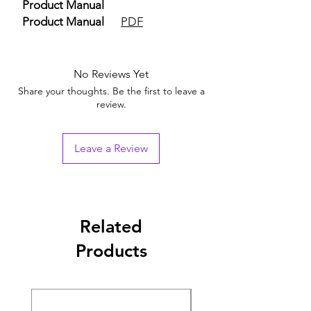
Product Manual
Product Manual
PDF
No Reviews Yet
Share your thoughts. Be the first to leave a
review.
Leave a Review
Related
Products