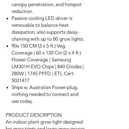
canopy penetration, and hotspot
reduction.
Passive cooling LED driver is
removable to balance heat
dissipation; also supports daisy-
chaining with up to 80 grow lights.
90x 150 CM (3 x 5 ft.) Veg.
Coverage | 60 x 120 Cm (2 x 4 ft.)
Flower Coverage | Samsung
LM301H EVO Chips | 840 Diodes |
280W | 1745 PPFD | ETL Cert.
5021417
Ships w. Australian Power-plug,
nothing needed to connect and
use today.
PRODUCT DESCRIPTION
An indoor plant grow light designed
for grow tents and large grow spaces