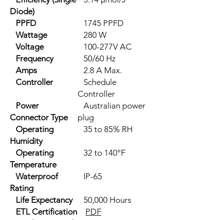
Diode)
PPFD
1745 PPFD
Wattage
280 W
Voltage
100-277V AC
Frequency
50/60 Hz
Amps
2.8 A Max.
Controller
Schedule
Controller
Power
Australian power
Connector Type
plug
Operating
35 to 85% RH
Humidity
Operating
32 to 140°F
Temperature
Waterproof
IP-65
Rating
Life Expectancy
50,000 Hours
ETL Certification
PDF