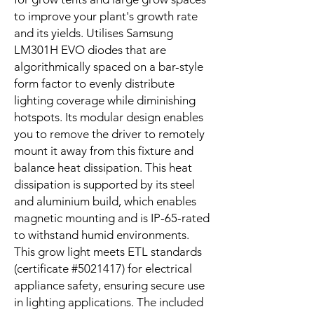
to improve your plant's growth rate
and its yields. Utilises Samsung
LM301H EVO diodes that are
algorithmically spaced on a bar-style
form factor to evenly distribute
lighting coverage while diminishing
hotspots. Its modular design enables
you to remove the driver to remotely
mount it away from this fixture and
balance heat dissipation. This heat
dissipation is supported by its steel
and aluminium build, which enables
magnetic mounting and is IP-65-rated
to withstand humid environments.
This grow light meets ETL standards
(certificate #5021417) for electrical
appliance safety, ensuring secure use
in lighting applications. The included