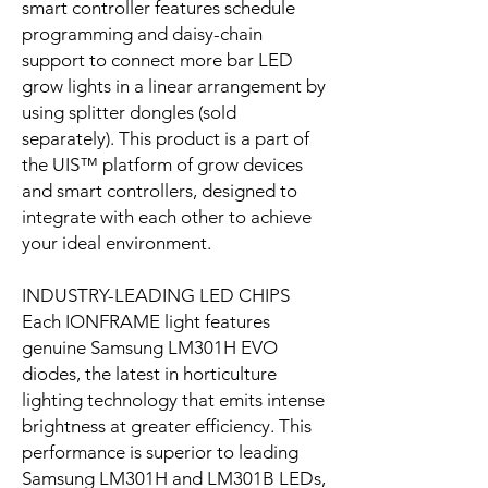
smart controller features schedule
programming and daisy-chain
support to connect more bar LED
grow lights in a linear arrangement by
using splitter dongles (sold
separately). This product is a part of
the UIS™ platform of grow devices
and smart controllers, designed to
integrate with each other to achieve
your ideal environment.
INDUSTRY-LEADING LED CHIPS
Each IONFRAME light features
genuine Samsung LM301H EVO
diodes, the latest in horticulture
lighting technology that emits intense
brightness at greater efficiency. This
performance is superior to leading
Samsung LM301H and LM301B LEDs,