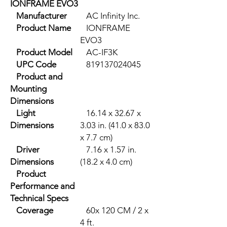
IONFRAME EVO3
Manufacturer
AC Infinity Inc.
Product Name
IONFRAME
EVO3
Product Model
AC-IF3K
UPC Code
819137024045
Product and
Mounting
Dimensions
Light
16.14 x 32.67 x
Dimensions
3.03 in. (41.0 x 83.0
x 7.7 cm)
Driver
7.16 x 1.57 in.
Dimensions
(18.2 x 4.0 cm)
Product
Performance and
Technical Specs
Coverage
60x 120 CM / 2 x
4 ft.