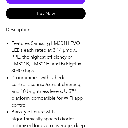
Buy Now
Description
Features Samsung LM301H EVO
LEDs each rated at 3.14 µmol/J
PPE, the highest efficiency of
LM301B, LM301H, and Bridgelux
3030 chips.
Programmed with schedule
controls, sunrise/sunset dimming,
and 10 brightness levels; UIS™
platform-compatible for WiFi app
control.
Bar-style fixture with
algorithmically spaced diodes
optimised for even coverage, deep