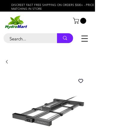
DISCREET FAST FREE SHIPPING ON ORDERS $500+ - PRICE
MATCHING IN STORE