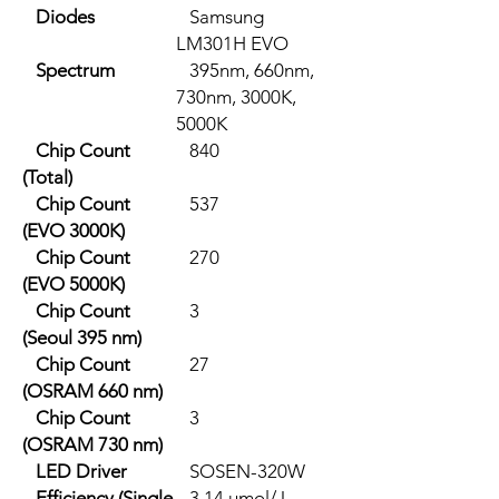
Diodes
Samsung
LM301H EVO
Spectrum
395nm, 660nm,
730nm, 3000K,
5000K
Chip Count
840
(Total)
Chip Count
537
(EVO 3000K)
Chip Count
270
(EVO 5000K)
Chip Count
3
(Seoul 395 nm)
Chip Count
27
(OSRAM 660 nm)
Chip Count
3
(OSRAM 730 nm)
LED Driver
SOSEN-320W
Efficiency (Single
3.14 µmol/J