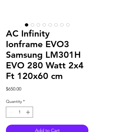
AC Infinity
Ionframe EVO3
Samsung LM301H
EVO 280 Watt 2x4
Ft 120x60 cm
Price
$650.00
Quantity
*
Add to Cart