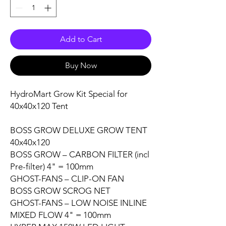
Add to Cart
Buy Now
HydroMart Grow Kit Special for
40x40x120
Tent
BOSS GROW DELUXE GROW TENT
40x40x120
BOSS GROW – CARBON FILTER (incl
Pre-filter)
4" = 100mm
GHOST-FANS – CLIP-ON FAN
BOSS GROW
SCROG NET
GHOST-FANS – LOW NOISE
INLINE
MIXED FLOW
4" = 100mm