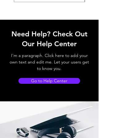
Need Help? Check Out
Our Help Center
I'm a paragraph. Click here to add your
own text and edit me. Let your users get
to know you.
Go to Help Center