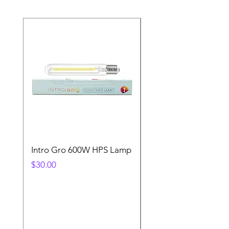
Intro Gro 600W HPS Lamp
Indoor Sun 600w HP
Lamp
Price
$30.00
Price
$45.00