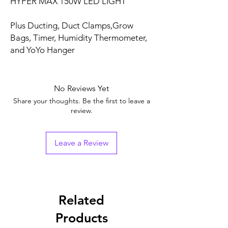
HYPER MAX 150W LED LIGHT
Plus Ducting, Duct Clamps,
Grow
Bags, Timer, Humidity Thermometer,
and YoYo Hanger
No Reviews Yet
Share your thoughts. Be the first to leave a
review.
Leave a Review
Related
Products