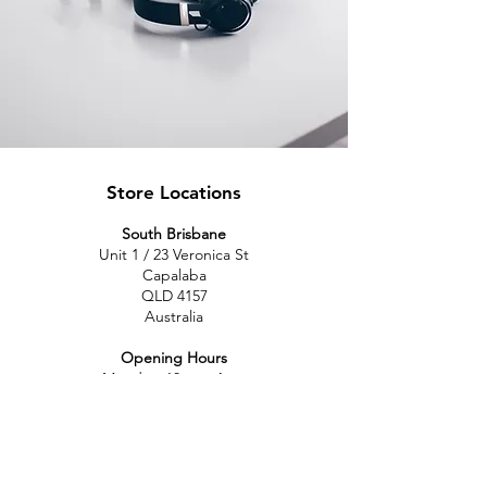
Store Locations
South Brisbane
Unit 1 / 23 Veronica St
Capalaba
QLD 4157
Australia
Opening Hours
Monday: 10am - 4pm
Tuesday: 10am - 4pm
Wednesday: 10am - 4pm
Thursday: 10am - 4pm
Friday: 10am - 4pm
Saturday: 10am-12pm