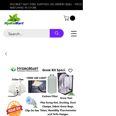
DISCREET FAST FREE SHIPPING ON ORDERS $500+ - PRICE
MATCHING IN STORE