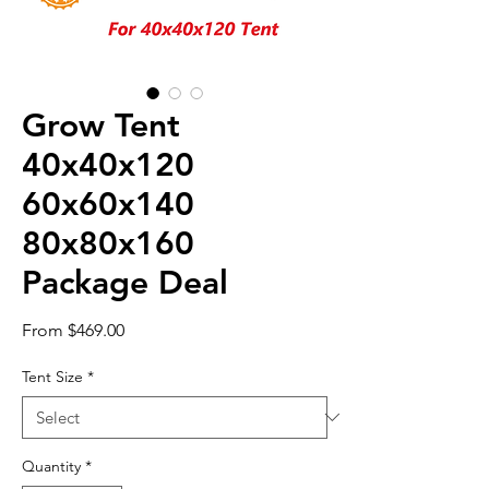
Grow Tent
40x40x120
60x60x140
80x80x160
Package Deal
Sale
From
$469.00
Price
Tent Size
*
Quantity
*