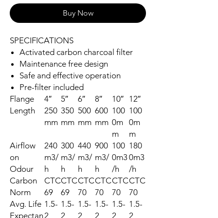
Buy Now
SPECIFICATIONS
Activated carbon charcoal filter
Maintenance free design
Safe and effective operation
Pre-filter included
Flange
4″
5″
6″
8″
10″
12″
Length
250
350
500
600
100
100
mm
mm
mm
mm
0m
0m
m
m
Airflow
240
300
440
900
100
180
on
m3/
m3/
m3/
m3/
0m3
0m3
Odour
h
h
h
h
/h
/h
Carbon
CTC
CTC
CTC
CTC
CTC
CTC
Norm
69
69
70
70
70
70
Avg. Life
1.5-
1.5-
1.5-
1.5-
1.5-
1.5-
Expectan
2
2
2
2
2
2