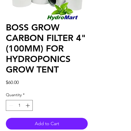
BOSS GROW
CARBON FILTER 4"
(100MM) FOR
HYDROPONICS
GROW TENT
Price
$60.00
Quantity
*
Add to Cart