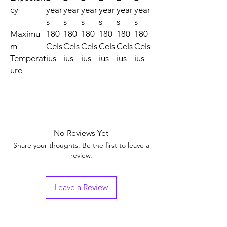
cy
year
year
year
year
year
year
s
s
s
s
s
s
Maximu
180
180
180
180
180
180
m
Cels
Cels
Cels
Cels
Cels
Cels
Temperat
ius
ius
ius
ius
ius
ius
ure
No Reviews Yet
Share your thoughts. Be the first to leave a
review.
Leave a Review