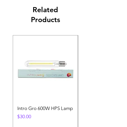
Related
Products
Intro Gro 600W HPS Lamp
Indoor Sun 600w HP
Lamp
Price
$30.00
Price
$45.00