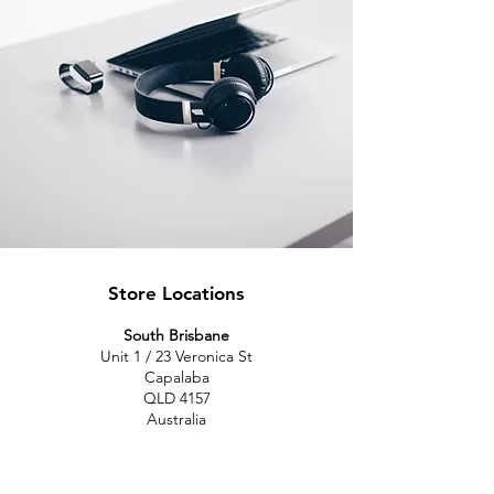
Store Locations
South Brisbane
Unit 1 / 23 Veronica St
Capalaba
QLD 4157
Australia
Opening Hours
Monday: 10am - 4pm