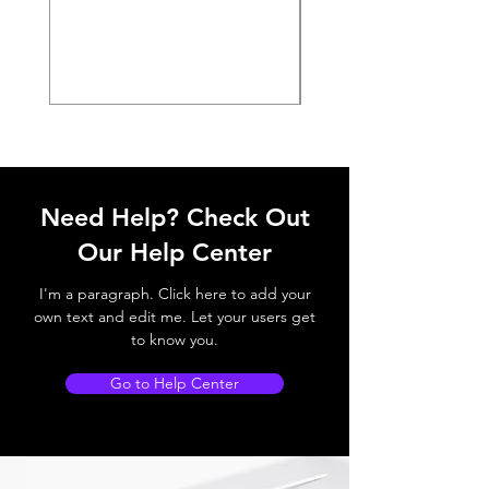
Need Help? Check Out
Our Help Center
I'm a paragraph. Click here to add your
own text and edit me. Let your users get
to know you.
Go to Help Center