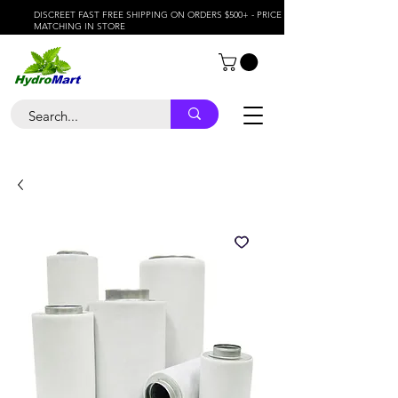
DISCREET FAST FREE SHIPPING ON ORDERS $500+ - PRICE
MATCHING IN STORE