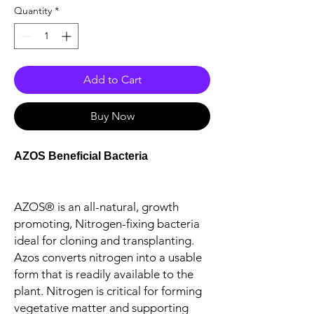
Quantity
*
Add to Cart
Buy Now
AZOS Beneficial Bacteria
AZOS® is an all-natural, growth
promoting, Nitrogen-fixing bacteria
ideal for cloning and transplanting.
Azos converts nitrogen into a usable
form that is readily available to the
plant. Nitrogen is critical for forming
vegetative matter and supporting