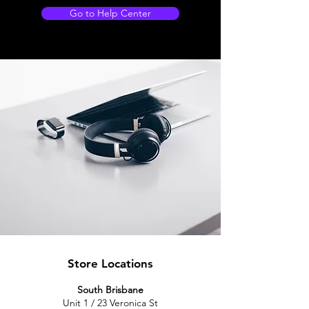
Go to Help Center
Store Locations
South Brisbane
Unit 1 / 23 Veronica St