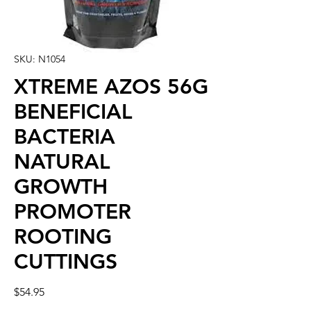
SKU: N1054
XTREME AZOS 56G
BENEFICIAL
BACTERIA
NATURAL
GROWTH
PROMOTER
ROOTING
CUTTINGS
Price
$54.95