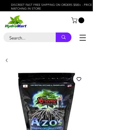
DISCREET FAST FREE SHIPPING ON ORDERS $500+ - PRICE
MATCHING IN STORE