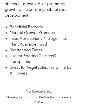
abundant growth. Azos promotes
growth while boosting natural root
development.
Beneficial Bacteria
Natural Growth Promoter
Fixes Atmospheric Nitrogen into
Plant Available Food
Shorter Veg Times
Use for Rooting Cuttings&
Transplants
Great for Vegetables, Fruits, Herbs
& Flowers
No Reviews Yet
Share your thoughts. Be the first to leave a
review.