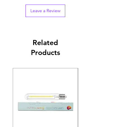
Leave a Review
Related
Products