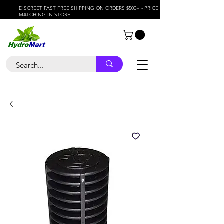
DISCREET FAST FREE SHIPPING ON ORDERS $500+ - PRICE
MATCHING IN STORE