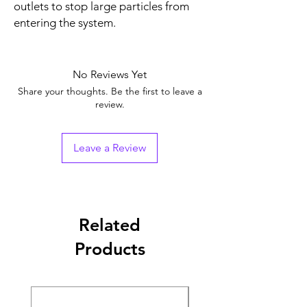
outlets to stop large particles from
entering the system.
No Reviews Yet
Share your thoughts. Be the first to leave a
review.
Leave a Review
Related
Products