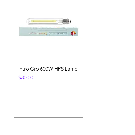
Intro Gro 600W HPS Lamp
Indoor Sun 600w HP
Lamp
Price
$30.00
Price
$45.00