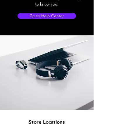
to know you.
Go to Help Center
Store Locations