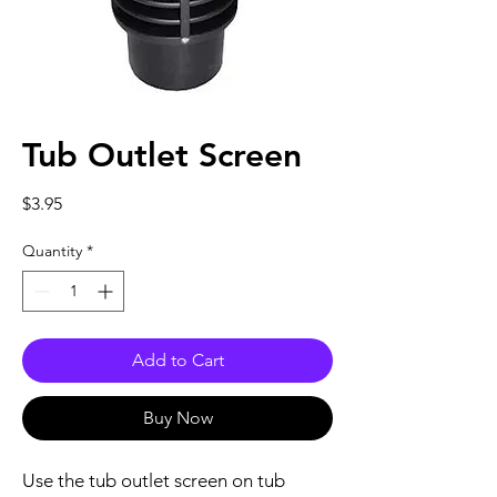
Tub Outlet Screen
Price
$3.95
Quantity
*
Add to Cart
Buy Now
Use the tub outlet screen on tub