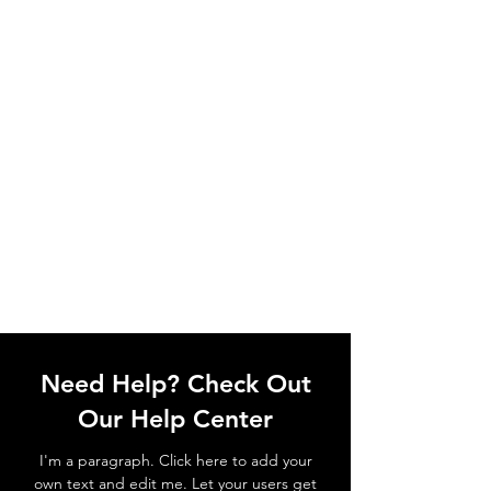
Need Help? Check Out
Our Help Center
I'm a paragraph. Click here to add your
own text and edit me. Let your users get