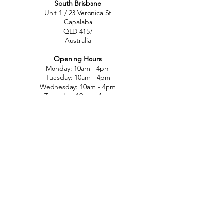
South Brisbane
Unit 1 / 23 Veronica St
Capalaba
QLD 4157
Australia
Opening Hours
Monday: 10am - 4pm
Tuesday: 10am - 4pm
Wednesday: 10am - 4pm
Thursday: 10am - 4pm
Friday: 10am - 4pm
Saturday: 10am-12pm
Sunday: Closed
North Brisbane
767 Gympie Rd
Chermside
QLD 4032
Australia
Opening Hours
Monday: 11am - 5pm
Tuesday: 11am - 5pm