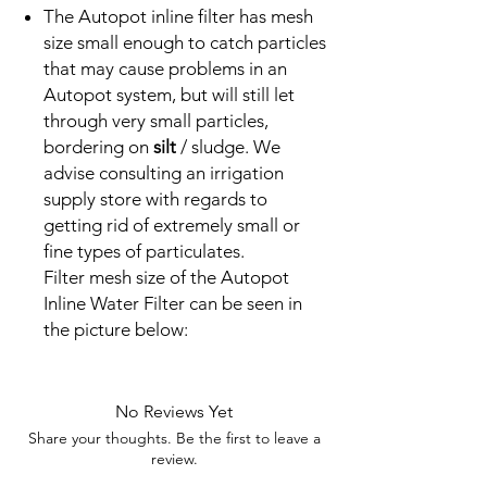
The Autopot inline filter has mesh
size small enough to catch particles
that may cause problems in an
Autopot system, but will still let
through very small particles,
bordering on
silt
/ sludge. We
advise consulting an irrigation
supply store with regards to
getting rid of extremely small or
fine types of particulates.
Filter mesh size of the Autopot
Inline Water Filter can be seen in
the picture below:
No Reviews Yet
Share your thoughts. Be the first to leave a
review.