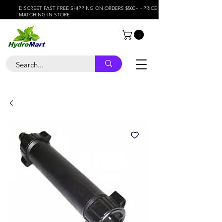
DISCREET FAST FREE SHIPPING ON ORDERS $500+ - PRICE
MATCHING IN STORE