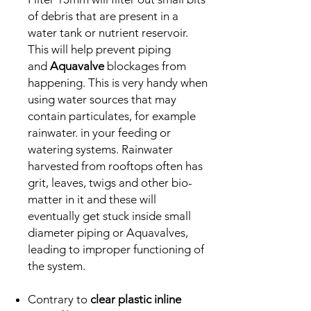
of debris that are present in a
water tank or nutrient reservoir.
This will help prevent piping
and
Aquavalve
blockages from
happening. This is very handy when
using water sources that may
contain particulates, for example
rainwater. in your feeding or
watering systems. Rainwater
harvested from rooftops often has
grit, leaves, twigs and other bio-
matter in it and these will
eventually get stuck inside small
diameter piping or Aquavalves,
leading to improper functioning of
the system.
Contrary to
clear plastic inline