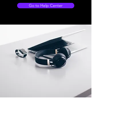
Go to Help Center
Store Locations
South Brisbane
Unit 1 / 23 Veronica St