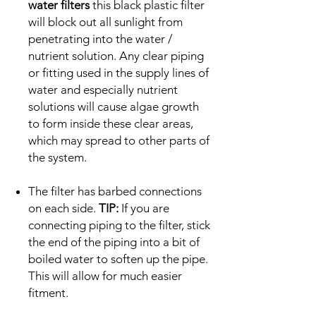
water filters
this black plastic filter
will block out all sunlight from
penetrating into the water /
nutrient solution. Any clear piping
or fitting used in the supply lines of
water and especially nutrient
solutions will cause algae growth
to form inside these clear areas,
which may spread to other parts of
the system.
The filter has barbed connections
on each side.
TIP:
If you are
connecting piping to the filter, stick
the end of the piping into a bit of
boiled water to soften up the pipe.
This will allow for much easier
fitment.