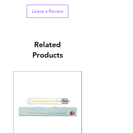
Leave a Review
Related
Products