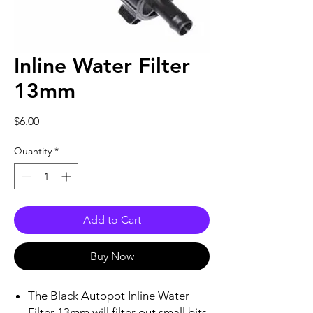
Inline Water Filter
13mm
Price
$6.00
Quantity
*
Add to Cart
Buy Now
The Black Autopot Inline Water
Filter 13mm will filter out small bits